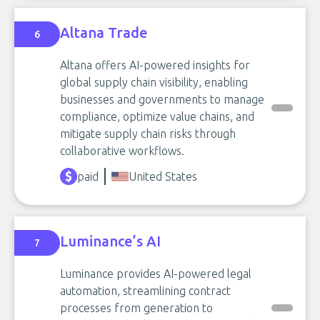
Altana Trade
6
Altana offers AI-powered insights for
global supply chain visibility, enabling
businesses and governments to manage
compliance, optimize value chains, and
mitigate supply chain risks through
collaborative workflows.
paid
United States
Luminance’s AI
7
Luminance provides AI-powered legal
automation, streamlining contract
processes from generation to