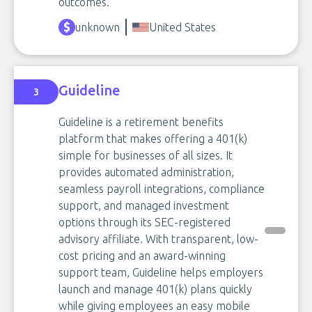
outcomes.
unknown
United States
Guideline
3
Guideline is a retirement benefits
platform that makes offering a 401(k)
simple for businesses of all sizes. It
provides automated administration,
seamless payroll integrations, compliance
support, and managed investment
options through its SEC-registered
advisory affiliate. With transparent, low-
cost pricing and an award-winning
support team, Guideline helps employers
launch and manage 401(k) plans quickly
while giving employees an easy mobile