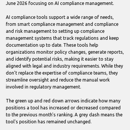
June 2026 focusing on AI compliance management.
AI compliance tools support a wide range of needs,
from smart compliance management and compliance
and risk management to setting up compliance
management systems that track regulations and keep
documentation up to date. These tools help
organizations monitor policy changes, generate reports,
and identify potential risks, making it easier to stay
aligned with legal and industry requirements. While they
don’t replace the expertise of compliance teams, they
streamline oversight and reduce the manual work
involved in regulatory management.
The green up and red down arrows indicate how many
positions a tool has increased or decreased compared
to the previous month's ranking. A grey dash means the
tool's position has remained unchanged.