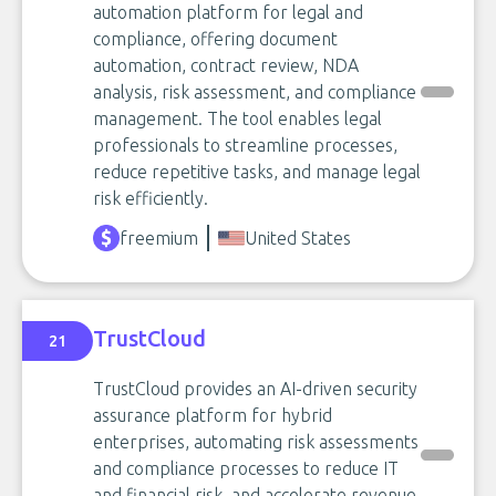
automation platform for legal and
compliance, offering document
automation, contract review, NDA
analysis, risk assessment, and compliance
management. The tool enables legal
professionals to streamline processes,
reduce repetitive tasks, and manage legal
risk efficiently.
freemium
United States
TrustCloud
21
TrustCloud provides an AI-driven security
assurance platform for hybrid
enterprises, automating risk assessments
and compliance processes to reduce IT
and financial risk, and accelerate revenue