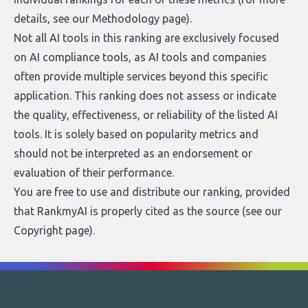
details, see our
Methodology page
).
Not all AI tools in this ranking are exclusively focused
on AI compliance tools, as AI tools and companies
often provide multiple services beyond this specific
application. This ranking does not assess or indicate
the quality, effectiveness, or reliability of the listed AI
tools. It is solely based on popularity metrics and
should not be interpreted as an endorsement or
evaluation of their performance.
You are free to use and distribute our ranking, provided
that RankmyAI is properly cited as the source (see our
Copyright page
).