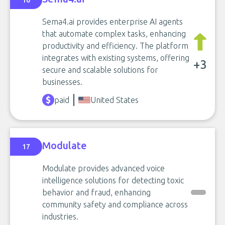
16
Sema4.ai provides enterprise AI agents
that automate complex tasks, enhancing
productivity and efficiency. The platform
integrates with existing systems, offering
+3
secure and scalable solutions for
businesses.
paid
United States
Modulate
17
Modulate provides advanced voice
intelligence solutions for detecting toxic
behavior and fraud, enhancing
community safety and compliance across
industries.