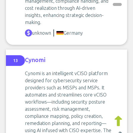
management, compliance handling, and
cost realization through AI-driven
insights, enhancing strategic decision-
making.
unknown
Germany
Cynomi
13
Cynomi is an intelligent vCISO platform
designed for cybersecurity service
providers such as MSSPs and MSPs. It
automates and streamlines core vCISO
workflows—including security posture
assessment, risk management,
compliance mapping, policy creation,
remediation planning, and reporting—
using AI infused with CISO expertise. The