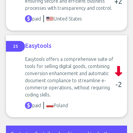
+2
ensuring secure and efficient business
processes with transparency and control.
paid
United States
Easytools
25
Easytools offers a comprehensive suite of
tools for selling digital goods, combining
conversion enhancement and automatic
document compliance to streamline e-
-2
commerce operations, without requiring
coding skills.
paid
Poland