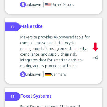
unknown
United States
Makersite
18
Makersite provides AI-powered tools for
comprehensive product lifecycle
management, focusing on sustainability,
compliance, and supply chain risk.
-4
Integrates data for smarter decision-
making across product portfolios.
unknown
Germany
Focal Systems
19
Focal Systems delivers AI-powered