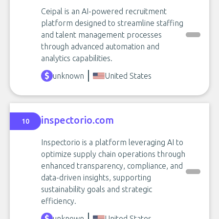
Ceipal is an AI-powered recruitment
platform designed to streamline staffing
and talent management processes
through advanced automation and
analytics capabilities.
unknown
United States
inspectorio.com
10
Inspectorio is a platform leveraging AI to
optimize supply chain operations through
enhanced transparency, compliance, and
data-driven insights, supporting
sustainability goals and strategic
efficiency.
unknown
United States