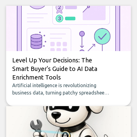
Level Up Your Decisions: The
Smart Buyer's Guide to AI Data
Enrichment Tools
Artificial intelligence is revolutionizing
business data, turning patchy spreadsheets
and manual lookups into a seamless flow
of accurate, actionable insights. This guide
covers the emerging field of AI-powered
data enrichment: how these tools work,
who they serve, what to look out for, and
what makes today’s solutions so powerful.