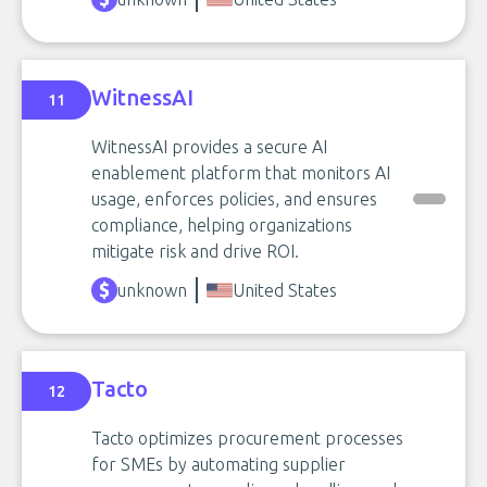
WitnessAI
11
WitnessAI provides a secure AI
enablement platform that monitors AI
usage, enforces policies, and ensures
compliance, helping organizations
mitigate risk and drive ROI.
unknown
United States
Tacto
12
Tacto optimizes procurement processes
for SMEs by automating supplier