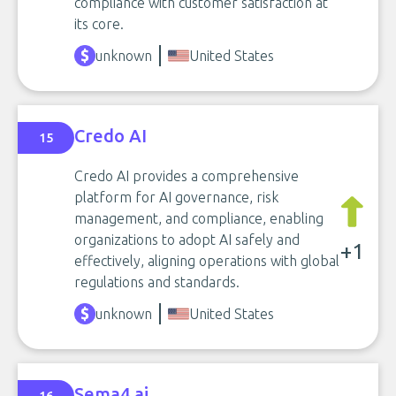
compliance with customer satisfaction at
its core.
unknown
United States
Credo AI
15
Credo AI provides a comprehensive
platform for AI governance, risk
management, and compliance, enabling
organizations to adopt AI safely and
+1
effectively, aligning operations with global
regulations and standards.
unknown
United States
Sema4.ai