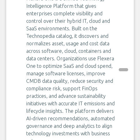
Intelligence Platform that gives
enterprises complete visibility and
control over their hybrid IT, cloud and
SaaS environments. Built on the
Technopedia catalog, it discovers and
normalizes asset, usage and cost data
across software, cloud, containers and
data centers. Organizations use Flexera
One to optimize SaaS and cloud spend,
manage software licenses, improve
CMDB data quality, reduce security and
compliance risk, support FinOps
practices, and advance sustainability
initiatives with accurate IT emissions and
lifecycle insights. The platform delivers
AI-driven recommendations, automated
governance and deep analytics to align
technology investments with business