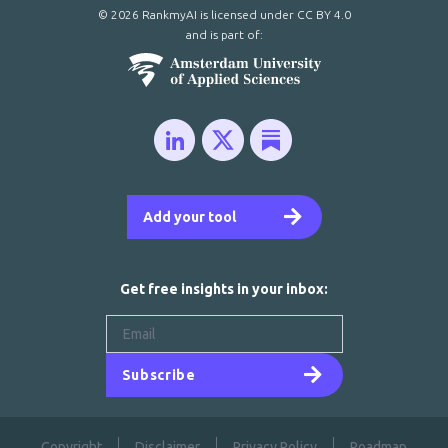
© 2026 RankmyAI is licensed under
CC BY 4.0
and is part of:
Add your tool
Get free insights in your inbox:
Subscribe
Copyright
Disclaimer
Privacy Policy
Roadmap