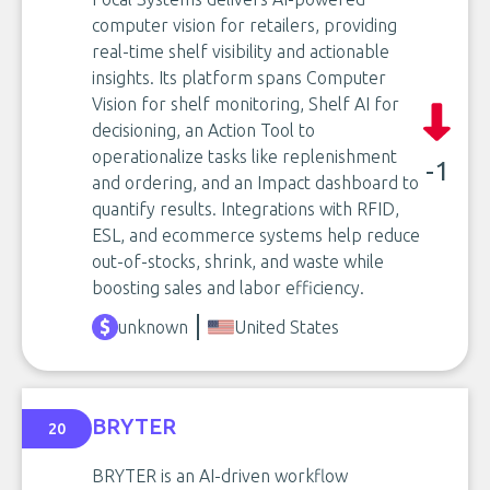
computer vision for retailers, providing
real-time shelf visibility and actionable
insights. Its platform spans Computer
Vision for shelf monitoring, Shelf AI for
decisioning, an Action Tool to
operationalize tasks like replenishment
-1
and ordering, and an Impact dashboard to
quantify results. Integrations with RFID,
ESL, and ecommerce systems help reduce
out-of-stocks, shrink, and waste while
boosting sales and labor efficiency.
unknown
United States
BRYTER
20
BRYTER is an AI-driven workflow