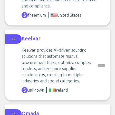
and compliance.
freemium
United States
Keelvar
22
Keelvar provides AI-driven sourcing
solutions that automate manual
procurement tasks, optimize complex
tenders, and enhance supplier
relationships, catering to multiple
industries and spend categories.
unknown
Ireland
Omada
23