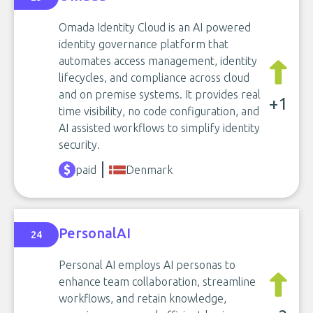
Omada Identity Cloud is an AI powered
identity governance platform that
automates access management, identity
lifecycles, and compliance across cloud
and on premise systems. It provides real
+1
time visibility, no code configuration, and
AI assisted workflows to simplify identity
security.
paid
Denmark
PersonalAI
24
Personal AI employs AI personas to
enhance team collaboration, streamline
workflows, and retain knowledge,