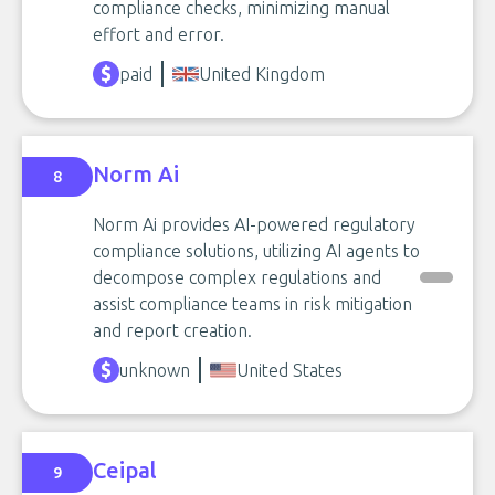
compliance checks, minimizing manual
effort and error.
paid
United Kingdom
Norm Ai
8
Norm Ai provides AI-powered regulatory
compliance solutions, utilizing AI agents to
decompose complex regulations and
assist compliance teams in risk mitigation
and report creation.
unknown
United States
Ceipal
9