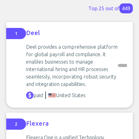
Top 25 out of
449
Deel
1
Deel provides a comprehensive platform
for global payroll and compliance. It
enables businesses to manage
international hiring and HR processes
seamlessly, incorporating robust security
and integration capabilities.
paid
United States
Flexera
2
Flexera One is a unified Technology