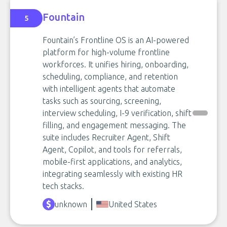
Fountain
5
Fountain’s Frontline OS is an AI-powered
platform for high-volume frontline
workforces. It unifies hiring, onboarding,
scheduling, compliance, and retention
with intelligent agents that automate
tasks such as sourcing, screening,
interview scheduling, I-9 verification, shift
filling, and engagement messaging. The
suite includes Recruiter Agent, Shift
Agent, Copilot, and tools for referrals,
mobile-first applications, and analytics,
integrating seamlessly with existing HR
tech stacks.
unknown
United States