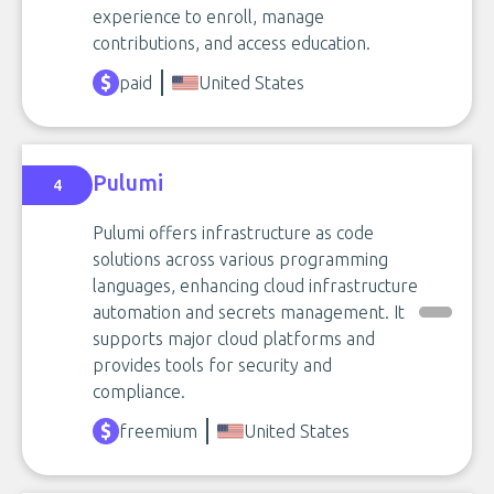
experience to enroll, manage
contributions, and access education.
paid
United States
Pulumi
4
Pulumi offers infrastructure as code
solutions across various programming
languages, enhancing cloud infrastructure
automation and secrets management. It
supports major cloud platforms and
provides tools for security and
compliance.
freemium
United States