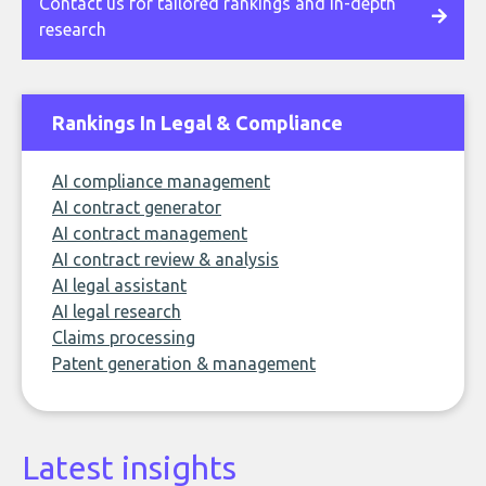
Contact us for tailored rankings and in-depth
research
Rankings In Legal & Compliance
AI compliance management
AI contract generator
AI contract management
AI contract review & analysis
AI legal assistant
AI legal research
Claims processing
Patent generation & management
Latest insights