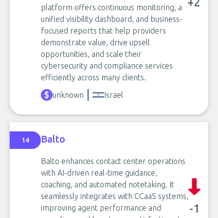
+2
platform offers continuous monitoring, a
unified visibility dashboard, and business-
focused reports that help providers
demonstrate value, drive upsell
opportunities, and scale their
cybersecurity and compliance services
efficiently across many clients.
unknown
Israel
Balto
14
Balto enhances contact center operations
with AI-driven real-time guidance,
coaching, and automated notetaking. It
seamlessly integrates with CCaaS systems,
-1
improving agent performance and