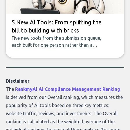
5 New AI Tools: From splitting the
bill to building with bricks
Five new tools from the submission queue,
each built for one person rather than a
company, from splitting the household bill
to building with bricks.
Disclaimer
The
RankmyAI AI Compliance Management Ranking
is derived from our Overall ranking, which measures the
popularity of AI tools based on three key metrics:
website traffic, reviews, and investments. The Overall
ranking is calculated as the weighted average of the
individual rankings for each of these metrics (for more