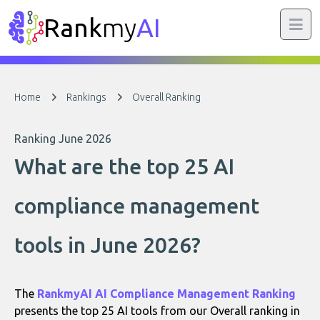
Rank
my
AI
Home
Rankings
Overall Ranking
Ranking June 2026
What are the top 25 AI
compliance management
tools in June 2026?
The
RankmyAI AI Compliance Management Ranking
presents the top 25 AI tools from our Overall ranking in