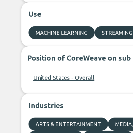
Use
MACHINE LEARNING
STREAMING
Position of CoreWeave on sub
United States - Overall
Industries
ARTS & ENTERTAINMENT
MEDIA