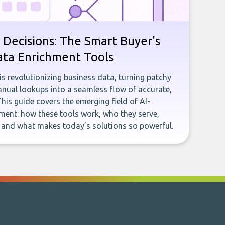
 Decisions: The Smart Buyer's
ata Enrichment Tools
e is revolutionizing business data, turning patchy
ual lookups into a seamless flow of accurate,
This guide covers the emerging field of AI-
ent: how these tools work, who they serve,
, and what makes today’s solutions so powerful.