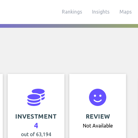
Rankings
Insights
Maps
INVESTMENT
REVIEW
4
Not Available
out of 63,194