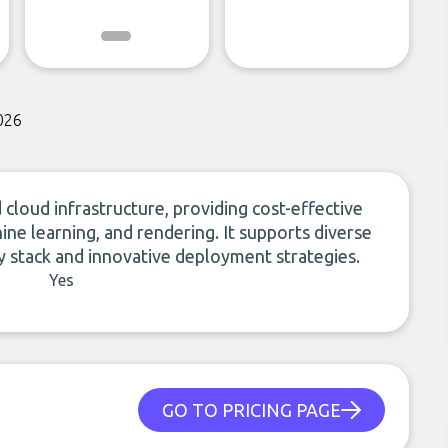
026
loud infrastructure, providing cost-effective
ne learning, and rendering. It supports diverse
 stack and innovative deployment strategies.
Yes
GO TO PRICING PAGE