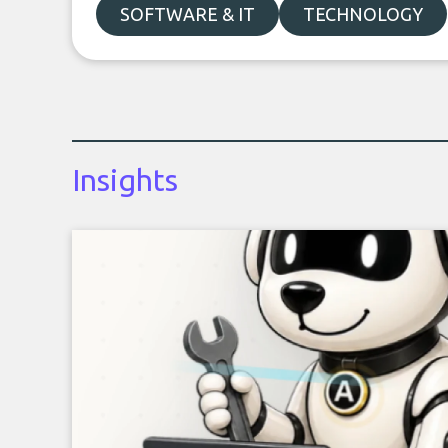
SOFTWARE & IT
TECHNOLOGY
Insights