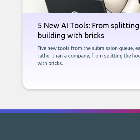
5 New AI Tools: From splitting 
building with bricks
Five new tools from the submission queue, ea
rather than a company, from splitting the hou
with bricks.