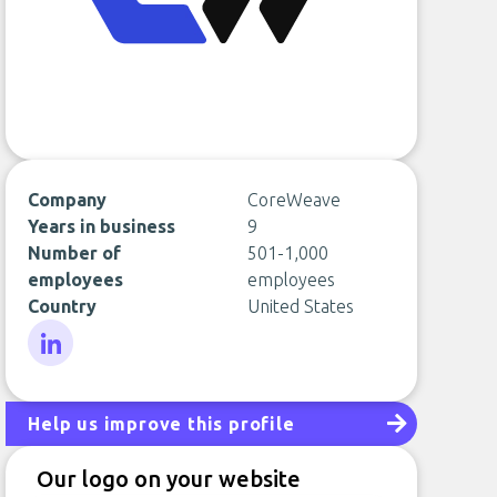
Company
CoreWeave
Years in business
9
Number of
501-1,000
employees
employees
Country
United States
LinkedIn
Help us improve this profile
Our logo on your website