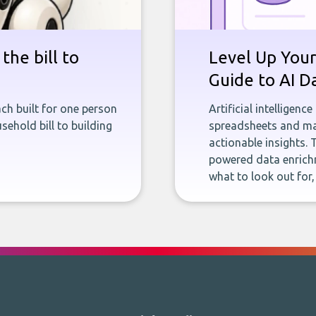
the bill to
Level Up Your
Guide to AI D
ch built for one person
Artificial intelligenc
sehold bill to building
spreadsheets and man
actionable insights. 
powered data enrichm
what to look out for