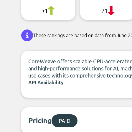
+1
-71
These rankings are based on data from June 2
CoreWeave offers scalable GPU-accelerated c
and high-performance solutions for AI, machi
use cases with its comprehensive technology
API Availability
Pricing
PAID