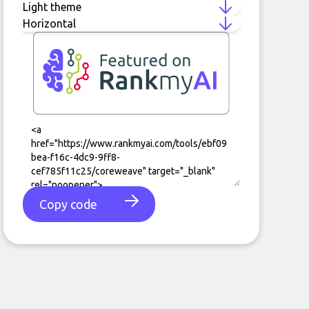
Copy code