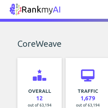
Rank
my
AI
CoreWeave
OVERALL
TRAFFIC
12
1,679
out of 63,194
out of 63,194