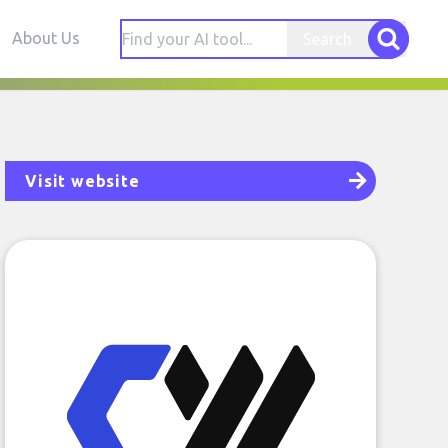
About Us
Search
Visit website