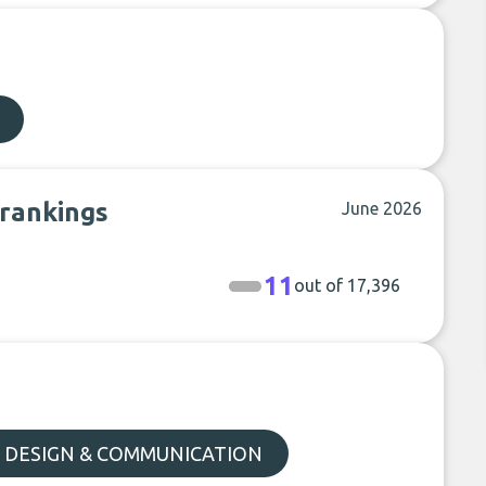
 rankings
June 2026
11
out of 17,396
, DESIGN & COMMUNICATION