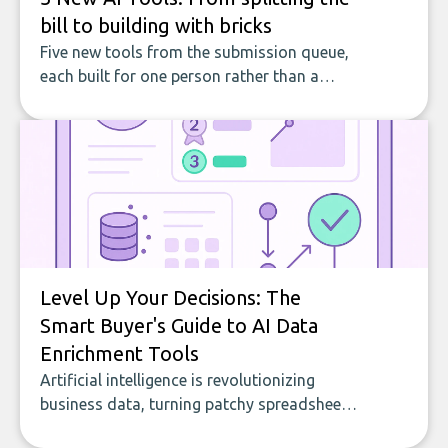
bill to building with bricks
Five new tools from the submission queue,
each built for one person rather than a
company, from splitting the household bill
to building with bricks.
Level Up Your Decisions: The
Smart Buyer's Guide to AI Data
Enrichment Tools
Artificial intelligence is revolutionizing
business data, turning patchy spreadsheets
and manual lookups into a seamless flow