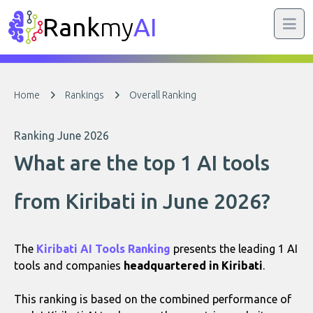
Rank
my
AI
Home
Rankings
Overall Ranking
Ranking June 2026
What are the top 1 AI tools
from Kiribati in June 2026?
The
Kiribati AI Tools Ranking
presents the leading 1 AI
tools and companies
headquartered in Kiribati
.
This ranking is based on the combined performance of