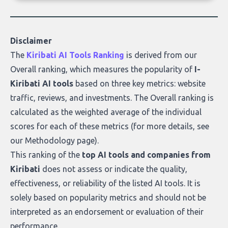
of accurate, actionable insights. This guide
covers the emerging field of AI-powered
data enrichment: how these tools work,
who they serve, what to look out for, and
Disclaimer
what makes today’s solutions so powerful.
The
Kiribati AI Tools Ranking
is derived from our
Overall ranking
, which measures the popularity of
I-
Kiribati AI tools
based on three key metrics: website
traffic, reviews, and investments. The Overall ranking is
calculated as the weighted average of the individual
scores for each of these metrics (for more details, see
our
Methodology page
).
This ranking of the
top AI tools and companies from
Kiribati
does not assess or indicate the quality,
effectiveness, or reliability of the listed AI tools. It is
solely based on popularity metrics and should not be
interpreted as an endorsement or evaluation of their
performance.