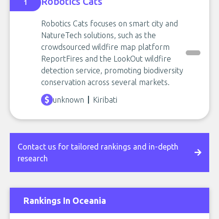
Robotics Cats
1
Robotics Cats focuses on smart city and
NatureTech solutions, such as the
crowdsourced wildfire map platform
ReportFires and the LookOut wildfire
detection service, promoting biodiversity
conservation across several markets.
unknown
Kiribati
Contact us for tailored rankings and in-depth
research
Rankings In Oceania