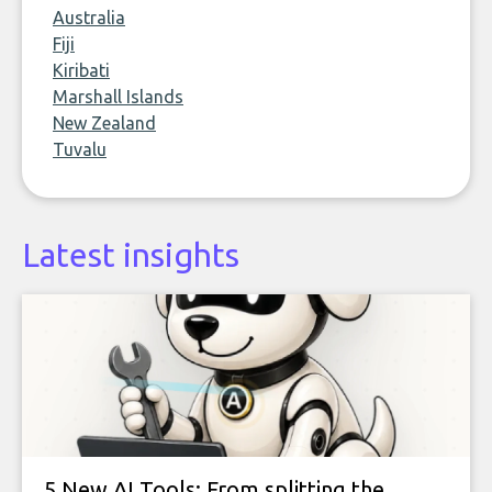
Australia
Fiji
Kiribati
Marshall Islands
New Zealand
Tuvalu
Latest insights
5 New AI Tools: From splitting the