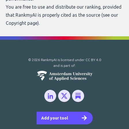
You are free to use and distribute our ranking, provided
that RankmyAI is properly cited as the source (see our
Copyright page
).
© 2026 RankmyAI is licensed under
CC BY 4.0
and is part of:
Add your tool