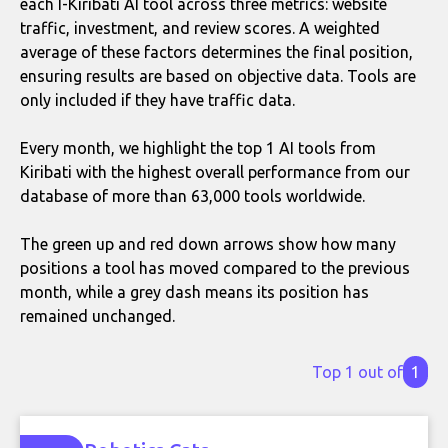
each I-Kiribati AI tool across three metrics: website
traffic, investment, and review scores. A weighted
average of these factors determines the final position,
ensuring results are based on objective data. Tools are
only included if they have traffic data.
Every month, we highlight the top 1 AI tools from
Kiribati with the highest overall performance from our
database of more than 63,000 tools worldwide.
The green up and red down arrows show how many
positions a tool has moved compared to the previous
month, while a grey dash means its position has
remained unchanged.
Top 1 out of
1