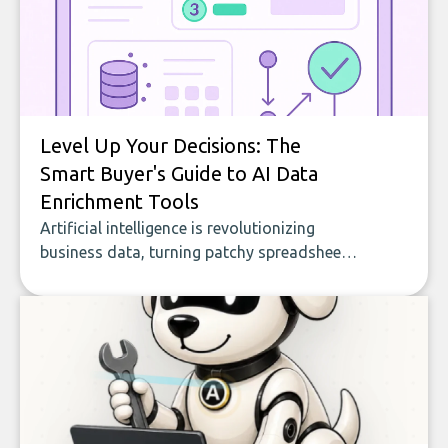
Level Up Your Decisions: The
Smart Buyer's Guide to AI Data
Enrichment Tools
Artificial intelligence is revolutionizing
business data, turning patchy spreadsheets
and manual lookups into a seamless flow
of accurate, actionable insights. This guide
covers the emerging field of AI-powered
data enrichment: how these tools work,
who they serve, what to look out for, and
what makes today’s solutions so powerful.