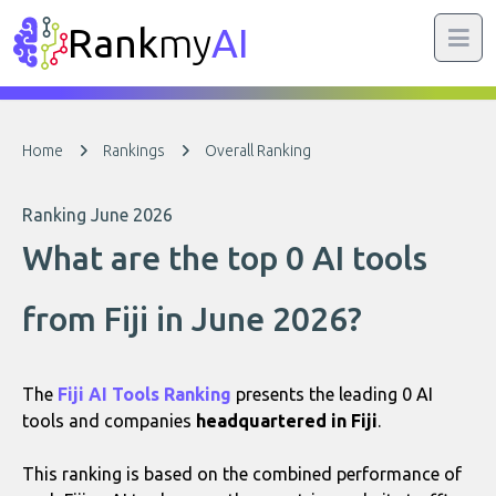
Rank
my
AI
Home
Rankings
Overall Ranking
Ranking June 2026
What are the top 0 AI tools
from Fiji in June 2026?
The
Fiji AI Tools Ranking
presents the leading 0 AI
tools and companies
headquartered in Fiji
.
This ranking is based on the combined performance of