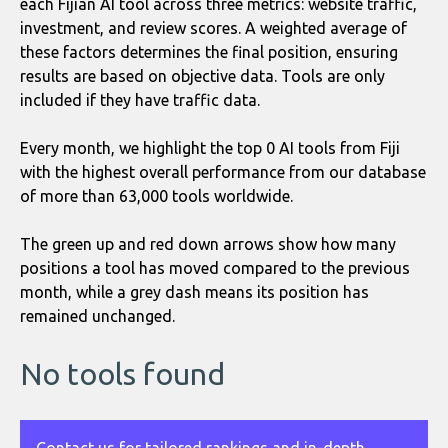
each Fijian AI tool across three metrics: website traffic,
investment, and review scores. A weighted average of
these factors determines the final position, ensuring
results are based on objective data. Tools are only
included if they have traffic data.
Every month, we highlight the top 0 AI tools from Fiji
with the highest overall performance from our database
of more than 63,000 tools worldwide.
The green up and red down arrows show how many
positions a tool has moved compared to the previous
month, while a grey dash means its position has
remained unchanged.
No tools found