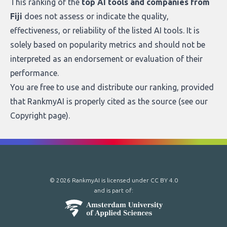
This ranking of the
top AI tools and companies from
Fiji
does not assess or indicate the quality,
effectiveness, or reliability of the listed AI tools. It is
solely based on popularity metrics and should not be
interpreted as an endorsement or evaluation of their
performance.
You are free to use and distribute our ranking, provided
that RankmyAI is properly cited as the source (see our
Copyright page
).
© 2026 RankmyAI is licensed under
CC BY 4.0
and is part of: