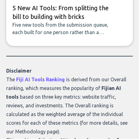
5 New AI Tools: From splitting the
bill to building with bricks
Five new tools from the submission queue,
each built for one person rather than a
company, from splitting the household bill
to building with bricks.
Disclaimer
The
Fiji AI Tools Ranking
is derived from our
Overall
ranking
, which measures the popularity of
Fijian AI
tools
based on three key metrics: website traffic,
reviews, and investments. The Overall ranking is
calculated as the weighted average of the individual
scores for each of these metrics (for more details, see
our
Methodology page
).