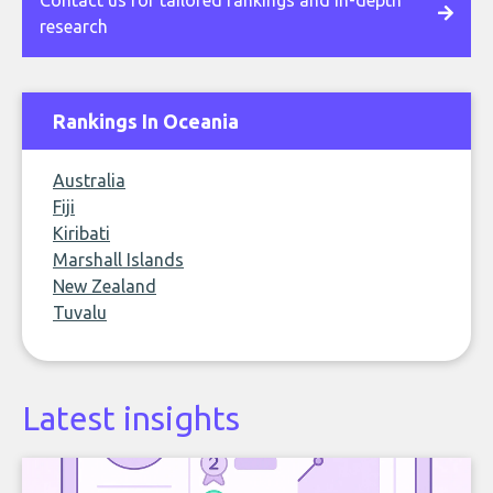
Contact us for tailored rankings and in-depth
research
Rankings In Oceania
Australia
Fiji
Kiribati
Marshall Islands
New Zealand
Tuvalu
Latest insights