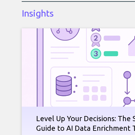
Insights
Level Up Your Decisions: The 
Guide to AI Data Enrichment 