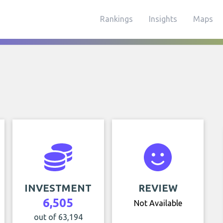
Rankings
Insights
Maps
INVESTMENT
REVIEW
6,505
Not Available
out of 63,194