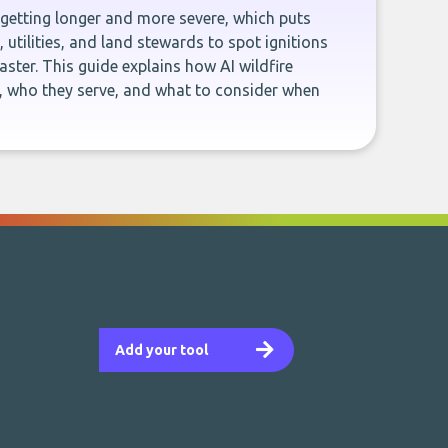
 getting longer and more severe, which puts
 utilities, and land stewards to spot ignitions
aster. This guide explains how AI wildfire
, who they serve, and what to consider when
Add your tool