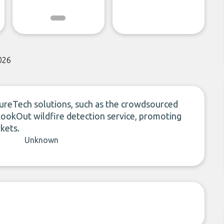
026
tureTech solutions, such as the crowdsourced
LookOut wildfire detection service, promoting
kets.
Unknown