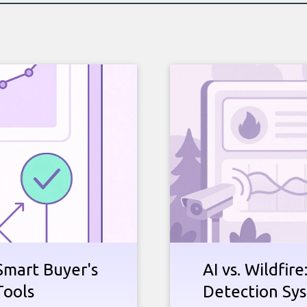
Smart Buyer's
AI vs. Wildfir
Tools
Detection Sy