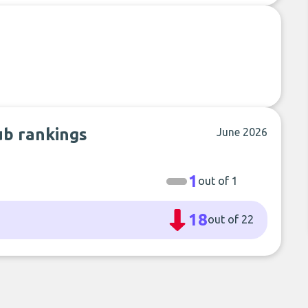
ub rankings
June 2026
1
out of 1
18
out of 22