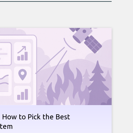
e: How to Pick the Best
stem