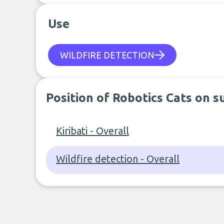
Use
WILDFIRE DETECTION
Position of Robotics Cats on s
Kiribati - Overall
Wildfire detection - Overall