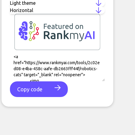
Copy code