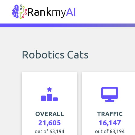
Rank
my
AI
Robotics Cats
OVERALL
TRAFFIC
21,605
16,147
out of 63,194
out of 63,194