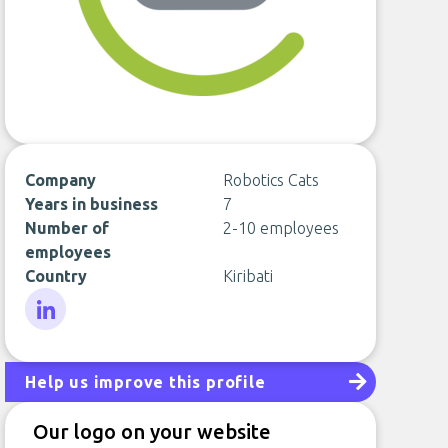
Company
Robotics Cats
Years in business
7
Number of
2-10 employees
employees
Country
Kiribati
LinkedIn
Help us improve this profile
Our logo on your website