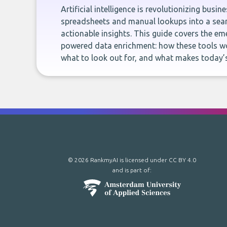
Artificial intelligence is revolutionizing busi
spreadsheets and manual lookups into a seam
actionable insights. This guide covers the eme
powered data enrichment: how these tools wo
what to look out for, and what makes today’s
© 2026 RankmyAI is licensed under
CC BY 4.0
and is part of: