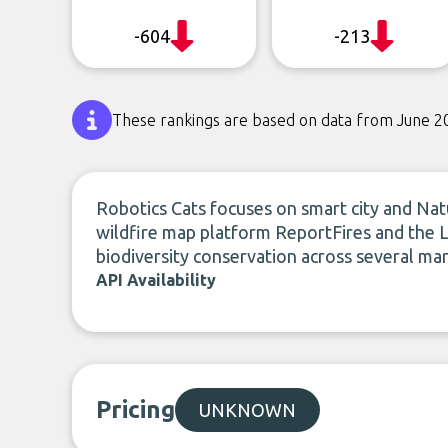
-604
-213
These rankings are based on data from June 2
Robotics Cats focuses on smart city and Na
wildfire map platform ReportFires and the 
biodiversity conservation across several mar
API Availability
Pricing
UNKNOWN