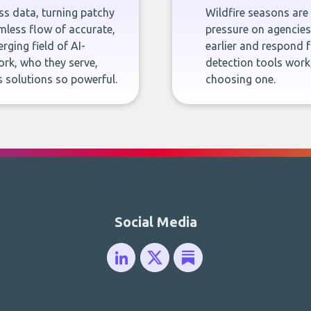
ness data, turning patchy
Wildfire seasons are
less flow of accurate,
pressure on agencies,
rging field of AI-
earlier and respond f
rk, who they serve,
detection tools work
 solutions so powerful.
choosing one.
Social Media