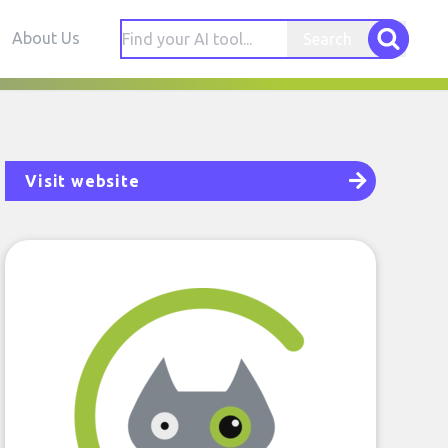
About Us
Search
Visit website