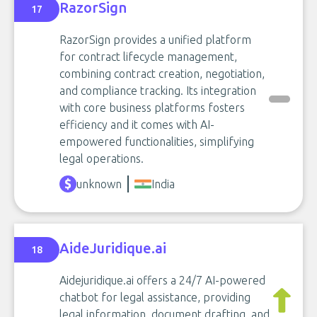
RazorSign
17
RazorSign provides a unified platform
for contract lifecycle management,
combining contract creation, negotiation,
and compliance tracking. Its integration
with core business platforms fosters
efficiency and it comes with AI-
empowered functionalities, simplifying
legal operations.
unknown
India
AideJuridique.ai
18
Aidejuridique.ai offers a 24/7 AI-powered
chatbot for legal assistance, providing
legal information, document drafting, and