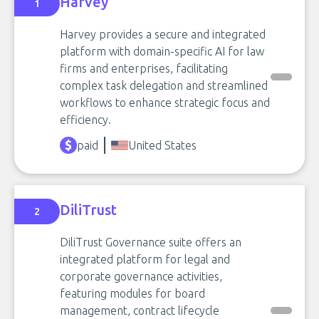
Harvey
1
Harvey provides a secure and integrated
platform with domain-specific AI for law
firms and enterprises, facilitating
complex task delegation and streamlined
workflows to enhance strategic focus and
efficiency.
paid
United States
DiliTrust
2
DiliTrust Governance suite offers an
integrated platform for legal and
corporate governance activities,
featuring modules for board
management, contract lifecycle