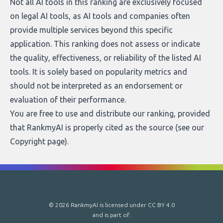
Not all AI tools in this ranking are exclusively focused
on legal AI tools, as AI tools and companies often
provide multiple services beyond this specific
application. This ranking does not assess or indicate
the quality, effectiveness, or reliability of the listed AI
tools. It is solely based on popularity metrics and
should not be interpreted as an endorsement or
evaluation of their performance.
You are free to use and distribute our ranking, provided
that RankmyAI is properly cited as the source (see our
Copyright page
).
© 2026 RankmyAI is licensed under
CC BY 4.0
and is part of: