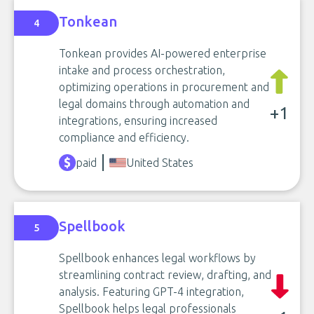
Tonkean
4
Tonkean provides AI-powered enterprise
intake and process orchestration,
optimizing operations in procurement and
legal domains through automation and
+1
integrations, ensuring increased
compliance and efficiency.
paid
United States
Spellbook
5
Spellbook enhances legal workflows by
streamlining contract review, drafting, and
analysis. Featuring GPT-4 integration,
Spellbook helps legal professionals