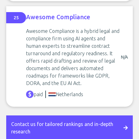
Awesome Compliance
25
Awesome Compliance is a hybrid legal and
compliance firm using AI agents and
human experts to streamline contract
turnaround and regulatory readiness. It
N/A
offers rapid drafting and review of legal
documents and delivers automated
roadmaps for frameworks like GDPR,
DORA, and the EU AI Act.
paid
Netherlands
Contact us for tailored rankings and in-depth
research