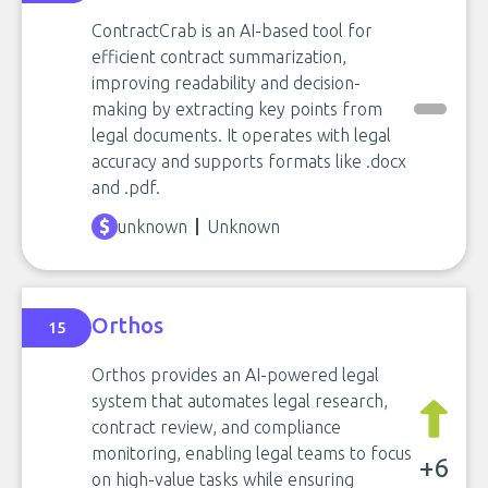
ContractCrab is an AI-based tool for
efficient contract summarization,
improving readability and decision-
making by extracting key points from
legal documents. It operates with legal
accuracy and supports formats like .docx
and .pdf.
unknown
Unknown
Orthos
15
Orthos provides an AI-powered legal
system that automates legal research,
contract review, and compliance
monitoring, enabling legal teams to focus
+6
on high-value tasks while ensuring