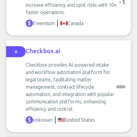
-1
increase efficiency and spot risks with 10x
faster operations.
freemium
Canada
Checkbox.ai
6
Checkbox provides AI-powered intake
and workflow automation platform for
legal teams, facilitating matter
management, contract lifecycle
automation, and integration with popular
communication platforms, enhancing
efficiency and control.
unknown
United States