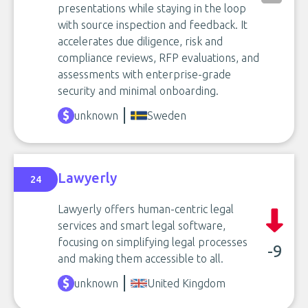
presentations while staying in the loop
with source inspection and feedback. It
accelerates due diligence, risk and
compliance reviews, RFP evaluations, and
assessments with enterprise-grade
security and minimal onboarding.
unknown
Sweden
Lawyerly
24
Lawyerly offers human-centric legal
services and smart legal software,
focusing on simplifying legal processes
-9
and making them accessible to all.
unknown
United Kingdom