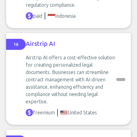
regulatory compliance.
paid
Indonesia
Airstrip AI
16
Airstrip AI offers a cost-effective solution
for creating personalized legal
documents. Businesses can streamline
contract management with AI-driven
assistance, enhancing efficiency and
compliance without needing legal
expertise.
freemium
United States