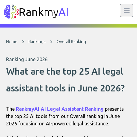
Rank
my
AI
Home
Rankings
Overall Ranking
Ranking June 2026
What are the top 25 AI legal
assistant tools in June 2026?
The
RankmyAI AI Legal Assistant Ranking
presents
the top 25 AI tools from our Overall ranking in June
2026 focusing on AI-powered legal assistance.