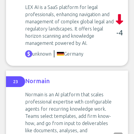
LEX AI is a SaaS platform for legal
professionals, enhancing navigation and
management of complex global legal and
regulatory landscapes. It offers legal
-4
horizon scanning and knowledge
management powered by AI.
unknown
Germany
Normain
23
Normain is an AI platform that scales
professional expertise with configurable
agents for recurring knowledge work.
Teams select templates, add firm know-
how, and go from input to deliverables
like documents, analyses, and