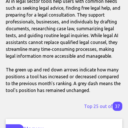
AI in legal sector tools help users with common needs
such as seeking legal advice, finding free legal help, and
preparing for a legal consultation. They support
professionals, businesses, and individuals by drafting
documents, researching case law, summarizing legal
texts, and guiding routine legal inquiries. While legal AI
assistants cannot replace qualified legal counsel, they
streamline many time‑consuming processes, making
legal information more accessible and manageable.
The green up and red down arrows indicate how many
positions a tool has increased or decreased compared
to the previous month's ranking. A grey dash means the
tool's position has remained unchanged.
Top 25 out of
37