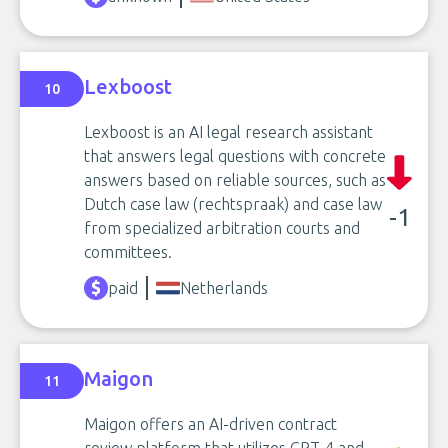
Lexboost
10
Lexboost is an AI legal research assistant
that answers legal questions with concrete
answers based on reliable sources, such as
Dutch case law (rechtspraak) and case law
-1
from specialized arbitration courts and
committees.
paid
Netherlands
Maigon
11
Maigon offers an AI-driven contract