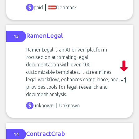
paid
Denmark
RamenLegal
13
RamenLegal is an AI-driven platform
focused on automating legal
documentation with over 100
customizable templates. It streamlines
-1
legal workflow, enhances compliance, and
provides tools for legal research and
document analysis.
unknown
Unknown
ContractCrab
14