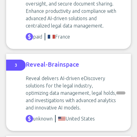
oversight, and secure document sharing.
Enhance productivity and compliance with
advanced AI-driven solutions and
centralized legal data management.
paid
France
Reveal-Brainspace
3
Reveal delivers AI-driven eDiscovery
solutions for the legal industry,
optimizing data management, legal holds,
and investigations with advanced analytics
and innovative AI models.
unknown
United States