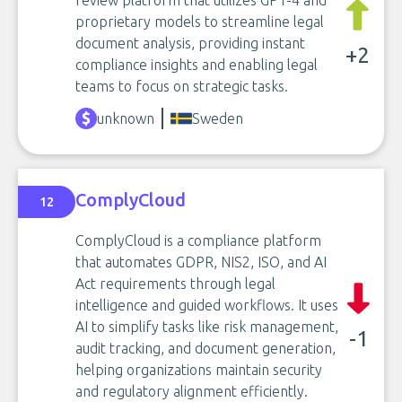
review platform that utilizes GPT-4 and
proprietary models to streamline legal
document analysis, providing instant
+2
compliance insights and enabling legal
teams to focus on strategic tasks.
unknown
Sweden
ComplyCloud
12
ComplyCloud is a compliance platform
that automates GDPR, NIS2, ISO, and AI
Act requirements through legal
intelligence and guided workflows. It uses
AI to simplify tasks like risk management,
-1
audit tracking, and document generation,
helping organizations maintain security
and regulatory alignment efficiently.