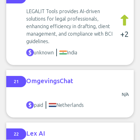
LEGALIT Tools provides AI-driven
solutions for legal professionals,
enhancing efficiency in drafting, client
+2
management, and compliance with BCI
guidelines.
unknown
India
OmgevingsChat
21
N/A
paid
Netherlands
Lex AI
22