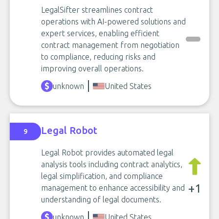
LegalSifter streamlines contract
operations with AI-powered solutions and
expert services, enabling efficient
contract management from negotiation
to compliance, reducing risks and
improving overall operations.
unknown
United States
Legal Robot
9
Legal Robot provides automated legal
analysis tools including contract analytics,
legal simplification, and compliance
+1
management to enhance accessibility and
understanding of legal documents.
unknown
United States