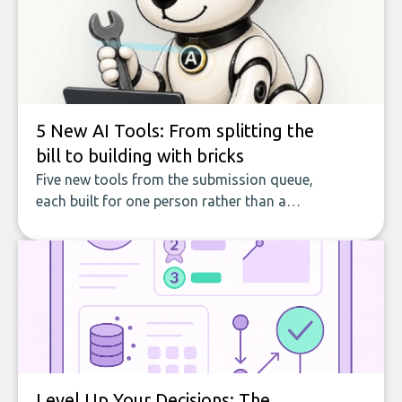
5 New AI Tools: From splitting the
bill to building with bricks
Five new tools from the submission queue,
each built for one person rather than a
company, from splitting the household bill
to building with bricks.
Level Up Your Decisions: The