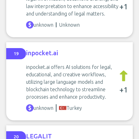
+1
law interpretation to enhance accessibility
and understanding of legal matters.
unknown
Unknown
inpocket.ai
19
inpocket.ai offers AI solutions for legal,
educational, and creative workflows,
utilizing large language models and
+1
blockchain technology to streamline
processes and enhance productivity.
unknown
Turkey
LEGALIT
20