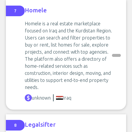
Homele
7
Homele is a real estate marketplace
focused on Iraq and the Kurdistan Region.
Users can search and filter properties to
buy or rent, list homes for sale, explore
projects, and connect with top agencies.
The platform also offers a directory of
home-related services such as
construction, interior design, moving, and
utilities to support end-to-end property
needs.
unknown
Iraq
Legalsifter
8