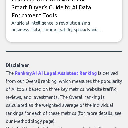
Smart Buyer's Guide to AI Data
Enrichment Tools
Artificial intelligence is revolutionizing
business data, turning patchy spreadsheets
and manual lookups into a seamless flow
of accurate, actionable insights. This guide
covers the emerging field of AI-powered
data enrichment: how these tools work,
who they serve, what to look out for, and
Disclaimer
what makes today’s solutions so powerful.
The
RankmyAI AI Legal Assistant Ranking
is derived
from our Overall ranking, which measures the popularity
of AI tools based on three key metrics: website traffic,
reviews, and investments. The Overall ranking is
calculated as the weighted average of the individual
rankings for each of these metrics (for more details, see
our
Methodology page
).