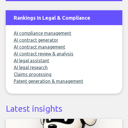
Rankings In Legal & Compliance
AI compliance management
AI contract generator
AI contract management
AI contract review & analysis
AI legal assistant
AI legal research
Claims processing
Patent generation & management
Latest insights