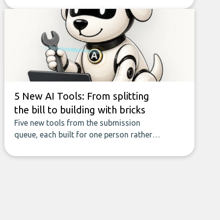
seamless flow of accurate, actionable
insights. This guide covers the emerging
field of AI-powered data enrichment:
how these tools work, who they serve,
what to look out for, and what makes
today’s solutions so powerful.
5 New AI Tools: From splitting
the bill to building with bricks
Five new tools from the submission
queue, each built for one person rather
than a company, from splitting the
household bill to building with bricks.