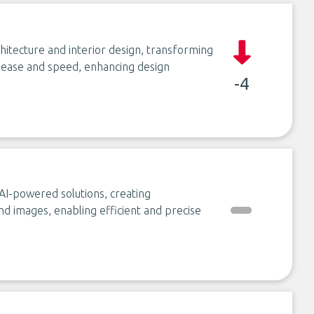
chitecture and interior design, transforming
th ease and speed, enhancing design
-4
AI-powered solutions, creating
and images, enabling efficient and precise