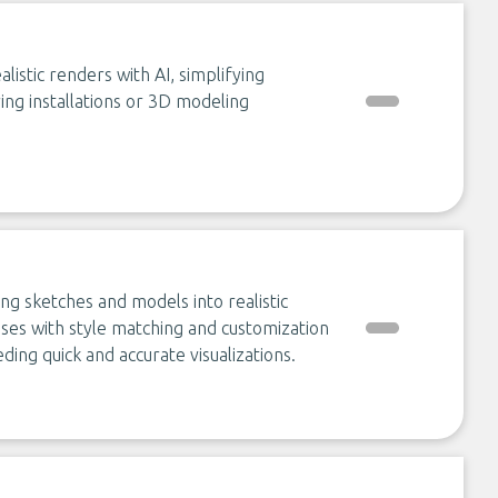
istic renders with AI, simplifying
ring installations or 3D modeling
ing sketches and models into realistic
sses with style matching and customization
ding quick and accurate visualizations.