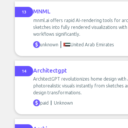
MNML
13
mnml.ai offers rapid AI-rendering tools for ar
sketches into fully rendered visualizations wi
workflows significantly.
unknown
United Arab Emirates
Architectgpt
14
ArchitectGPT revolutionizes home design with 
photorealistic visuals instantly from sketches 
design transformations.
paid
Unknown