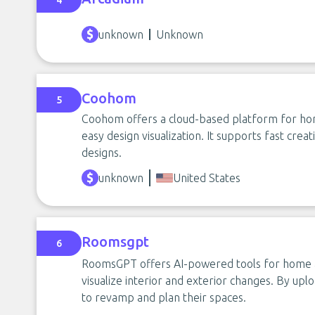
4
unknown
Unknown
Coohom
5
Coohom offers a cloud-based platform for hom
easy design visualization. It supports fast crea
designs.
unknown
United States
Roomsgpt
6
RoomsGPT offers AI-powered tools for home a
visualize interior and exterior changes. By upl
to revamp and plan their spaces.