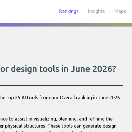
Rankings
Insights
Maps
or design tools in June 2026?
he top 25 AI tools from our Overall ranking in June 2026
ence to assist in visualizing, planning, and refining the
r physical structures. These tools can generate design