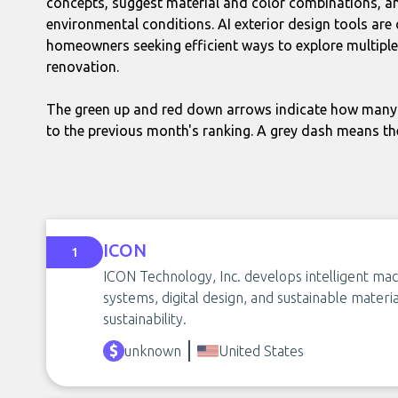
concepts, suggest material and color combinations, and
environmental conditions. AI exterior design tools are 
homeowners seeking efficient ways to explore multiple
renovation.
The green up and red down arrows indicate how many 
to the previous month's ranking. A grey dash means th
ICON
1
ICON Technology, Inc. develops intelligent mac
systems, digital design, and sustainable materi
sustainability.
unknown
United States