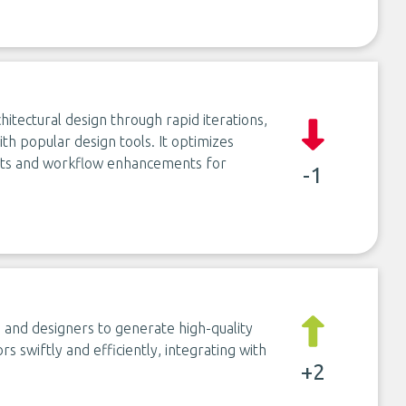
hitectural design through rapid iterations,
th popular design tools. It optimizes
ghts and workflow enhancements for
-1
s and designers to generate high-quality
s swiftly and efficiently, integrating with
+2