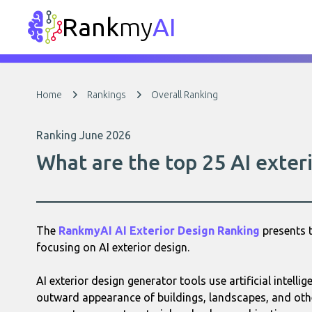
Rank
my
AI
Home
Rankings
Overall Ranking
Ranking June 2026
What are the top 25 AI exteri
The
RankmyAI AI Exterior Design Ranking
presents t
focusing on AI exterior design.
AI exterior design generator tools use artificial intellig
outward appearance of buildings, landscapes, and othe