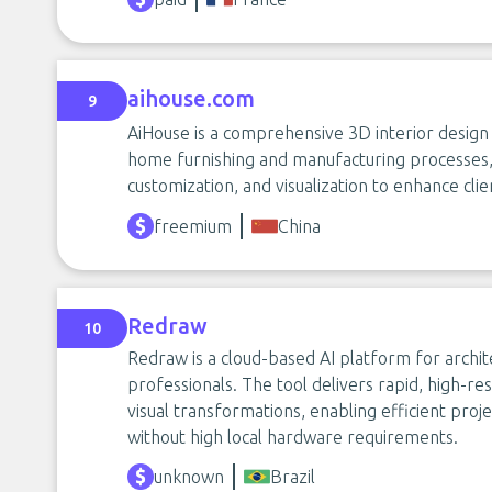
aihouse.com
9
AiHouse is a comprehensive 3D interior design
home furnishing and manufacturing processes, 
customization, and visualization to enhance cl
freemium
China
Redraw
10
Redraw is a cloud-based AI platform for archit
professionals. The tool delivers rapid, high-re
visual transformations, enabling efficient projec
without high local hardware requirements.
unknown
Brazil