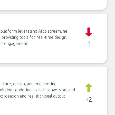
 platform leveraging AI to streamline
providing tools for real-time design,
-1
ient engagement.
ecture, design, and engineering
solution rendering, sketch conversion, and
t ideation and realistic visual output
+2