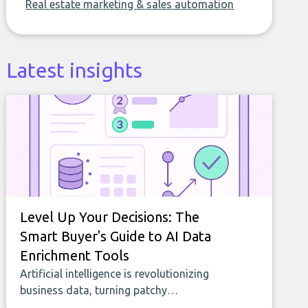
Real estate marketing & sales automation
Latest insights
Level Up Your Decisions: The
Smart Buyer's Guide to AI Data
Enrichment Tools
Artificial intelligence is revolutionizing
business data, turning patchy
spreadsheets and manual lookups into a