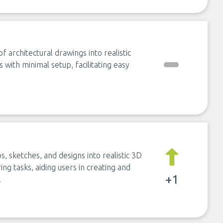
 architectural drawings into realistic
s with minimal setup, facilitating easy
s, sketches, and designs into realistic 3D
ing tasks, aiding users in creating and
+1
.