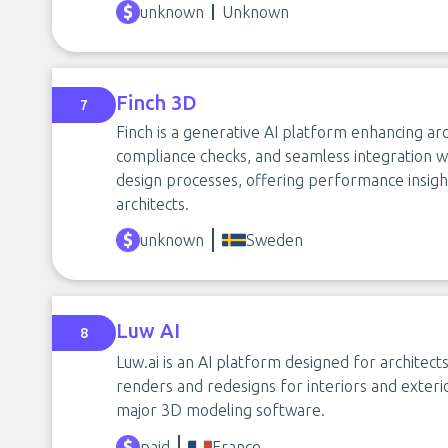
unknown
Unknown
Finch 3D
7
Finch is a generative AI platform enhancing arc
compliance checks, and seamless integration wi
design processes, offering performance insi
architects.
unknown
Sweden
Luw AI
8
Luw.ai is an AI platform designed for architect
renders and redesigns for interiors and exterior
major 3D modeling software.
paid
France