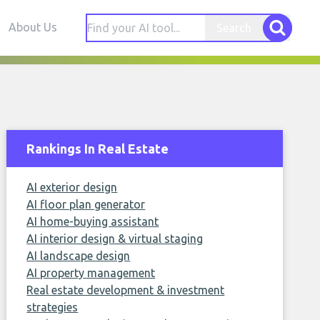
About Us
Search
Rankings In Real Estate
AI exterior design
AI floor plan generator
AI home-buying assistant
AI interior design & virtual staging
AI landscape design
AI property management
Real estate development & investment
strategies