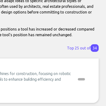
 adapt ideas to specific architectural styles or
often used by architects, real estate professionals, and
 design options before committing to construction or
positions a tool has increased or decreased compared
e tool's position has remained unchanged.
Top 25 out of
34
hines for construction, focusing on robotic
als to enhance building efficiency and