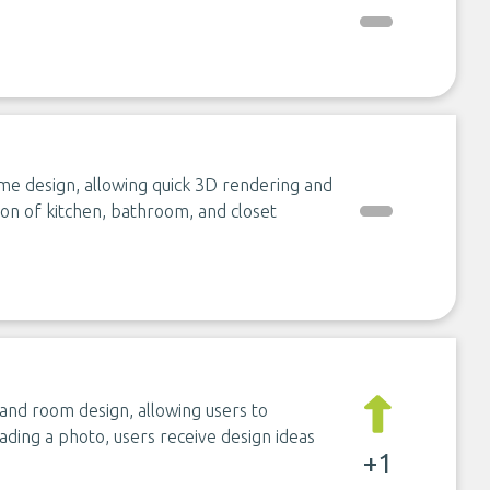
e design, allowing quick 3D rendering and
tion of kitchen, bathroom, and closet
nd room design, allowing users to
oading a photo, users receive design ideas
+1