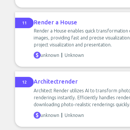
Render a House
11
Render a House enables quick transformation of
images, providing fast and precise visualization
project visualization and presentation.
unknown
Unknown
Architectrender
12
Architect Render utilizes AI to transform photo
renderings instantly. Efficiently handles render
downloading photo-realistic renderings quickly
unknown
Unknown