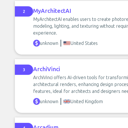
MyArchitectAI
2
MyArchitectAI enables users to create photoreal
modeling, lighting, and texturing without requi
experience.
unknown
United States
ArchiVinci
3
ArchiVinci offers AI-driven tools for transform
architectural renders, enhancing design proce
features, ideal for architects and designers nee
unknown
United Kingdom
Arcadium