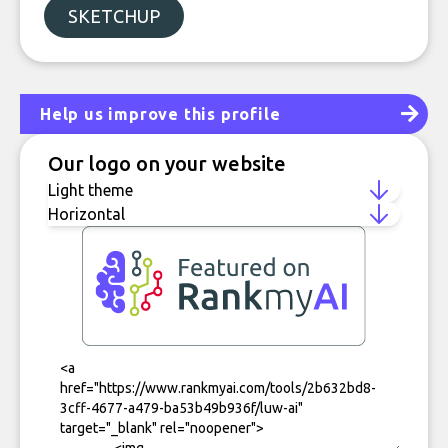
SKETCHUP
Help us improve this profile
Our logo on your website