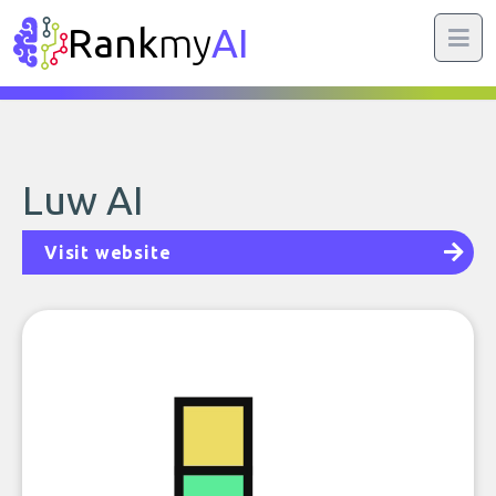
Rank
my
AI
Luw AI
Visit website