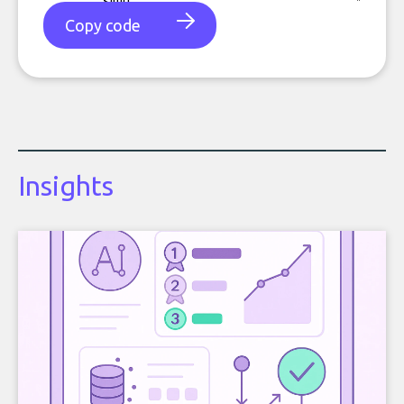
Copy code
Insights