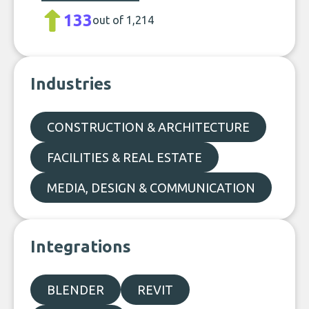
133
out of 1,214
Industries
CONSTRUCTION & ARCHITECTURE
FACILITIES & REAL ESTATE
MEDIA, DESIGN & COMMUNICATION
Integrations
BLENDER
REVIT