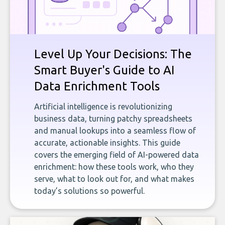
Level Up Your Decisions: The
Smart Buyer's Guide to AI
Data Enrichment Tools
Artificial intelligence is revolutionizing
business data, turning patchy spreadsheets
and manual lookups into a seamless flow of
accurate, actionable insights. This guide
covers the emerging field of AI-powered data
enrichment: how these tools work, who they
serve, what to look out for, and what makes
today’s solutions so powerful.