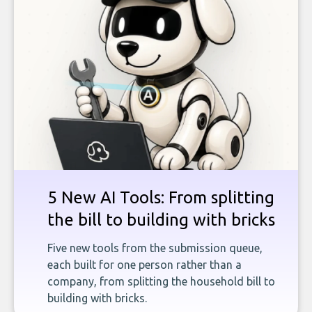
5 New AI Tools: From splitting
the bill to building with bricks
Five new tools from the submission queue,
each built for one person rather than a
company, from splitting the household bill to
building with bricks.