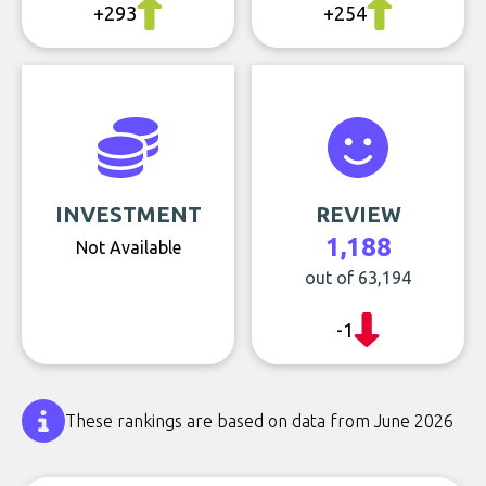
+293
+254
INVESTMENT
REVIEW
1,188
Not Available
out of 63,194
-1
These rankings are based on data from June 2026