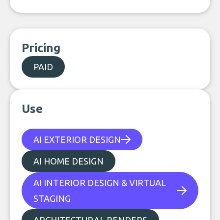
Pricing
PAID
Use
AI EXTERIOR DESIGN
AI HOME DESIGN
AI INTERIOR DESIGN & VIRTUAL
STAGING