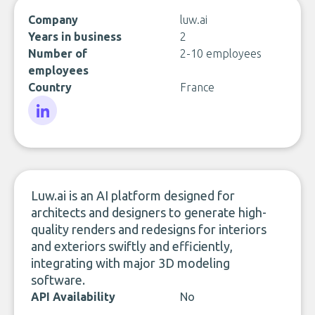
Company
luw.ai
Years in business
2
Number of
2-10 employees
employees
Country
France
LinkedIn
Luw.ai is an AI platform designed for
architects and designers to generate high-
quality renders and redesigns for interiors
and exteriors swiftly and efficiently,
integrating with major 3D modeling
software.
API Availability
No