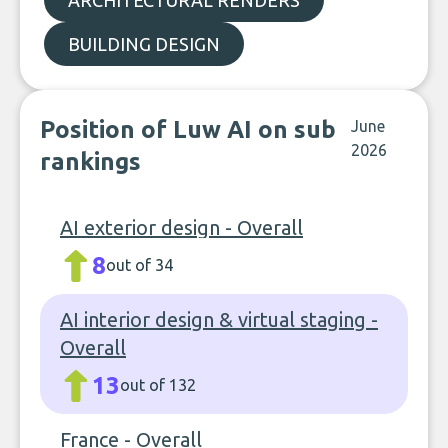
ARCHITECTURAL RENDERS
BUILDING DESIGN
Position of Luw AI on sub
June
2026
rankings
AI exterior design - Overall
8
out of 34
AI interior design & virtual staging -
Overall
13
out of 132
France - Overall