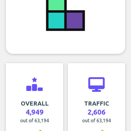
OVERALL
TRAFFIC
4,949
2,606
out of 63,194
out of 63,194