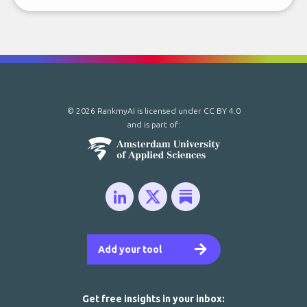
© 2026 RankmyAI is licensed under
CC BY 4.0
and is part of:
Add your tool
Get free insights in your inbox: