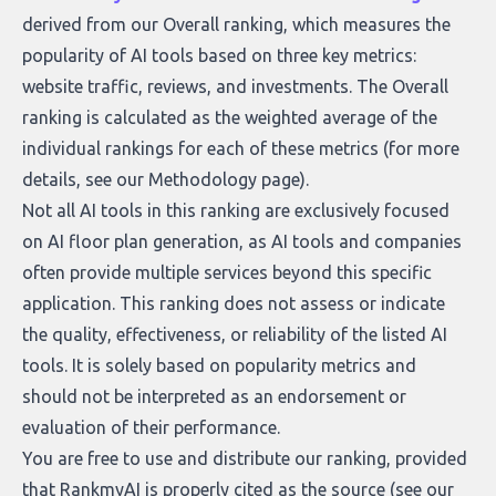
derived from our Overall ranking, which measures the
popularity of AI tools based on three key metrics:
website traffic, reviews, and investments. The Overall
ranking is calculated as the weighted average of the
individual rankings for each of these metrics (for more
details, see our
Methodology page
).
Not all AI tools in this ranking are exclusively focused
on AI floor plan generation, as AI tools and companies
often provide multiple services beyond this specific
application. This ranking does not assess or indicate
the quality, effectiveness, or reliability of the listed AI
tools. It is solely based on popularity metrics and
should not be interpreted as an endorsement or
evaluation of their performance.
You are free to use and distribute our ranking, provided
that RankmyAI is properly cited as the source (see our