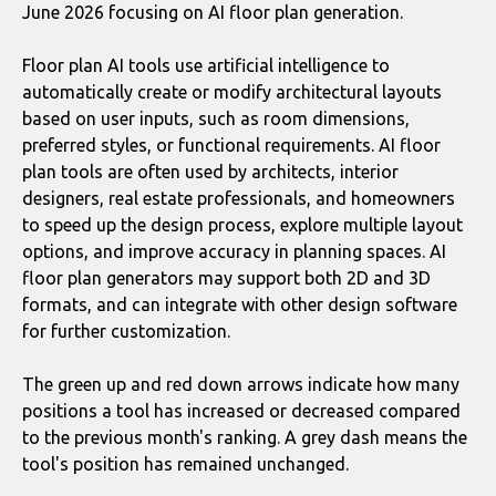
June 2026 focusing on AI floor plan generation.
Floor plan AI tools use artificial intelligence to
automatically create or modify architectural layouts
based on user inputs, such as room dimensions,
preferred styles, or functional requirements. AI floor
plan tools are often used by architects, interior
designers, real estate professionals, and homeowners
to speed up the design process, explore multiple layout
options, and improve accuracy in planning spaces. AI
floor plan generators may support both 2D and 3D
formats, and can integrate with other design software
for further customization.
The green up and red down arrows indicate how many
positions a tool has increased or decreased compared
to the previous month's ranking. A grey dash means the
tool's position has remained unchanged.