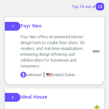
Top 10 out of
24
Foyr Neo
1
Foyr Neo offers AI-powered interior
design tools to create floor plans, 3D
renders, and real-time visualizations,
enhancing design efficiency and
collaboration for businesses and
consumers.
unknown
United States
Ideal House
2