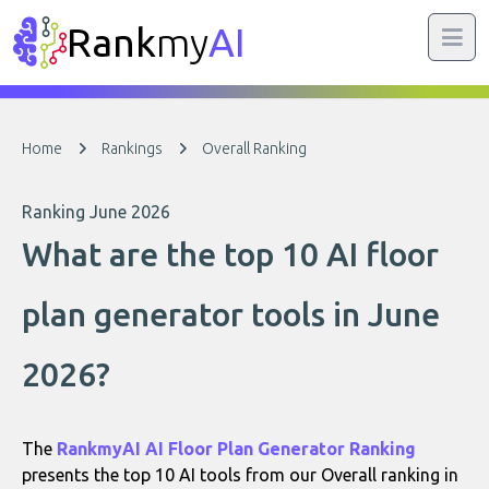
Rank
my
AI
Home
Rankings
Overall Ranking
Ranking June 2026
What are the top 10 AI floor
plan generator tools in June
2026?
The
RankmyAI AI Floor Plan Generator Ranking
presents the top 10 AI tools from our Overall ranking in