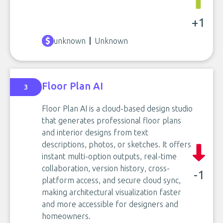
+1
unknown
Unknown
Floor Plan AI
3
Floor Plan AI is a cloud-based design studio
that generates professional floor plans
and interior designs from text
descriptions, photos, or sketches. It offers
instant multi-option outputs, real-time
collaboration, version history, cross-
-1
platform access, and secure cloud sync,
making architectural visualization faster
and more accessible for designers and
homeowners.