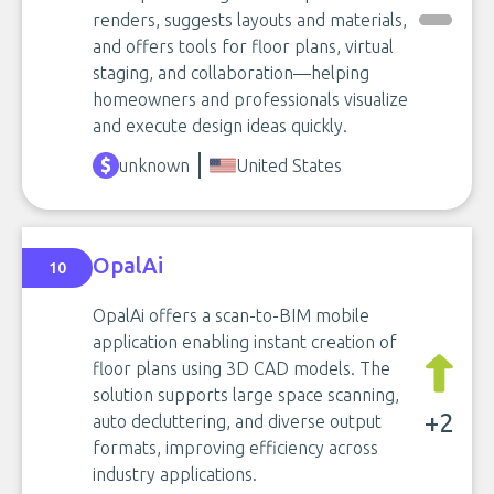
renders, suggests layouts and materials,
and offers tools for floor plans, virtual
staging, and collaboration—helping
homeowners and professionals visualize
and execute design ideas quickly.
unknown
United States
OpalAi
10
OpalAi offers a scan-to-BIM mobile
application enabling instant creation of
floor plans using 3D CAD models. The
solution supports large space scanning,
+2
auto decluttering, and diverse output
formats, improving efficiency across
industry applications.