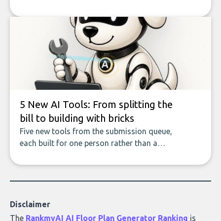
and manual lookups into a seamless flow
of accurate, actionable insights. This guide
covers the emerging field of AI-powered
data enrichment: how these tools work,
who they serve, what to look out for, and
what makes today’s solutions so powerful.
5 New AI Tools: From splitting the
bill to building with bricks
Five new tools from the submission queue,
each built for one person rather than a
company, from splitting the household bill
to building with bricks.
Disclaimer
The
RankmyAI AI Floor Plan Generator Ranking
is