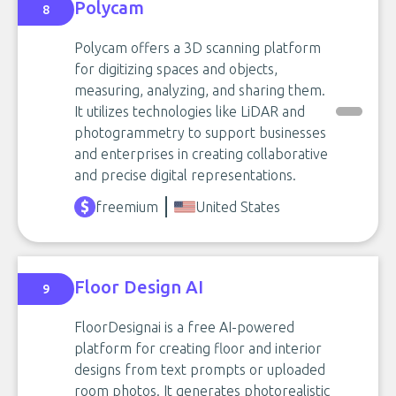
Polycam
8
Polycam offers a 3D scanning platform
for digitizing spaces and objects,
measuring, analyzing, and sharing them.
It utilizes technologies like LiDAR and
photogrammetry to support businesses
and enterprises in creating collaborative
and precise digital representations.
freemium
United States
Floor Design AI
9
FloorDesignai is a free AI-powered
platform for creating floor and interior
designs from text prompts or uploaded
room photos. It generates photorealistic