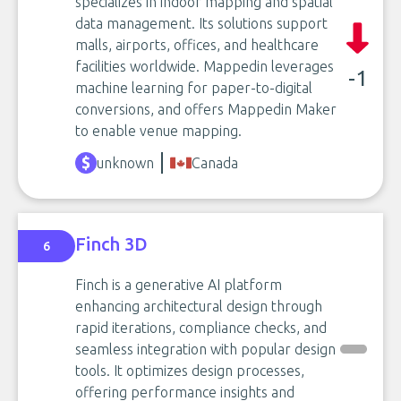
specializes in indoor mapping and spatial
data management. Its solutions support
malls, airports, offices, and healthcare
facilities worldwide. Mappedin leverages
-1
machine learning for paper-to-digital
conversions, and offers Mappedin Maker
to enable venue mapping.
unknown
Canada
Finch 3D
6
Finch is a generative AI platform
enhancing architectural design through
rapid iterations, compliance checks, and
seamless integration with popular design
tools. It optimizes design processes,
offering performance insights and