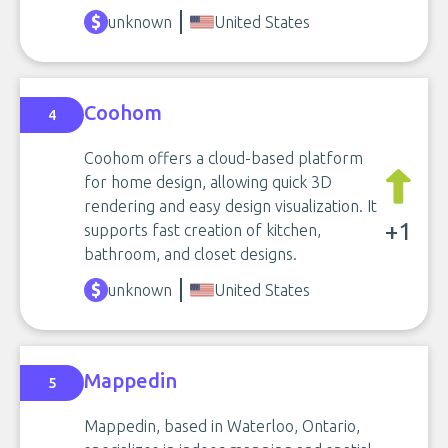
unknown
United States
Coohom
4
Coohom offers a cloud-based platform
for home design, allowing quick 3D
rendering and easy design visualization. It
+1
supports fast creation of kitchen,
bathroom, and closet designs.
unknown
United States
Mappedin
5
Mappedin, based in Waterloo, Ontario,