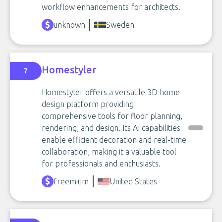
workflow enhancements for architects.
unknown
Sweden
Homestyler
7
Homestyler offers a versatile 3D home
design platform providing
comprehensive tools for floor planning,
rendering, and design. Its AI capabilities
enable efficient decoration and real-time
collaboration, making it a valuable tool
for professionals and enthusiasts.
freemium
United States