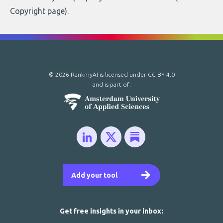
Copyright page
).
© 2026 RankmyAI is licensed under
CC BY 4.0
and is part of:
Add your tool
Get free insights in your inbox: