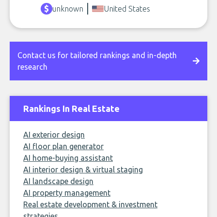
unknown
United States
Contact us for tailored rankings and in-depth
research
Rankings In Real Estate
AI exterior design
AI floor plan generator
AI home-buying assistant
AI interior design & virtual staging
AI landscape design
AI property management
Real estate development & investment
strategies