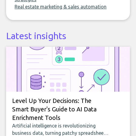
Real estate marketing & sales automation
Latest insights
Level Up Your Decisions: The
Smart Buyer's Guide to AI Data
Enrichment Tools
Artificial intelligence is revolutionizing
business data, turning patchy spreadsheets