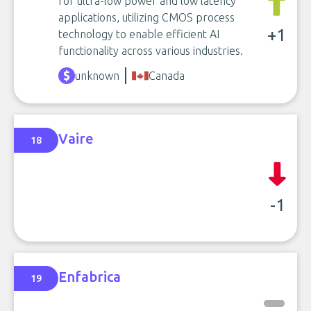
for ultra-low power and low latency
applications, utilizing CMOS process
+1
technology to enable efficient AI
functionality across various industries.
unknown
Canada
Vaire
18
-1
Enfabrica
19