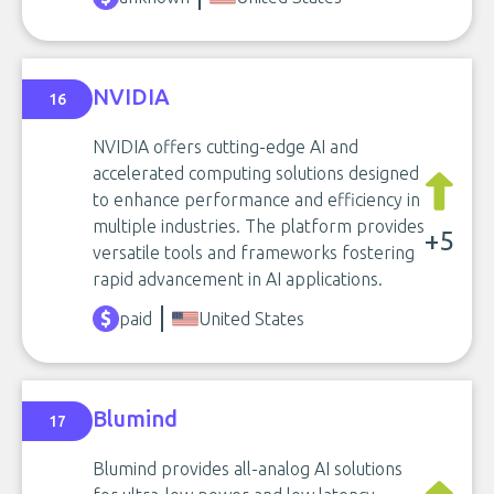
NVIDIA
16
NVIDIA offers cutting-edge AI and
accelerated computing solutions designed
to enhance performance and efficiency in
multiple industries. The platform provides
+5
versatile tools and frameworks fostering
rapid advancement in AI applications.
paid
United States
Blumind
17
Blumind provides all-analog AI solutions