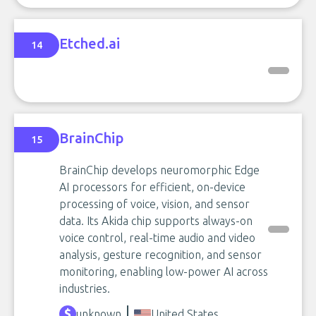
Etched.ai
14
BrainChip
15
BrainChip develops neuromorphic Edge
AI processors for efficient, on-device
processing of voice, vision, and sensor
data. Its Akida chip supports always-on
voice control, real-time audio and video
analysis, gesture recognition, and sensor
monitoring, enabling low-power AI across
industries.
unknown
United States