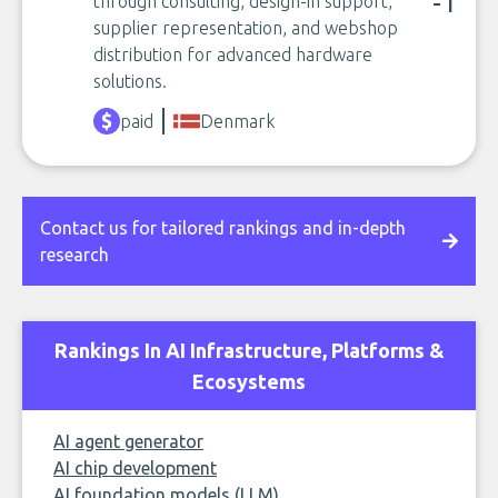
-1
through consulting, design-in support,
supplier representation, and webshop
distribution for advanced hardware
solutions.
paid
Denmark
Contact us for tailored rankings and in-depth
research
Rankings In AI Infrastructure, Platforms &
Ecosystems
AI agent generator
AI chip development
AI foundation models (LLM)