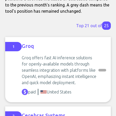
to the previous month's ranking. A grey dash means the
tool's position has remained unchanged.
Top 21 out of
25
Groq
1
Groq offers fast AI inference solutions
for openly-available models through
seamless integration with platforms like
OpenAI, emphasizing instant intelligence
and quick model deployment.
paid
United States
Cerebras Systems