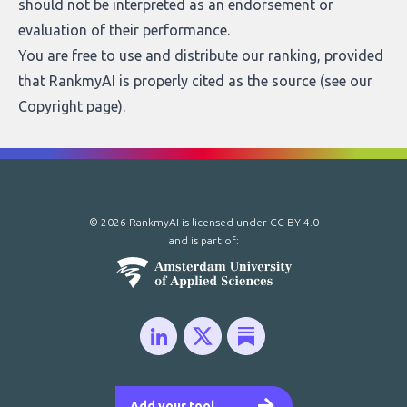
should not be interpreted as an endorsement or
evaluation of their performance.
You are free to use and distribute our ranking, provided
that RankmyAI is properly cited as the source (see our
Copyright page
).
© 2026 RankmyAI is licensed under
CC BY 4.0
and is part of:
Add your tool