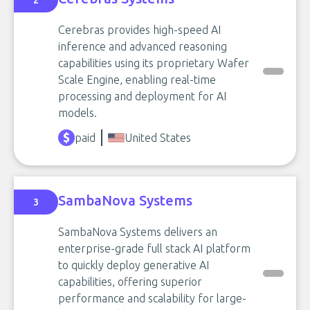
2
Cerebras provides high-speed AI
inference and advanced reasoning
capabilities using its proprietary Wafer
Scale Engine, enabling real-time
processing and deployment for AI
models.
paid
United States
SambaNova Systems
3
SambaNova Systems delivers an
enterprise-grade full stack AI platform
to quickly deploy generative AI
capabilities, offering superior
performance and scalability for large-