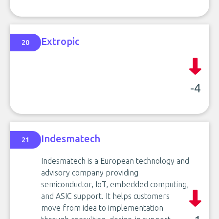
Extropic
20
-4
Indesmatech
21
Indesmatech is a European technology and
advisory company providing
semiconductor, IoT, embedded computing,
and ASIC support. It helps customers
move from idea to implementation