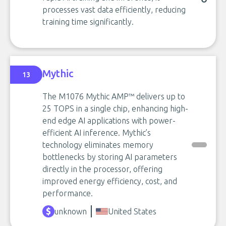
processes vast data efficiently, reducing
training time significantly.
Mythic
13
The M1076 Mythic AMP™ delivers up to
25 TOPS in a single chip, enhancing high-
end edge AI applications with power-
efficient AI inference. Mythic’s
technology eliminates memory
bottlenecks by storing AI parameters
directly in the processor, offering
improved energy efficiency, cost, and
performance.
unknown
United States