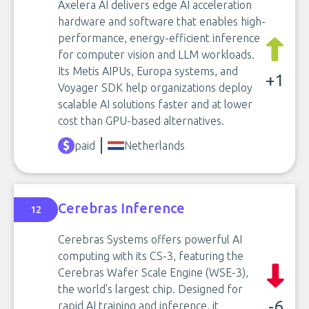
Axelera AI delivers edge AI acceleration
hardware and software that enables high-
performance, energy-efficient inference
for computer vision and LLM workloads.
Its Metis AIPUs, Europa systems, and
+1
Voyager SDK help organizations deploy
scalable AI solutions faster and at lower
cost than GPU-based alternatives.
paid
Netherlands
Cerebras Inference
12
Cerebras Systems offers powerful AI
computing with its CS-3, featuring the
Cerebras Wafer Scale Engine (WSE-3),
the world's largest chip. Designed for
-6
rapid AI training and inference, it