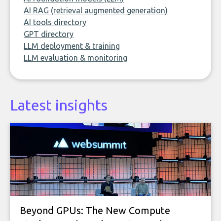
AI RAG (retrieval augmented generation)
AI tools directory
GPT directory
LLM deployment & training
LLM evaluation & monitoring
Latest insights
Beyond GPUs: The New Compute