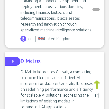
enhancing AI model development and
deployment across various domains,
including finance, biotech, and
telecommunications. It accelerates
research and innovation through
specialized machine intelligence solutions.
paid
United Kingdom
D-Matrix
9
D-Matrix introduces Corsair, a computing
platform that provides efficient AI
inference for data center scale. It focuses
on redefining performance and efficiency
+1
for scalable AI solutions, addressing the
limitations of existing models in
commercial AI applications.