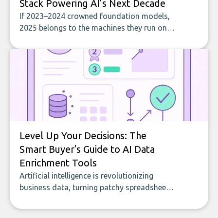
Stack Powering AI’s Next Decade
If 2023–2024 crowned foundation models,
2025 belongs to the machines they run on.
At Web Summit 2025, hardware had
gravitational pull. RankMyAI was there to
track these developments firsthand. The
message was blunt: AI advantage starts
with the right chips, in the right places.
Level Up Your Decisions: The
Smart Buyer's Guide to AI Data
Enrichment Tools
Artificial intelligence is revolutionizing
business data, turning patchy spreadsheets
and manual lookups into a seamless flow
of accurate, actionable insights. This guide