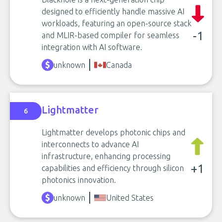
designed to efficiently handle massive AI
workloads, featuring an open-source stack
-1
and MLIR-based compiler for seamless
integration with AI software.
unknown
Canada
Lightmatter
6
Lightmatter develops photonic chips and
interconnects to advance AI
infrastructure, enhancing processing
+1
capabilities and efficiency through silicon
photonics innovation.
unknown
United States