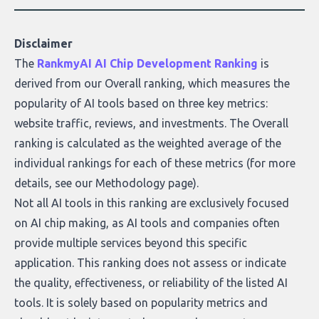
covers the emerging field of AI-powered
data enrichment: how these tools work,
who they serve, what to look out for, and
Disclaimer
what makes today’s solutions so powerful.
The
RankmyAI AI Chip Development Ranking
is
derived from our Overall ranking, which measures the
popularity of AI tools based on three key metrics:
website traffic, reviews, and investments. The Overall
ranking is calculated as the weighted average of the
individual rankings for each of these metrics (for more
details, see our
Methodology page
).
Not all AI tools in this ranking are exclusively focused
on AI chip making, as AI tools and companies often
provide multiple services beyond this specific
application. This ranking does not assess or indicate
the quality, effectiveness, or reliability of the listed AI
tools. It is solely based on popularity metrics and