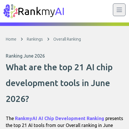
Rank
my
AI
Home
Rankings
Overall Ranking
Ranking June 2026
What are the top 21 AI chip
development tools in June
2026?
The
RankmyAI AI Chip Development Ranking
presents
the top 21 AI tools from our Overall ranking in June