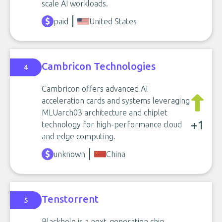
scale AI workloads.
paid
United States
Cambricon Technologies
4
Cambricon offers advanced AI
acceleration cards and systems leveraging
MLUarch03 architecture and chiplet
+1
technology for high-performance cloud
and edge computing.
unknown
China
Tenstorrent
5
Blackhole is a next-generation chip