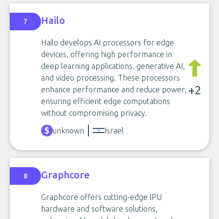
Hailo
7
Hailo develops AI processors for edge
devices, offering high performance in
deep learning applications, generative AI,
and video processing. These processors
+2
enhance performance and reduce power,
ensuring efficient edge computations
without compromising privacy.
unknown
Israel
Graphcore
8
Graphcore offers cutting-edge IPU
hardware and software solutions,