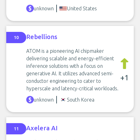
unknown
United States
Rebellions
10
ATOM is a pioneering AI chipmaker
delivering scalable and energy-efficient
inference solutions with a focus on
generative AI. It utilizes advanced semi-
+1
conductor engineering to cater to
hyperscale and latency-critical workloads.
unknown
South Korea
Axelera AI
11