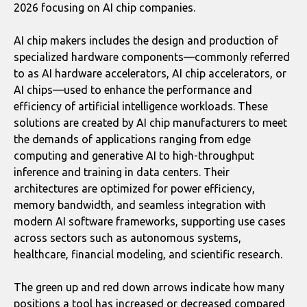
2026 focusing on AI chip companies.
AI chip makers includes the design and production of
specialized hardware components—commonly referred
to as AI hardware accelerators, AI chip accelerators, or
AI chips—used to enhance the performance and
efficiency of artificial intelligence workloads. These
solutions are created by AI chip manufacturers to meet
the demands of applications ranging from edge
computing and generative AI to high-throughput
inference and training in data centers. Their
architectures are optimized for power efficiency,
memory bandwidth, and seamless integration with
modern AI software frameworks, supporting use cases
across sectors such as autonomous systems,
healthcare, financial modeling, and scientific research.
The green up and red down arrows indicate how many
positions a tool has increased or decreased compared