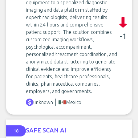
equipment to a specialized diagnostic
imaging and data platform staffed by
expert radiologists, delivering results
within 24 hours and comprehensive
patient support. The solution combines
-1
customized imaging workflows,
psychological accompaniment,
personalized treatment coordination, and
anonymized data structuring to generate
clinical evidence and improve efficiency
for patients, healthcare professionals,
clinics, pharmaceutical companies,
employers, and governments.
unknown
Mexico
SAFE SCAN AI
18