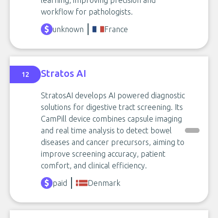
learning, improving precision and
workflow for pathologists.
unknown
France
Stratos AI
12
StratosAI develops AI powered diagnostic
solutions for digestive tract screening. Its
CamPill device combines capsule imaging
and real time analysis to detect bowel
diseases and cancer precursors, aiming to
improve screening accuracy, patient
comfort, and clinical efficiency.
paid
Denmark