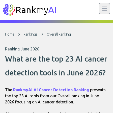
Rank
my
AI
Home
Rankings
Overall Ranking
Ranking June 2026
What are the top 23 AI cancer
detection tools in June 2026?
The
RankmyAI AI Cancer Detection Ranking
presents
the top 23 AI tools from our Overall ranking in June
2026 focusing on AI cancer detection.