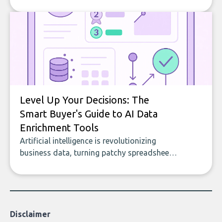
company, from splitting the household bill
to building with bricks.
Level Up Your Decisions: The
Smart Buyer's Guide to AI Data
Enrichment Tools
Artificial intelligence is revolutionizing
business data, turning patchy spreadsheets
and manual lookups into a seamless flow
of accurate, actionable insights. This guide
covers the emerging field of AI-powered
data enrichment: how these tools work,
who they serve, what to look out for, and
Disclaimer