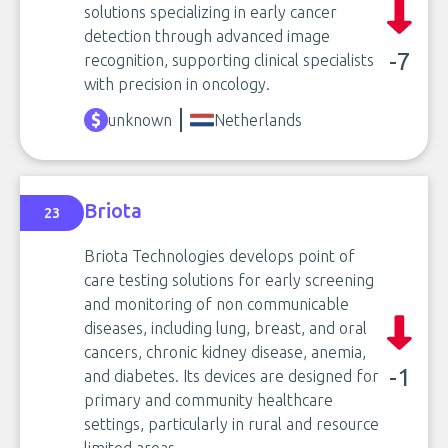
solutions specializing in early cancer
detection through advanced image
-7
recognition, supporting clinical specialists
with precision in oncology.
unknown
Netherlands
Briota
23
Briota Technologies develops point of
care testing solutions for early screening
and monitoring of non communicable
diseases, including lung, breast, and oral
cancers, chronic kidney disease, anemia,
-1
and diabetes. Its devices are designed for
primary and community healthcare
settings, particularly in rural and resource