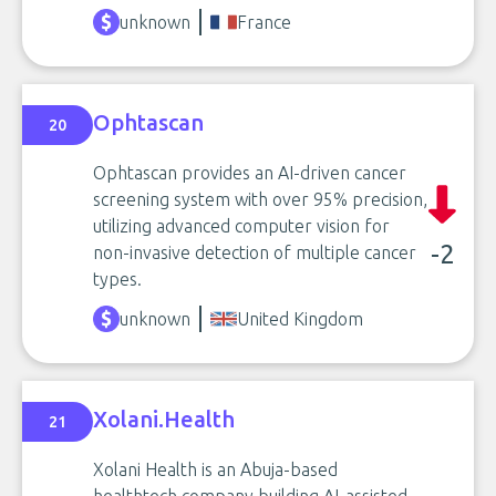
unknown
France
Ophtascan
20
Ophtascan provides an AI-driven cancer
screening system with over 95% precision,
utilizing advanced computer vision for
-2
non-invasive detection of multiple cancer
types.
unknown
United Kingdom
Xolani.Health
21
Xolani Health is an Abuja-based