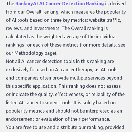
what makes today’s solutions so powerful.
The
RankmyAI AI Cancer Detection Ranking
is derived
from our Overall ranking, which measures the popularity
of AI tools based on three key metrics: website traffic,
reviews, and investments. The Overall ranking is
calculated as the weighted average of the individual
rankings for each of these metrics (for more details, see
our
Methodology page
).
Not all AI cancer detection tools in this ranking are
exclusively focused on AI cancer therapy, as AI tools
and companies often provide multiple services beyond
this specific application. This ranking does not assess
or indicate the quality, effectiveness, or reliability of the
listed AI cancer treament tools. It is solely based on
popularity metrics and should not be interpreted as an
endorsement or evaluation of their performance.
You are free to use and distribute our ranking, provided