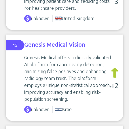
-3
improving patient care and reducing costs
for healthcare providers.
unknown
United Kingdom
Genesis Medical Vision
15
Genesis Medical offers a clinically validated
AI platform for cancer early detection,
minimizing false positives and enhancing
radiology team trust. The platform
+2
employs a unique non-statistical approach,
improving accuracy and enabling risk-
population screening.
unknown
Israel