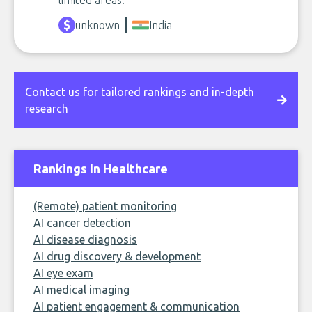
limited areas.
unknown
India
Contact us for tailored rankings and in-depth
research
Rankings In Healthcare
(Remote) patient monitoring
AI cancer detection
AI disease diagnosis
AI drug discovery & development
AI eye exam
AI medical imaging
AI patient engagement & communication