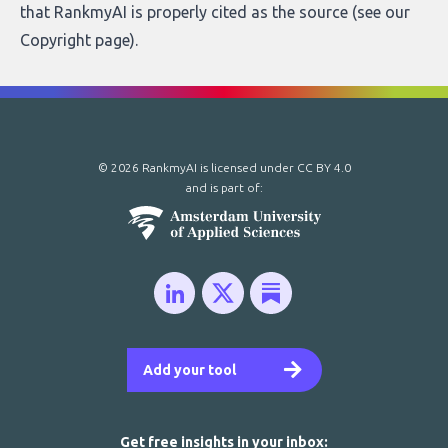
that RankmyAI is properly cited as the source (see our
Copyright page
).
© 2026 RankmyAI is licensed under
CC BY 4.0
and is part of:
Add your tool
Get free insights in your inbox: