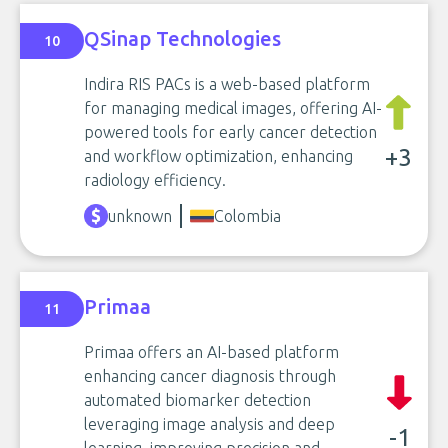
QSinap Technologies
10
Indira RIS PACs is a web-based platform
for managing medical images, offering AI-
powered tools for early cancer detection
+3
and workflow optimization, enhancing
radiology efficiency.
unknown
Colombia
Primaa
11
Primaa offers an AI-based platform
enhancing cancer diagnosis through
automated biomarker detection
leveraging image analysis and deep
-1