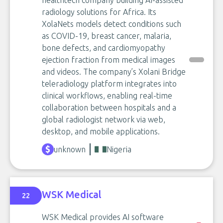
healthtech company building AI-assisted
radiology solutions for Africa. Its
XolaNets models detect conditions such
as COVID-19, breast cancer, malaria,
bone defects, and cardiomyopathy
ejection fraction from medical images
and videos. The company’s Xolani Bridge
teleradiology platform integrates into
clinical workflows, enabling real-time
collaboration between hospitals and a
global radiologist network via web,
desktop, and mobile applications.
unknown
Nigeria
WSK Medical
22
WSK Medical provides AI software