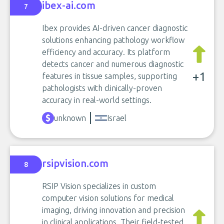
ibex-ai.com
7
Ibex provides AI-driven cancer diagnostic
solutions enhancing pathology workflow
efficiency and accuracy. Its platform
detects cancer and numerous diagnostic
+1
features in tissue samples, supporting
pathologists with clinically-proven
accuracy in real-world settings.
unknown
Israel
rsipvision.com
8
RSIP Vision specializes in custom
computer vision solutions for medical
imaging, driving innovation and precision
in clinical applications. Their field-tested