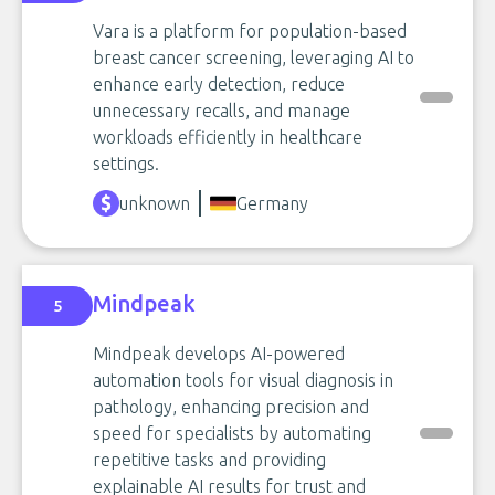
Vara is a platform for population-based
breast cancer screening, leveraging AI to
enhance early detection, reduce
unnecessary recalls, and manage
workloads efficiently in healthcare
settings.
unknown
Germany
Mindpeak
5
Mindpeak develops AI-powered
automation tools for visual diagnosis in
pathology, enhancing precision and
speed for specialists by automating
repetitive tasks and providing
explainable AI results for trust and