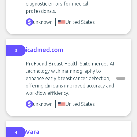
diagnostic errors for medical
professionals.
unknown
United States
icadmed.com
3
ProFound Breast Health Suite merges AI
technology with mammography to
enhance early breast cancer detection,
offering clinicians improved accuracy and
workflow efficiency.
unknown
United States
Vara
4