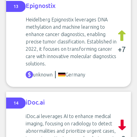
Epignostix
13
Heidelberg Epignostix leverages DNA
methylation and machine learning to
enhance cancer diagnostics, enabling
precise tumor classification. Established in
+7
2022, it focuses on transforming cancer
care with innovative molecular diagnostics
solutions.
unknown
Germany
iDoc.ai
14
iDoc.ai leverages AI to enhance medical
imaging, focusing on radiology to detect
abnormalities and prioritize urgent cases,