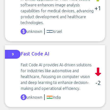
software enhances image analysis
+1
capabilities for medical devices, advancing
product development and healthcare
technologies.
unknown
Israel
Fast Code AI
9
Fast Code AI provides AI-driven solutions
for industries like automotive and
healthcare, focusing on computer vision
-2
and deep learning to enhance decision-
making and operational efficiency.
unknown
India