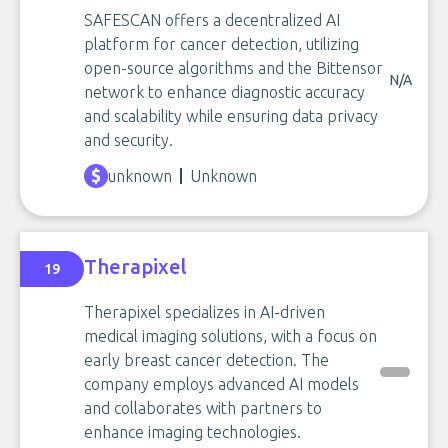
SAFESCAN offers a decentralized AI
platform for cancer detection, utilizing
open-source algorithms and the Bittensor
N/A
network to enhance diagnostic accuracy
and scalability while ensuring data privacy
and security.
unknown
Unknown
Therapixel
19
Therapixel specializes in AI-driven
medical imaging solutions, with a focus on
early breast cancer detection. The
company employs advanced AI models
and collaborates with partners to
enhance imaging technologies.