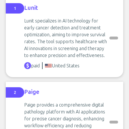
Lunit
1
Lunit specializes in AI technology for
early cancer detection and treatment
optimization, aiming to improve survival
rates. The tool supports healthcare with
AI innovations in screening and therapy
to enhance precision and effectiveness.
paid
United States
Paige
2
Paige provides a comprehensive digital
pathology platform with AI applications
for precise cancer diagnosis, enhancing
workflow efficiency and reducing