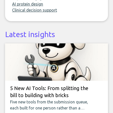
AI protein design
Clinical decision support
Latest insights
5 New AI Tools: From splitting the
bill to building with bricks
Five new tools from the submission queue,
each built for one person rather than a