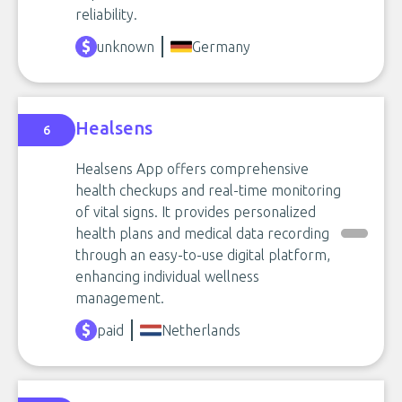
reliability.
unknown
Germany
Healsens
6
Healsens App offers comprehensive
health checkups and real-time monitoring
of vital signs. It provides personalized
health plans and medical data recording
through an easy-to-use digital platform,
enhancing individual wellness
management.
paid
Netherlands