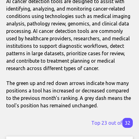
AI cancer detection tools are designed to assist with
identifying, analyzing, and monitoring cancer-related
conditions using technologies such as medical imaging
analysis, pathology review, genomics, and clinical data
processing. AI cancer detection tools are commonly
used by healthcare providers, researchers, and medical
institutions to support diagnostic workflows, detect
patterns in large datasets, prioritize cases for review,
and contribute to treatment planning or medical
research across different types of cancer.
The green up and red down arrows indicate how many
positions a tool has increased or decreased compared
to the previous month's ranking. A grey dash means the
tool's position has remained unchanged.
Top 23 out of
32