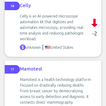
Celly
16
Celly is an AI-powered microscope
automation kit that digitizes and
automates microscopy, providing real-
-2
time analysis and reducing pathologist
workload.
unknown
United States
Mamotest
17
Mamotest is a health technology platform
focused on drastically reducing deaths
from breast cancer by democratizing
access to early detection and diagnosis. It
connects clinics’ mammography