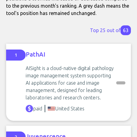
to the previous month's ranking. A grey dash means the
tool's position has remained unchanged.
Top 25 out of
63
PathAI
1
AISight is a cloud-native digital pathology
image management system supporting
AI applications for case and image
management, designed for leading
laboratories and research centers.
paid
United States
Juvenescence