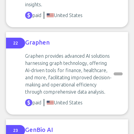
insights.
paid
United States
Graphen
22
Graphen provides advanced AI solutions
harnessing graph technology, offering
AI-driven tools for finance, healthcare,
and more, facilitating improved decision-
making and operational efficiency
through comprehensive data analysis.
paid
United States
GenBio AI
23