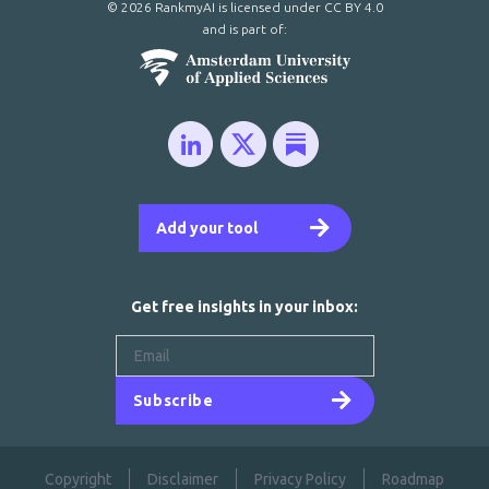
© 2026 RankmyAI is licensed under
CC BY 4.0
and is part of:
Add your tool
Get free insights in your inbox:
Subscribe
Copyright
Disclaimer
Privacy Policy
Roadmap