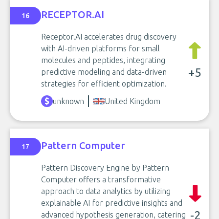
RECEPTOR.AI
16
Receptor.AI accelerates drug discovery
with AI-driven platforms for small
molecules and peptides, integrating
+5
predictive modeling and data-driven
strategies for efficient optimization.
unknown
United Kingdom
Pattern Computer
17
Pattern Discovery Engine by Pattern
Computer offers a transformative
approach to data analytics by utilizing
explainable AI for predictive insights and
-2
advanced hypothesis generation, catering