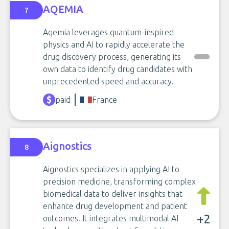
AQEMIA
7
Aqemia leverages quantum-inspired
physics and AI to rapidly accelerate the
drug discovery process, generating its
own data to identify drug candidates with
unprecedented speed and accuracy.
paid
France
Aignostics
8
Aignostics specializes in applying AI to
precision medicine, transforming complex
biomedical data to deliver insights that
enhance drug development and patient
+2
outcomes. It integrates multimodal AI