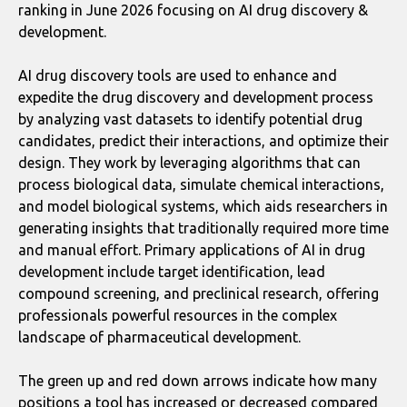
ranking in June 2026 focusing on AI drug discovery &
development.
AI drug discovery tools are used to enhance and
expedite the drug discovery and development process
by analyzing vast datasets to identify potential drug
candidates, predict their interactions, and optimize their
design. They work by leveraging algorithms that can
process biological data, simulate chemical interactions,
and model biological systems, which aids researchers in
generating insights that traditionally required more time
and manual effort. Primary applications of AI in drug
development include target identification, lead
compound screening, and preclinical research, offering
professionals powerful resources in the complex
landscape of pharmaceutical development.
The green up and red down arrows indicate how many
positions a tool has increased or decreased compared