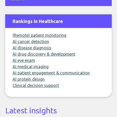
Rankings In Healthcare
(Remote) patient monitoring
AI cancer detection
AI disease diagnosis
AI drug discovery & development
AI eye exam
AI medical imaging
AI patient engagement & communication
AI protein design
Clinical decision support
Latest insights