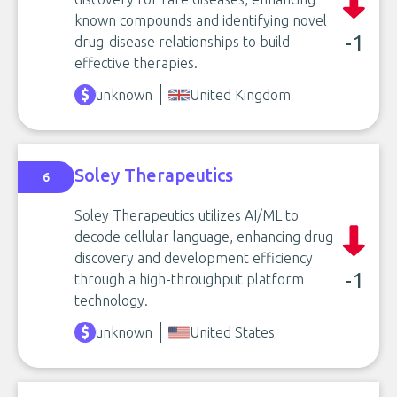
known compounds and identifying novel
-1
drug-disease relationships to build
effective therapies.
unknown
United Kingdom
Soley Therapeutics
6
Soley Therapeutics utilizes AI/ML to
decode cellular language, enhancing drug
discovery and development efficiency
-1
through a high-throughput platform
technology.
unknown
United States