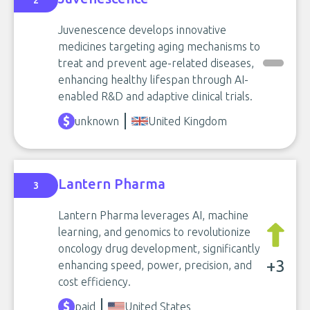
2
Juvenescence develops innovative
medicines targeting aging mechanisms to
treat and prevent age-related diseases,
enhancing healthy lifespan through AI-
enabled R&D and adaptive clinical trials.
unknown
United Kingdom
Lantern Pharma
3
Lantern Pharma leverages AI, machine
learning, and genomics to revolutionize
oncology drug development, significantly
+3
enhancing speed, power, precision, and
cost efficiency.
paid
United States