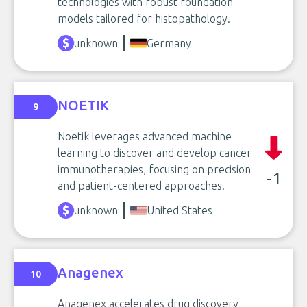
technologies with robust foundation
models tailored for histopathology.
unknown
Germany
NOETIK
9
Noetik leverages advanced machine
learning to discover and develop cancer
immunotherapies, focusing on precision
-1
and patient-centered approaches.
unknown
United States
Anagenex
10
Anagenex accelerates drug discovery