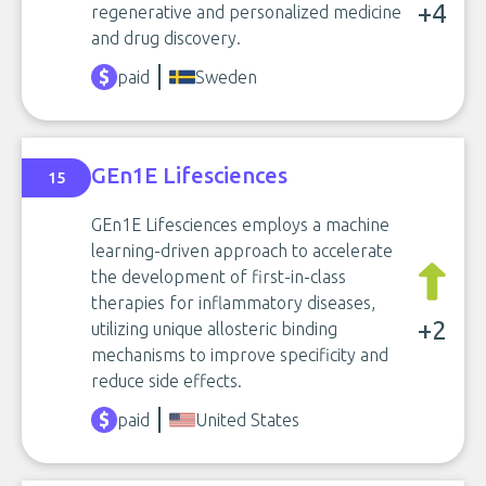
+4
regenerative and personalized medicine
and drug discovery.
paid
Sweden
GEn1E Lifesciences
15
GEn1E Lifesciences employs a machine
learning-driven approach to accelerate
the development of first-in-class
therapies for inflammatory diseases,
+2
utilizing unique allosteric binding
mechanisms to improve specificity and
reduce side effects.
paid
United States