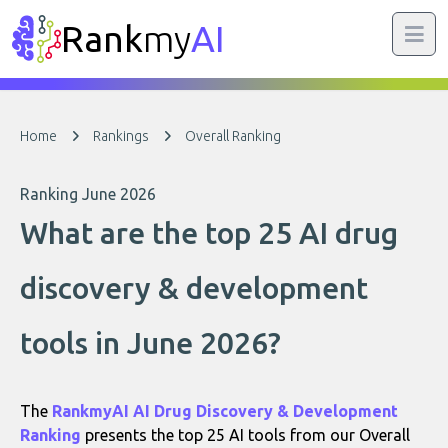
Rank
my
AI
Home
Rankings
Overall Ranking
Ranking June 2026
What are the top 25 AI drug
discovery & development
tools in June 2026?
The
RankmyAI AI Drug Discovery & Development
Ranking
presents the top 25 AI tools from our Overall