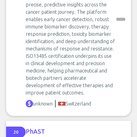
precise, predictive insights across the
cancer patient journey. The platform
enables early cancer detection, robust
immune biomarker discovery, therapy
response prediction, toxicity biomarker
identification, and deep understanding of
mechanisms of response and resistance.
ISO13485 certification underpins its use
in clinical development and precision
medicine, helping pharmaceutical and
biotech partners accelerate
development of effective therapies and
improve patient outcomes.
unknown
Switzerland
PhAST
20