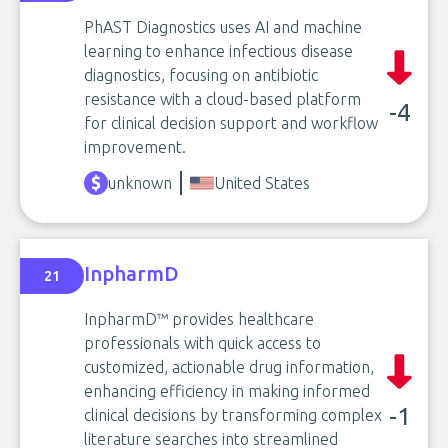
PhAST Diagnostics uses AI and machine
learning to enhance infectious disease
diagnostics, focusing on antibiotic
resistance with a cloud-based platform
-4
for clinical decision support and workflow
improvement.
unknown
United States
InpharmD
21
InpharmD™ provides healthcare
professionals with quick access to
customized, actionable drug information,
enhancing efficiency in making informed
-1
clinical decisions by transforming complex
literature searches into streamlined