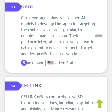
Gero
13
Gero leverages physics-informed AI
models to develop therapeutics targeting
the root causes of aging, aiming to
double human healthspan. Their
platform integrates extensive real-world
data to identify novel therapeutic targets
and design effective interventions.
unknown
United States
CELLINK
14
CELLINK offers comprehensive 3D
bioprinting solutions, including bioprinters
and bioinks, to advance research in