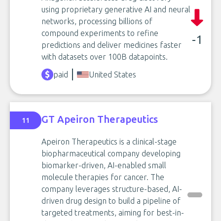
using proprietary generative AI and neural
networks, processing billions of
compound experiments to refine
-1
predictions and deliver medicines faster
with datasets over 100B datapoints.
paid
United States
GT Apeiron Therapeutics
11
Apeiron Therapeutics is a clinical-stage
biopharmaceutical company developing
biomarker-driven, AI-enabled small
molecule therapies for cancer. The
company leverages structure-based, AI-
driven drug design to build a pipeline of
targeted treatments, aiming for best-in-