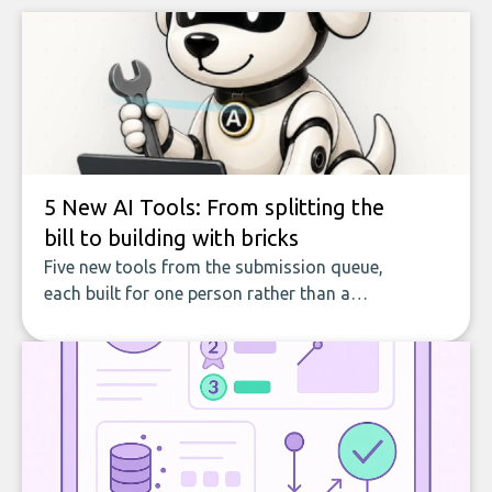
5 New AI Tools: From splitting the
bill to building with bricks
Five new tools from the submission queue,
each built for one person rather than a
company, from splitting the household bill
to building with bricks.