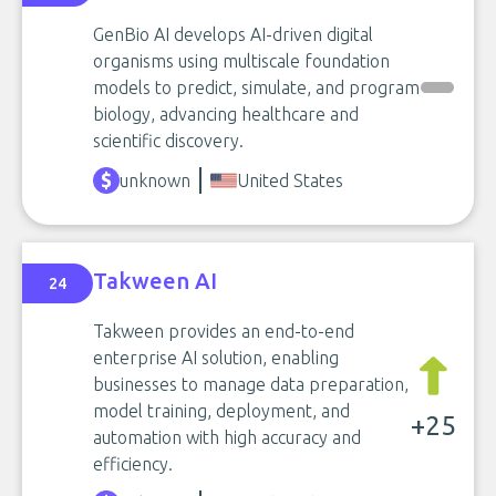
GenBio AI develops AI-driven digital
organisms using multiscale foundation
models to predict, simulate, and program
biology, advancing healthcare and
scientific discovery.
unknown
United States
Takween AI
24
Takween provides an end-to-end
enterprise AI solution, enabling
businesses to manage data preparation,
model training, deployment, and
+25
automation with high accuracy and
efficiency.