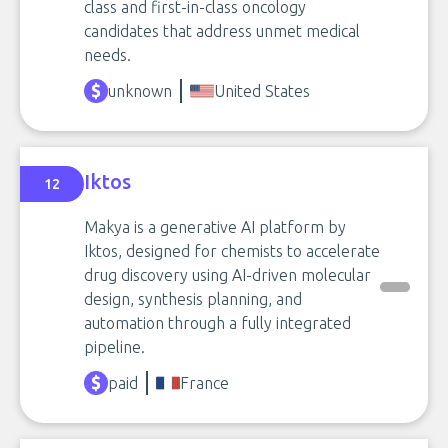
class and first-in-class oncology
candidates that address unmet medical
needs.
unknown
United States
Iktos
12
Makya is a generative AI platform by
Iktos, designed for chemists to accelerate
drug discovery using AI-driven molecular
design, synthesis planning, and
automation through a fully integrated
pipeline.
paid
France