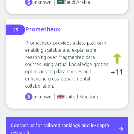
unknown
Saudi Arabia
Prometheux
25
Prometheux provides a data platform
enabling scalable and explainable
reasoning over fragmented data
sources using virtual knowledge graphs,
+11
optimizing big data queries and
enhancing cross-departmental
collaboration.
unknown
United Kingdom
Contact us for tailored rankings and in-depth
research