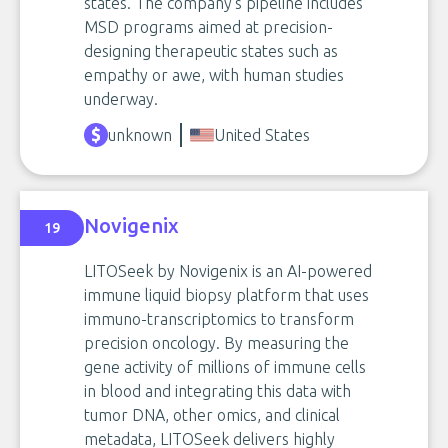
states. The company’s pipeline includes
MSD programs aimed at precision-
designing therapeutic states such as
empathy or awe, with human studies
underway.
unknown
United States
Novigenix
19
LITOSeek by Novigenix is an AI-powered
immune liquid biopsy platform that uses
immuno-transcriptomics to transform
precision oncology. By measuring the
gene activity of millions of immune cells
in blood and integrating this data with
tumor DNA, other omics, and clinical
metadata, LITOSeek delivers highly