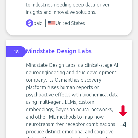
to industries needing deep data-driven
insights and innovative solutions.
paid
United States
Mindstate Design Labs
18
Mindstate Design Labs is a clinical-stage AI
neuroengineering and drug development
company. Its Osmanthus discovery
platform fuses human reports of
psychoactive effects with biochemical data
using multi-agent LLMs, custom
embeddings, Bayesian neural networks,
and other ML methods to map how
-4
neurotransmitter receptor combinations
produce distinct emotional and cognitive