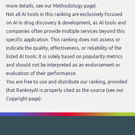
more details, see our
Methodology page
).
Not all AI tools in this ranking are exclusively focused
on AI in drug discovery & development, as AI tools and
companies often provide multiple services beyond this
specific application. This ranking does not assess or
indicate the quality, effectiveness, or reliability of the
listed AI tools. It is solely based on popularity metrics
and should not be interpreted as an endorsement or
evaluation of their performance.
You are free to use and distribute our ranking, provided
that RankmyAI is properly cited as the source (see our
Copyright page
).