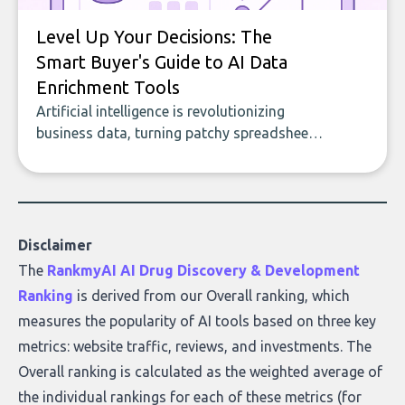
Level Up Your Decisions: The
Smart Buyer's Guide to AI Data
Enrichment Tools
Artificial intelligence is revolutionizing
business data, turning patchy spreadsheets
and manual lookups into a seamless flow
of accurate, actionable insights. This guide
covers the emerging field of AI-powered
data enrichment: how these tools work,
who they serve, what to look out for, and
Disclaimer
what makes today’s solutions so powerful.
The
RankmyAI AI Drug Discovery & Development
Ranking
is derived from our Overall ranking, which
measures the popularity of AI tools based on three key
metrics: website traffic, reviews, and investments. The
Overall ranking is calculated as the weighted average of
the individual rankings for each of these metrics (for