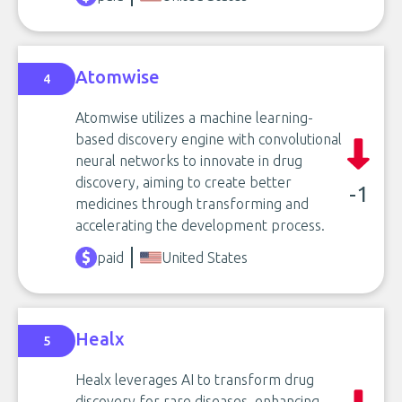
Atomwise
4
Atomwise utilizes a machine learning-
based discovery engine with convolutional
neural networks to innovate in drug
discovery, aiming to create better
-1
medicines through transforming and
accelerating the development process.
paid
United States
Healx
5
Healx leverages AI to transform drug
discovery for rare diseases, enhancing