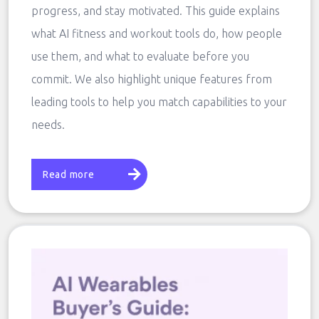
progress, and stay motivated. This guide explains
what AI fitness and workout tools do, how people
use them, and what to evaluate before you
commit. We also highlight unique features from
leading tools to help you match capabilities to your
needs.
Read more