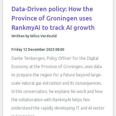
Data-Driven policy: How the
Province of Groningen uses
RankmyAI to track AI growth
Written by Wilco Verdoold
Friday 12 December 2025 08:00
Dante Tenbergen, Policy Officer for the Digital
Economy at the Province of Groningen, uses data
to prepare the region for a future beyond large-
scale natural gas extraction and its consequences.
In this conversation, he explains his work and how
the collaboration with RankmyAI helps him
understand the rapidly developing IT and AI sector