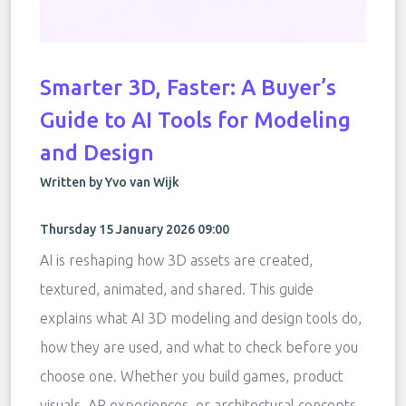
Smarter 3D, Faster: A Buyer’s
Guide to AI Tools for Modeling
and Design
Written by Yvo van Wijk
Thursday 15 January 2026 09:00
AI is reshaping how 3D assets are created,
textured, animated, and shared. This guide
explains what AI 3D modeling and design tools do,
how they are used, and what to check before you
choose one. Whether you build games, product
visuals, AR experiences, or architectural concepts,