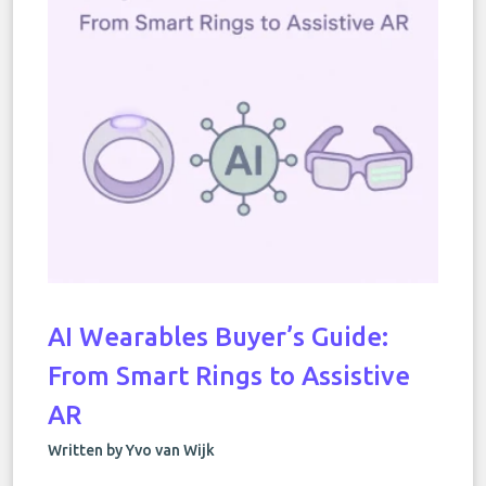
AI Wearables Buyer’s Guide:
From Smart Rings to Assistive
AR
Written by Yvo van Wijk