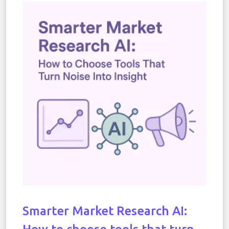
Smarter Market Research AI: