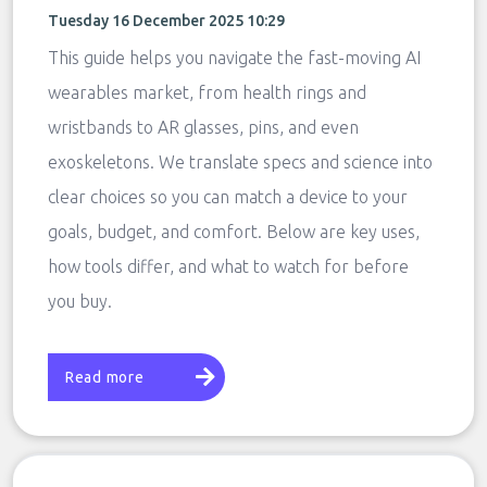
Tuesday 16 December 2025 10:29
This guide helps you navigate the fast-moving AI
wearables market, from health rings and
wristbands to AR glasses, pins, and even
exoskeletons. We translate specs and science into
clear choices so you can match a device to your
goals, budget, and comfort. Below are key uses,
how tools differ, and what to watch for before
you buy.
Read more