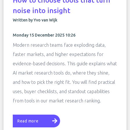
How to choose tools that turn
noise into insight
Written by Yvo van Wijk
Monday 15 December 2025 10:26
Modern research teams face exploding data,
faster markets, and higher expectations for
evidence-based decisions. This guide explains what
AI market research tools do, where they shine,
and how to pick the right fit. You will find practical
uses, buyer checklists, and standout capabilities
from tools in our market research ranking.
Read more