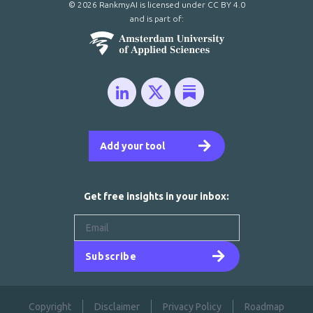
© 2026 RankmyAI is licensed under
CC BY 4.0
and is part of:
Add your tool
Get free insights in your inbox:
Subscribe
Copyright
Disclaimer
Privacy Policy
Roadmap