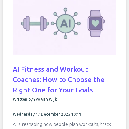
AI Fitness and Workout
Coaches: How to Choose the
Right One for Your Goals
Written by Yvo van Wijk
Wednesday 17 December 2025 10:11
AI is reshaping how people plan workouts, track