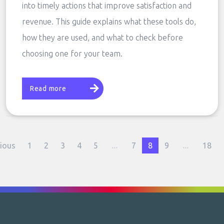
into timely actions that improve satisfaction and
revenue. This guide explains what these tools do,
how they are used, and what to check before
choosing one for your team.
Read more
ious
1
2
3
4
5
...
7
8
9
...
18