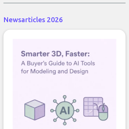
Newsarticles 2026