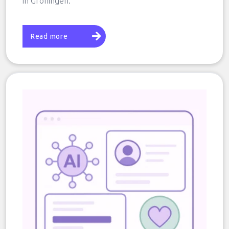
in Groningen.
Read more