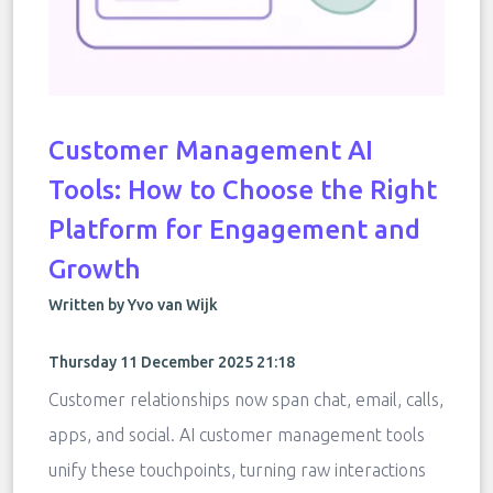
Customer Management AI
Tools: How to Choose the Right
Platform for Engagement and
Growth
Written by Yvo van Wijk
Thursday 11 December 2025 21:18
Customer relationships now span chat, email, calls,
apps, and social. AI customer management tools
unify these touchpoints, turning raw interactions