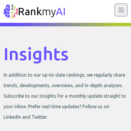
Rank
my
AI
Insights
In addition to our up-to-date rankings, we regularly share
trends, developments, overviews, and in-depth analyses.
Subscribe to our insights for a monthly update straight to
your inbox. Prefer real-time updates? Follow us on
LinkedIn and Twitter.