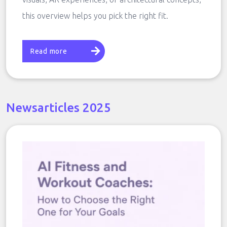
this overview helps you pick the right fit.
Read more
Newsarticles 2025