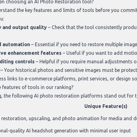
en choosing an AI Photo Restoration tool?
derstand the key features and limits of tools before you comm
u:
y and output quality
– Check that the tool consistently produ
d automation
– Essential if you need to restore multiple images
ive enhancement features
– Useful if you want to add motio
diting controls
– Helpful if you require manual adjustments o
– Your historical photos and sensitive images must be protecte
ss links to e-commerce platforms, print services, or design s
features of tools in our ranking?
g
, the following AI photo restoration platforms stand out for t
Unique Feature(s)
n restoration, upscaling, and photo animation for media and d
onal-quality AI headshot generation with minimal user input