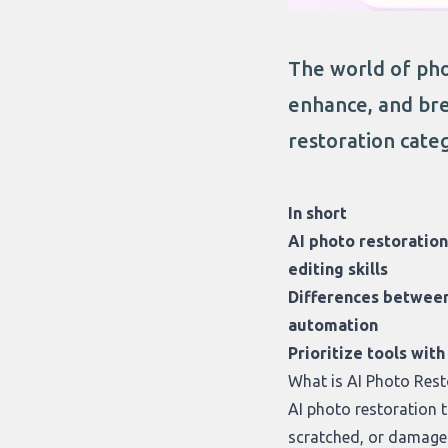
The world of pho
enhance, and bre
restoration categ
In short
AI photo restoration
editing skills
Differences between 
automation
Prioritize tools wit
What is AI Photo Rest
AI photo restoration 
scratched, or damaged