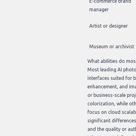
E-commerce brand
manager
Artist or designer
Museum or archivist
What abilities do mos
Most leading AI photo
interfaces suited for
enhancement, and imag
or business-scale proje
colorization, while ot
focus on cloud scalab
significant differenc
and the quality or auth