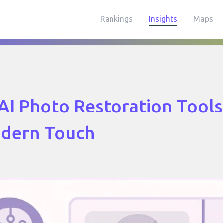
Rankings
Insights
Maps
AI Photo Restoration Tool
odern Touch