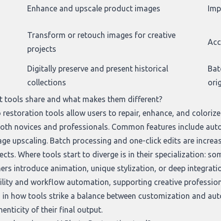
Enhance and upscale product images
Imp
Transform or retouch images for creative
Acc
projects
Digitally preserve and present historical
Bat
collections
ori
t tools share and what makes them different?
 restoration tools allow users to repair, enhance, and coloriz
 both novices and professionals. Common features include auto
e upscaling. Batch processing and one-click edits are increasi
cts. Where tools start to diverge is in their specialization: so
hers introduce animation, unique stylization, or deep integrati
ility and workflow automation, supporting creative profession
es in how tools strike a balance between customization and au
enticity of their final output.