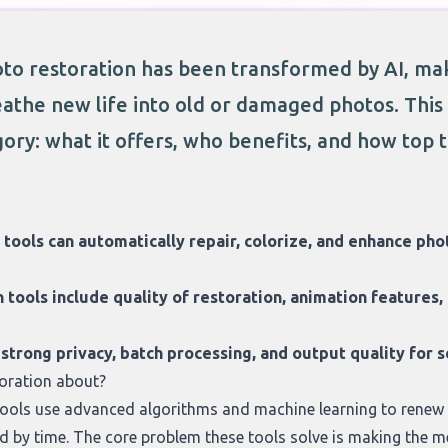
to restoration has been transformed by AI, maki
athe new life into old or damaged photos. This a
ory: what it offers, who benefits, and how top t
 tools can automatically repair, colorize, and enhance ph
tools include quality of restoration, animation features,
h strong privacy, batch processing, and output quality for 
oration about?
tools use advanced algorithms and machine learning to renew
 by time. The core problem these tools solve is making the m