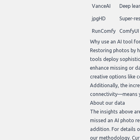
VanceAI
Deep lea
jpgHD
Super-re
RunComfy
ComfyUI 
Why use an AI tool fo
Restoring photos by ha
tools deploy sophisti
enhance missing or da
creative options like 
Additionally, the inc
connectivity—means yo
About our data
The insights above ar
missed an AI photo re
addition
. For details
our
methodology
. Cu