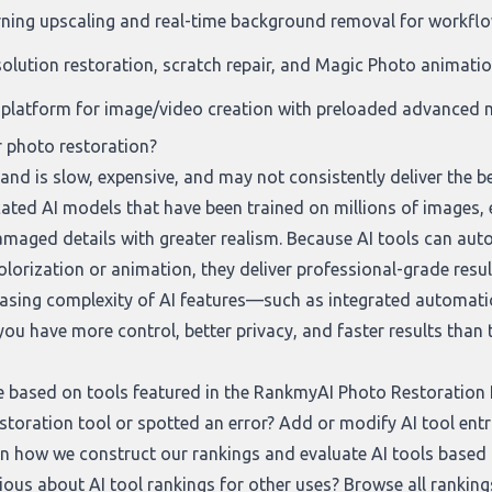
rning upscaling and real-time background removal for workf
solution restoration, scratch repair, and Magic Photo animati
platform for image/video creation with preloaded advanced m
r photo restoration?
nd is slow, expensive, and may not consistently deliver the b
cated AI models that have been trained on millions of images, 
maged details with greater realism. Because AI tools can auto
colorization or animation, they deliver professional-grade resu
reasing complexity of AI features—such as integrated automati
u have more control, better privacy, and faster results than t
e based on tools featured in the RankmyAI Photo Restoration Ra
storation tool or spotted an error? Add or modify AI tool entr
 on how we construct our rankings and evaluate AI tools based on
rious about AI tool rankings for other uses? Browse all rankin