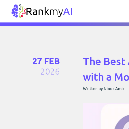
Rank
my
AI
The Best 
27 FEB
2026
with a M
Written by Ninor Amir