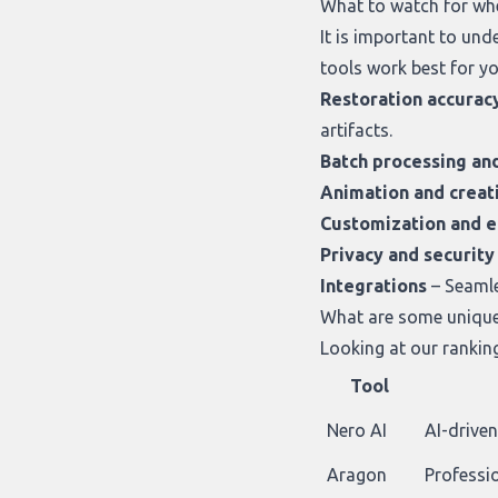
What to watch for wh
It is important to un
tools work best for yo
Restoration accurac
artifacts.
Batch processing an
Animation and creat
Customization and e
Privacy and security
Integrations
– Seamle
What are some unique 
Looking at
our rankin
Tool
Nero AI
AI-drive
Aragon
Professi