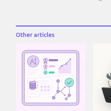
Other articles