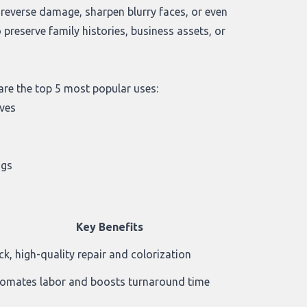
n reverse damage, sharpen blurry faces, or even
reserve family histories, business assets, or
are the top 5 most popular uses:
ives
ogs
Key Benefits
ck, high-quality repair and colorization
omates labor and boosts turnaround time