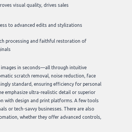
roves visual quality, drives sales
ess to advanced edits and stylizations
ch processing and faithful restoration of
ginals
e images in seconds—all through intuitive
matic scratch removal, noise reduction, face
ngly standard, ensuring efficiency for personal
me emphasize ultra-realistic detail or superior
on with design and print platforms. A few tools
als or tech-savvy businesses. There are also
tomation, whether they offer advanced controls,