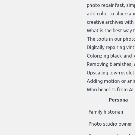
photo repair fast, sim
add color to black-an
creative archives wit
What is the best way 
The tools in our
photo
Digitally repairing v
Colorizing black-and-
Removing blemishes, cr
Upscaling low-resolut
Adding motion or anim
Who benefits from AI 
Persona
Family historian
Photo studio owner