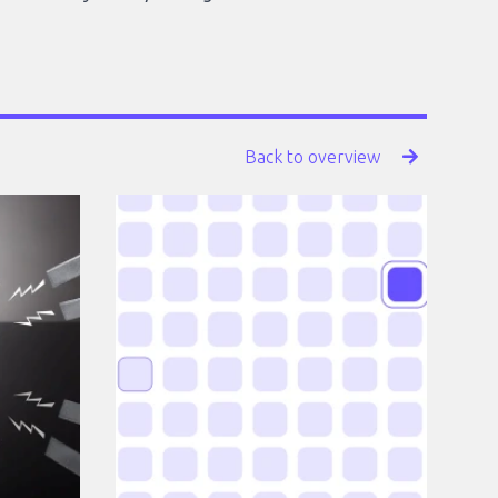
Back to overview