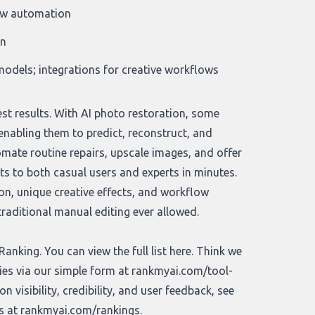
low automation
on
odels; integrations for creative workflows
est results. With AI photo restoration, some
enabling them to predict, reconstruct, and
mate routine repairs, upscale images, and offer
lts to both casual users and experts in minutes.
on, unique creative effects, and workflow
raditional manual editing ever allowed.
nking. You can view the full list
here
. Think we
ies via our simple form at
rankmyai.com/tool-
 visibility, credibility, and user feedback, see
gs at
rankmyai.com/rankings
.