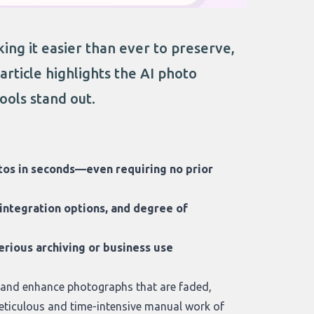
ng it easier than ever to preserve,
rticle highlights the AI photo
ools stand out.
otos in seconds—even requiring no prior
 integration options, and degree of
serious archiving or business use
 and enhance photographs that are faded,
eticulous and time-intensive manual work of