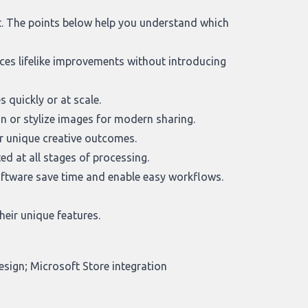
it. The points below help you understand which
ces lifelike improvements without introducing
 quickly or at scale.
n or stylize images for modern sharing.
r unique creative outcomes.
d at all stages of processing.
oftware save time and enable easy workflows.
heir unique features.
esign; Microsoft Store integration