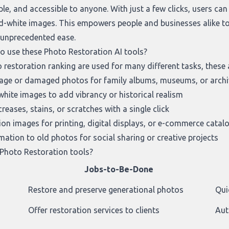
ple, and accessible to anyone. With just a few clicks, users ca
d-white images. This empowers people and businesses alike to p
h unprecedented ease.
to use these Photo Restoration AI tools?
 restoration ranking
are used for many different tasks, these 
intage or damaged photos for family albums, museums, or arch
white images to add vibrancy or historical realism
eases, stains, or scratches with a single click
ion images for printing, digital displays, or e-commerce catal
ation to old photos for social sharing or creative projects
Photo Restoration tools?
Jobs-to-Be-Done
Restore and preserve generational photos
Qui
Offer restoration services to clients
Aut