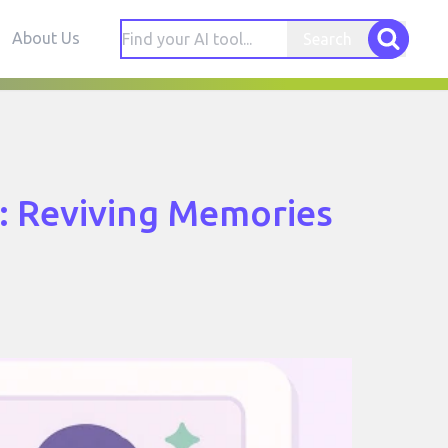
About Us
Search
s: Reviving Memories