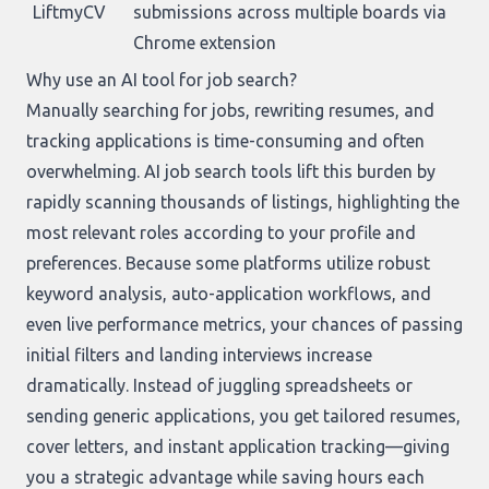
LiftmyCV
submissions across multiple boards via
Chrome extension
Why use an AI tool for job search?
Manually searching for jobs, rewriting resumes, and
tracking applications is time-consuming and often
overwhelming. AI job search tools lift this burden by
rapidly scanning thousands of listings, highlighting the
most relevant roles according to your profile and
preferences. Because some platforms utilize robust
keyword analysis, auto-application workflows, and
even live performance metrics, your chances of passing
initial filters and landing interviews increase
dramatically. Instead of juggling spreadsheets or
sending generic applications, you get tailored resumes,
cover letters, and instant application tracking—giving
you a strategic advantage while saving hours each