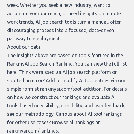
week. Whether you seek a new industry, want to
automate your outreach, or need insights on remote
work trends, AI job search tools turn a manual, often
discouraging process into a focused, data-driven
pathway to employment.
About our data
The insights above are based on tools featured in the
RankmyAI Job Search Ranking. You can view the full list
here
. Think we missed an AI job search platform or
spotted an error? Add or modify AI tool entries via our
simple form at
rankmyai.com/tool-addition
. For details
on how we construct our rankings and evaluate AI
tools based on visibility, credibility, and user feedback,
see our
methodology
. Curious about AI tool rankings
for other use cases? Browse all rankings at
rankmyai.com/rankings
.