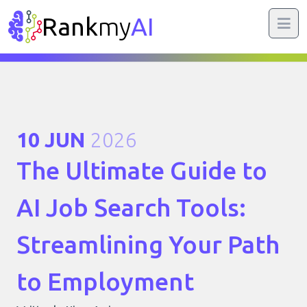
Rank
my
AI
10 JUN
2026
The Ultimate Guide to
AI Job Search Tools:
Streamlining Your Path
to Employment