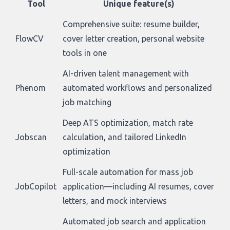
Tool
Unique feature(s)
Comprehensive suite: resume builder,
FlowCV
cover letter creation, personal website
tools in one
AI-driven talent management with
Phenom
automated workflows and personalized
job matching
Deep ATS optimization, match rate
Jobscan
calculation, and tailored LinkedIn
optimization
Full-scale automation for mass job
JobCopilot
application—including AI resumes, cover
letters, and mock interviews
Automated job search and application