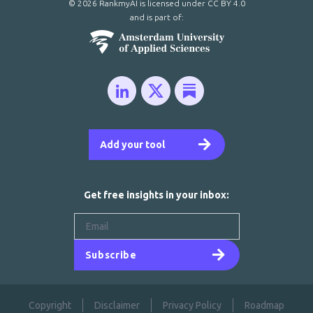
© 2026 RankmyAI is licensed under
CC BY 4.0
and is part of:
Add your tool
Get free insights in your inbox:
Subscribe
Copyright
Disclaimer
Privacy Policy
Roadmap