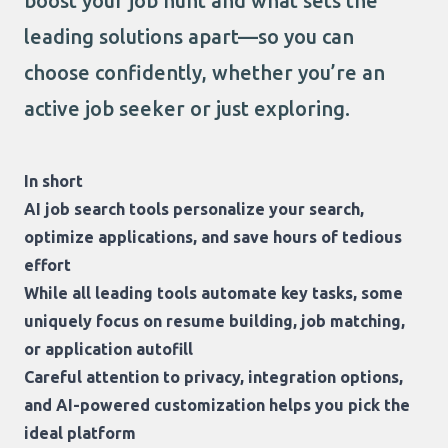
boost your job hunt and what sets the
leading solutions apart—so you can
choose confidently, whether you’re an
active job seeker or just exploring.
In short
AI job search tools personalize your search,
optimize applications, and save hours of tedious
effort
While all leading tools automate key tasks, some
uniquely focus on resume building, job matching,
or application autofill
Careful attention to privacy, integration options,
and AI-powered customization helps you pick the
ideal platform