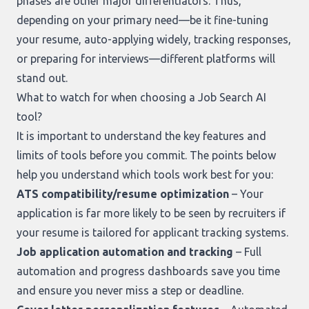
phases are other major differentiators. Thus,
depending on your primary need—be it fine-tuning
your resume, auto-applying widely, tracking responses,
or preparing for interviews—different platforms will
stand out.
What to watch for when choosing a Job Search AI
tool?
It is important to understand the key features and
limits of tools before you commit. The points below
help you understand which tools work best for you:
ATS compatibility/resume optimization
– Your
application is far more likely to be seen by recruiters if
your resume is tailored for applicant tracking systems.
Job application automation and tracking
– Full
automation and progress dashboards save you time
and ensure you never miss a step or deadline.