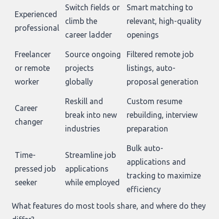
Switch fields or
Smart matching to
Experienced
climb the
relevant, high-quality
professional
career ladder
openings
Freelancer
Source ongoing
Filtered remote job
or remote
projects
listings, auto-
worker
globally
proposal generation
Reskill and
Custom resume
Career
break into new
rebuilding, interview
changer
industries
preparation
Bulk auto-
Time-
Streamline job
applications and
pressed job
applications
tracking to maximize
seeker
while employed
efficiency
What features do most tools share, and where do they