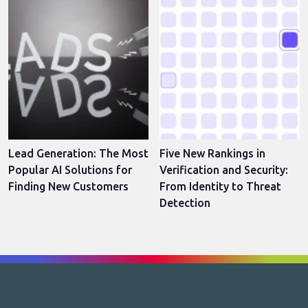
Lead Generation: The Most
Five New Rankings in
Popular AI Solutions for
Verification and Security:
Finding New Customers
From Identity to Threat
Detection