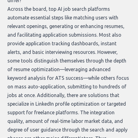
differ?
Across the board, top AI job search platforms
automate essential steps like matching users with
relevant openings, generating or enhancing resumes,
and facilitating application submissions. Most also
provide application tracking dashboards, instant
alerts, and basic interviewing resources. However,
some tools distinguish themselves through the depth
of resume optimization—leveraging advanced
keyword analysis for ATS success—while others focus
on mass auto-application, submitting to hundreds of
jobs at once. Additionally, there are solutions that
specialize in LinkedIn profile optimization or targeted
support for freelance platforms. The integration
quality, amount of real-time labor market data, and
degree of user guidance through the search and apply