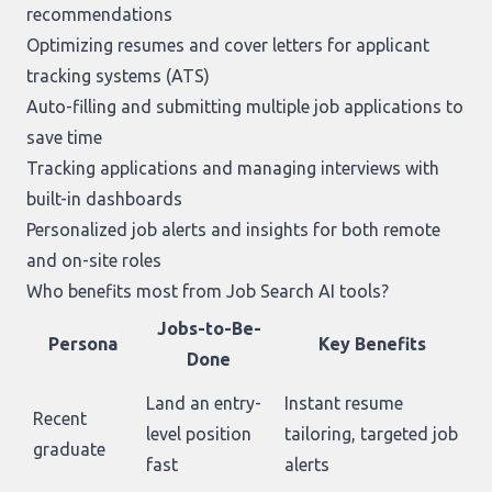
recommendations
Optimizing resumes and cover letters for applicant
tracking systems (ATS)
Auto-filling and submitting multiple job applications to
save time
Tracking applications and managing interviews with
built-in dashboards
Personalized job alerts and insights for both remote
and on-site roles
Who benefits most from Job Search AI tools?
Jobs-to-Be-
Persona
Key Benefits
Done
Land an entry-
Instant resume
Recent
level position
tailoring, targeted job
graduate
fast
alerts