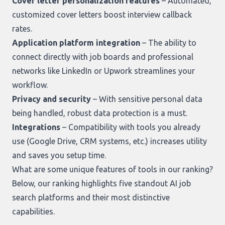
Cover letter personalization features
– Automated,
customized cover letters boost interview callback
rates.
Application platform integration
– The ability to
connect directly with job boards and professional
networks like LinkedIn or Upwork streamlines your
workflow.
Privacy and security
– With sensitive personal data
being handled, robust data protection is a must.
Integrations
– Compatibility with tools you already
use (Google Drive, CRM systems, etc.) increases utility
and saves you setup time.
What are some unique features of tools in our ranking?
Below,
our ranking
highlights five standout AI job
search platforms and their most distinctive
capabilities.