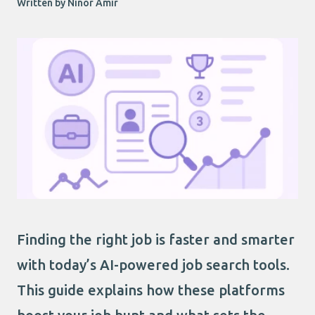
Written by Ninor Amir
Finding the right job is faster and smarter
with today’s AI-powered job search tools.
This guide explains how these platforms