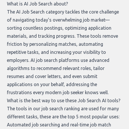
What is AI Job Search about?
The AI Job Search category tackles the core challenge
of navigating today’s overwhelming job market—
sorting countless postings, optimizing application
materials, and tracking progress. These tools remove
friction by personalizing matches, automating
repetitive tasks, and increasing your visibility to
employers. AI job search platforms use advanced
algorithms to recommend relevant roles, tailor
resumes and cover letters, and even submit
applications on your behalf, addressing the
frustrations every modern job seeker knows well.
What is the best way to use these Job Search AI tools?
The tools in our
job search ranking
are used for many
different tasks, these are the top 5 most popular uses:
Automated job searching and real-time job match