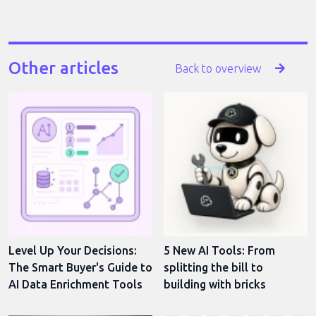
Other articles
Back to overview
Level Up Your Decisions:
5 New AI Tools: From
The Smart Buyer's Guide to
splitting the bill to
AI Data Enrichment Tools
building with bricks