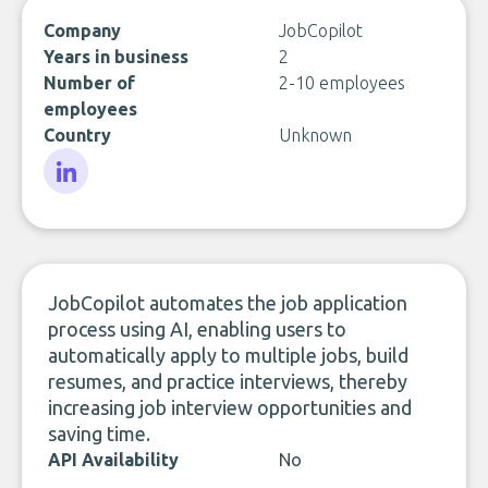
Company
JobCopilot
Years in business
2
Number of
2-10 employees
employees
Country
Unknown
LinkedIn
JobCopilot automates the job application
process using AI, enabling users to
automatically apply to multiple jobs, build
resumes, and practice interviews, thereby
increasing job interview opportunities and
saving time.
API Availability
No