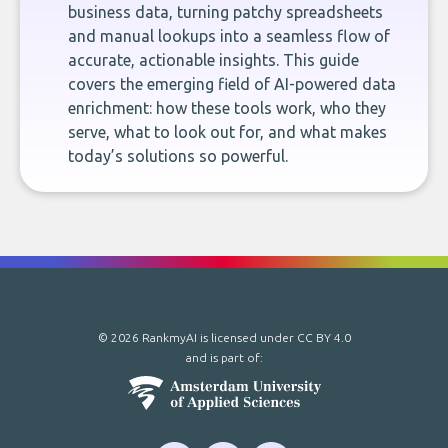
business data, turning patchy spreadsheets
and manual lookups into a seamless flow of
accurate, actionable insights. This guide
covers the emerging field of AI-powered data
enrichment: how these tools work, who they
serve, what to look out for, and what makes
today’s solutions so powerful.
© 2026 RankmyAI is licensed under
CC BY 4.0
and is part of: