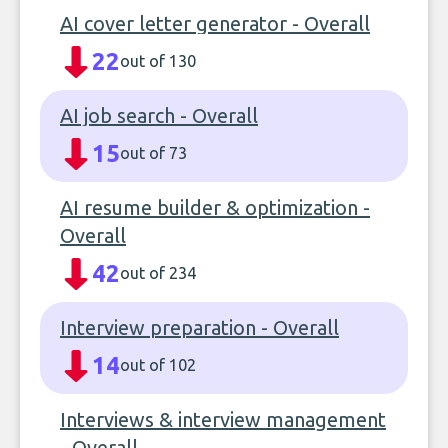
AI cover letter generator - Overall
22
out of 130
AI job search - Overall
15
out of 73
AI resume builder & optimization -
Overall
42
out of 234
Interview preparation - Overall
14
out of 102
Interviews & interview management
- Overall