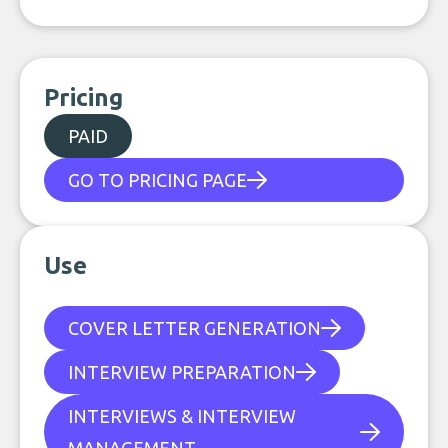
Pricing
PAID
GO TO PRICING PAGE
Use
COVER LETTER GENERATION
INTERVIEW PREPARATION
INTERVIEWS & INTERVIEW