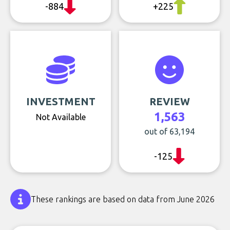
-884
+225
INVESTMENT
REVIEW
1,563
Not Available
out of 63,194
-125
These rankings are based on data from June 2026