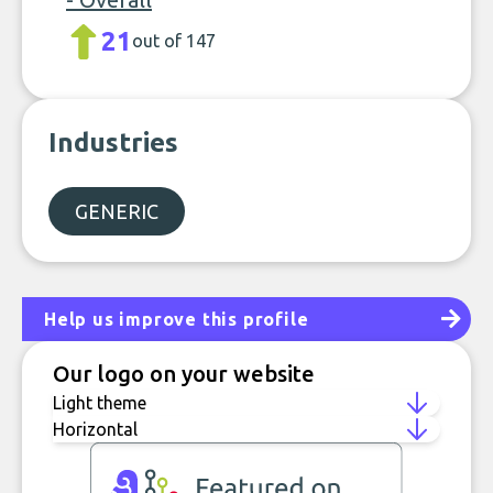
21
out of 147
Industries
GENERIC
Help us improve this profile
Our logo on your website