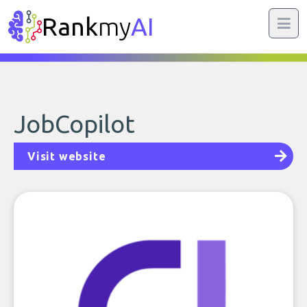
Rank
my
AI
JobCopilot
Visit website