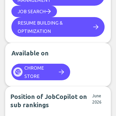
MANAGEMENT
JOB SEARCH
RESUME BUILDING &
OPTIMIZATION
Available on
CHROME
STORE
Position of JobCopilot on
June
2026
sub rankings