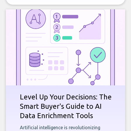
Level Up Your Decisions: The
Smart Buyer's Guide to AI
Data Enrichment Tools
Artificial intelligence is revolutionizing