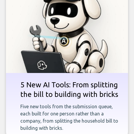
5 New AI Tools: From splitting
the bill to building with bricks
Five new tools from the submission queue,
each built for one person rather than a
company, from splitting the household bill to
building with bricks.