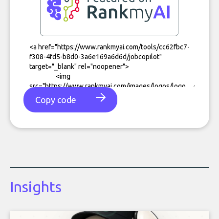
Copy code
Insights