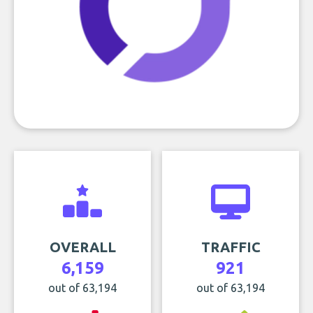
OVERALL
TRAFFIC
6,159
921
out of 63,194
out of 63,194