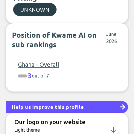
UNKNOWN
Position of Kwame AI on
June
2026
sub rankings
Ghana - Overall
3
out of 7
Help us improve this profile
Our logo on your website