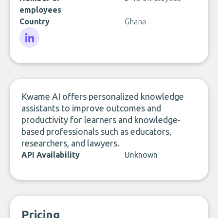
employees
Country
Ghana
LinkedIn
Kwame AI offers personalized knowledge
assistants to improve outcomes and
productivity for learners and knowledge-
based professionals such as educators,
researchers, and lawyers.
API Availability
Unknown
Pricing