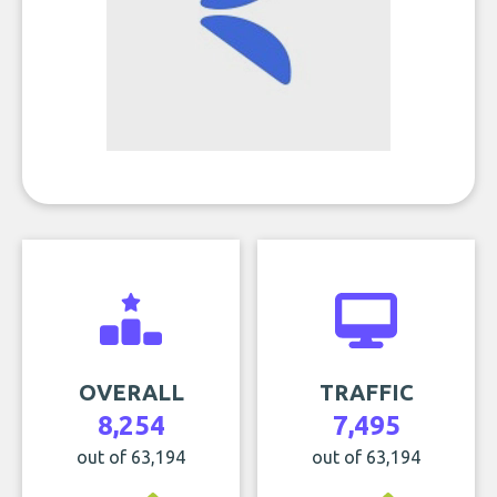
OVERALL
TRAFFIC
8,254
7,495
out of 63,194
out of 63,194