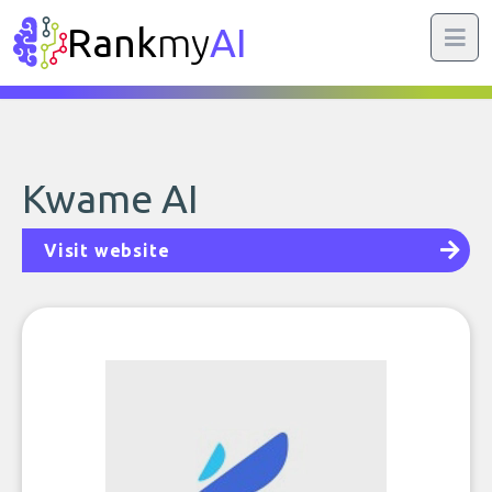
Rank
my
AI
Kwame AI
Visit website