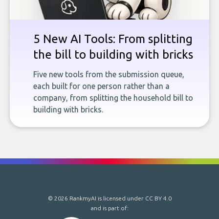
5 New AI Tools: From splitting
the bill to building with bricks
Five new tools from the submission queue,
each built for one person rather than a
company, from splitting the household bill to
building with bricks.
© 2026 RankmyAI is licensed under
CC BY 4.0
and is part of: