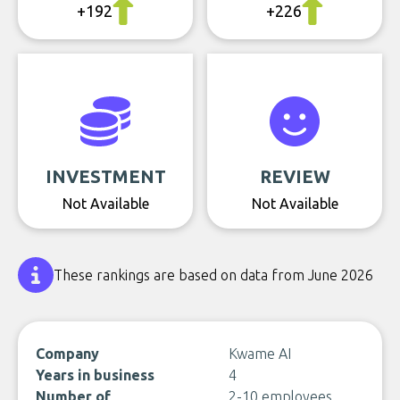
+192
+226
INVESTMENT
REVIEW
Not Available
Not Available
These rankings are based on data from June 2026
Company
Kwame AI
Years in business
4
Number of
2-10 employees