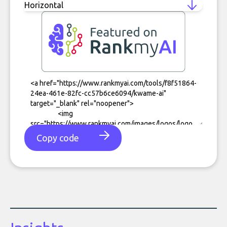
Copy code