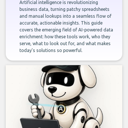
Artificial intelligence is revolutionizing
business data, turning patchy spreadsheets
and manual lookups into a seamless flow of
accurate, actionable insights. This guide
covers the emerging field of AI-powered data
enrichment: how these tools work, who they
serve, what to look out for, and what makes
today’s solutions so powerful.