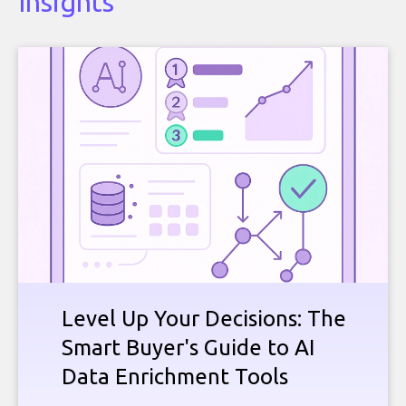
Insights
Level Up Your Decisions: The
Smart Buyer's Guide to AI
Data Enrichment Tools