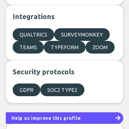
Integrations
QUALTRICS
SURVEYMONKEY
TEAMS
TYPEFORM
ZOOM
Security protocols
GDPR
SOC2 TYPE2
Help us improve this profile