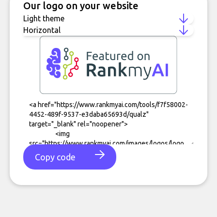
Our logo on your website
Copy code