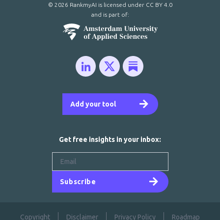
© 2026 RankmyAI is licensed under
CC BY 4.0
and is part of:
Add your tool
Get free insights in your inbox:
Subscribe
Copyright
Disclaimer
Privacy Policy
Roadmap