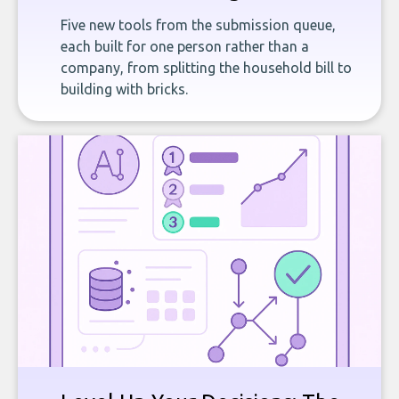
Five new tools from the submission queue,
each built for one person rather than a
company, from splitting the household bill to
building with bricks.