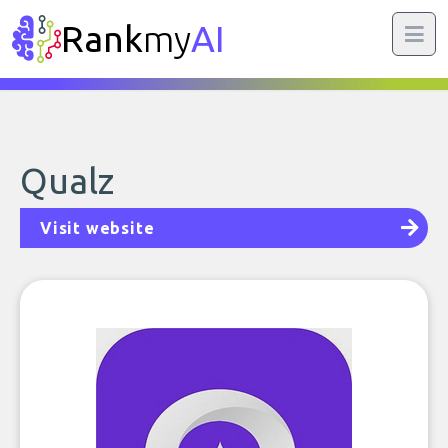
Rank
my
AI
Qualz
Visit website