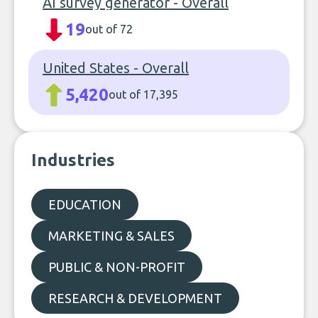
AI survey generator - Overall
19
out of 72
United States - Overall
5,420
out of 17,395
Industries
EDUCATION
MARKETING & SALES
PUBLIC & NON-PROFIT
RESEARCH & DEVELOPMENT