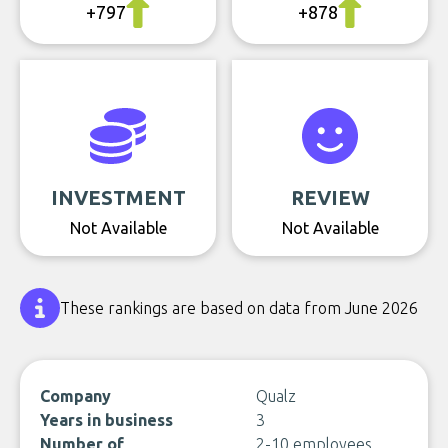
+797
+878
INVESTMENT
REVIEW
Not Available
Not Available
These rankings are based on data from June 2026
Company
Qualz
Years in business
3
Number of
2-10 employees