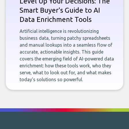
Level Up Your Decisions: The
Smart Buyer's Guide to AI
Data Enrichment Tools
Artificial intelligence is revolutionizing
business data, turning patchy spreadsheets
and manual lookups into a seamless flow of
accurate, actionable insights. This guide
covers the emerging field of AI-powered data
enrichment: how these tools work, who they
serve, what to look out for, and what makes
today’s solutions so powerful.