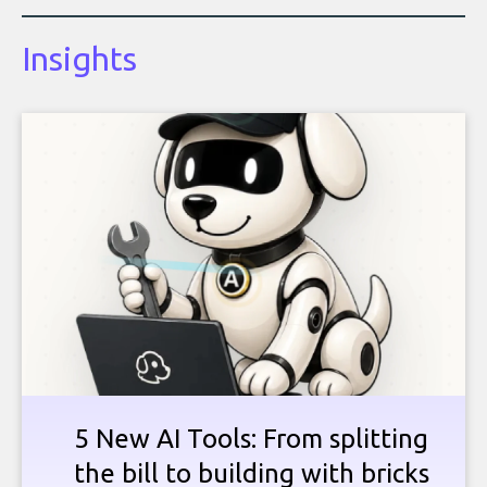
Insights
5 New AI Tools: From splitting
the bill to building with bricks