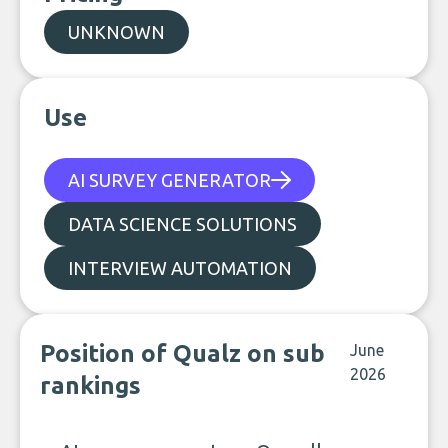
UNKNOWN
Use
AI SURVEY GENERATOR
DATA SCIENCE SOLUTIONS
INTERVIEW AUTOMATION
Position of Qualz on sub
June
2026
rankings