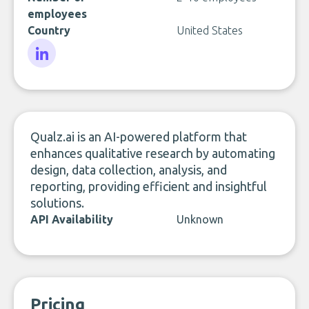
employees
Country
United States
LinkedIn
Qualz.ai is an AI-powered platform that
enhances qualitative research by automating
design, data collection, analysis, and
reporting, providing efficient and insightful
solutions.
API Availability
Unknown
Pricing