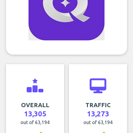
OVERALL
TRAFFIC
13,305
13,273
out of 63,194
out of 63,194