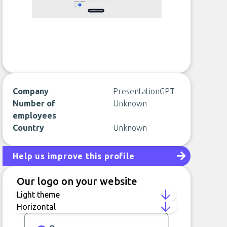
Company
PresentationGPT
Number of
Unknown
employees
Country
Unknown
Help us improve this profile
Our logo on your website