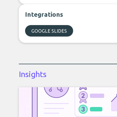
Integrations
GOOGLE SLIDES
Insights