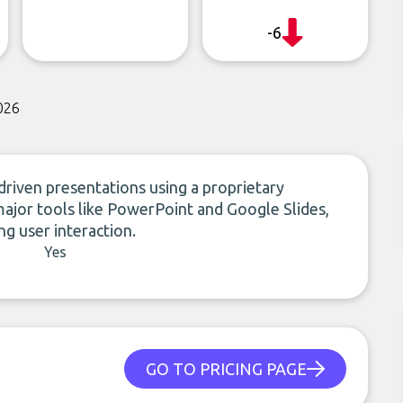
-6
026
riven presentations using a proprietary
major tools like PowerPoint and Google Slides,
g user interaction.
Yes
GO TO PRICING PAGE