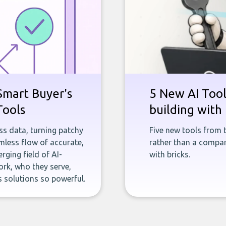
Smart Buyer's
5 New AI Tools
Tools
building with 
ness data, turning patchy
Five new tools from 
less flow of accurate,
rather than a company
rging field of AI-
with bricks.
rk, who they serve,
 solutions so powerful.