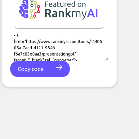
Copy code