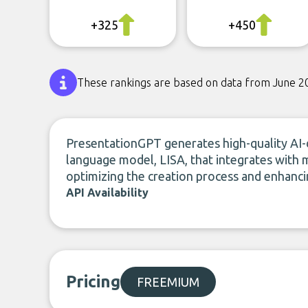
+325
+450
These rankings are based on data from June 2
PresentationGPT generates high-quality AI-d
language model, LISA, that integrates with 
optimizing the creation process and enhancin
API Availability
Pricing
FREEMIUM