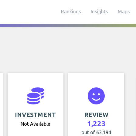
Rankings
Insights
Maps
INVESTMENT
REVIEW
1,223
Not Available
out of 63,194