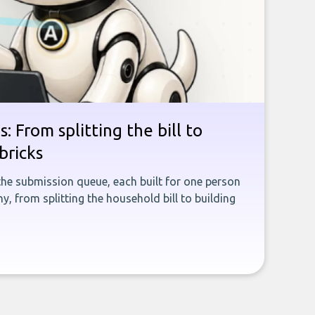
: From splitting the bill to
bricks
the submission queue, each built for one person
, from splitting the household bill to building