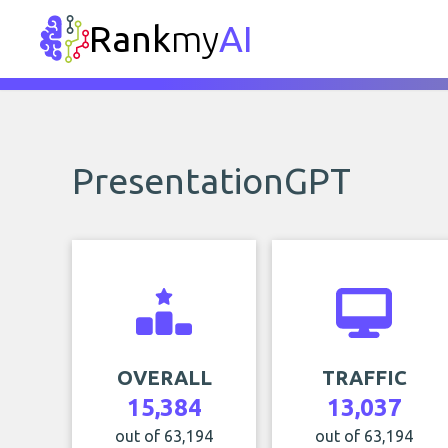
Rank
my
AI
PresentationGPT
OVERALL
TRAFFIC
15,384
13,037
out of 63,194
out of 63,194