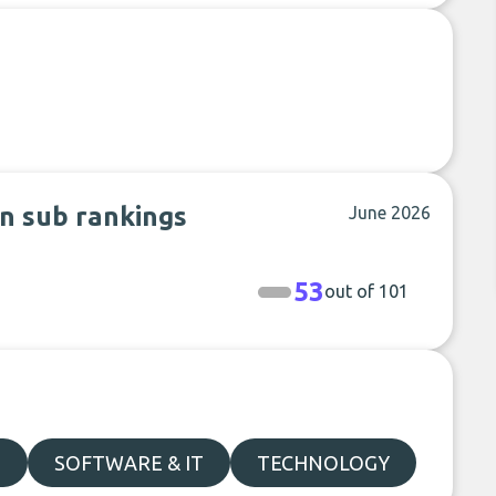
n sub rankings
June 2026
53
out of 101
S
SOFTWARE & IT
TECHNOLOGY