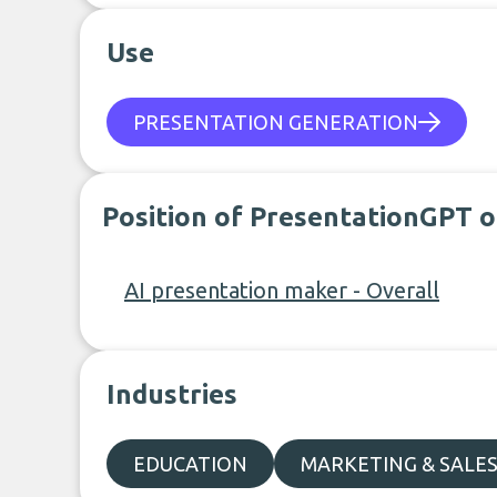
Use
PRESENTATION GENERATION
Position of PresentationGPT o
AI presentation maker - Overall
Industries
EDUCATION
MARKETING & SALE