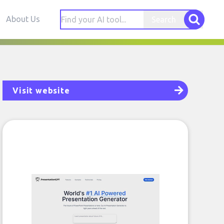
About Us
Search
Visit website