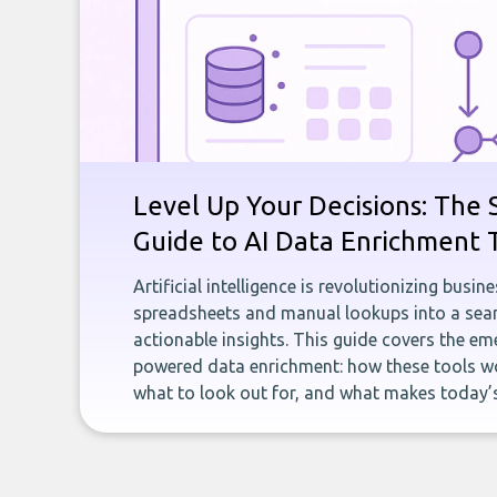
Level Up Your Decisions: The 
Guide to AI Data Enrichment 
Artificial intelligence is revolutionizing busi
spreadsheets and manual lookups into a seam
actionable insights. This guide covers the eme
powered data enrichment: how these tools wo
what to look out for, and what makes today’s