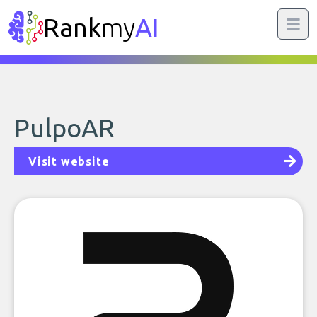
Rank
my
AI
PulpoAR
Visit website