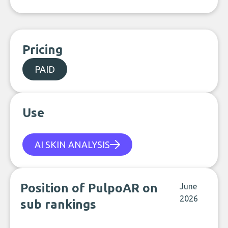
Pricing
PAID
Use
AI SKIN ANALYSIS
Position of PulpoAR on
June
2026
sub rankings