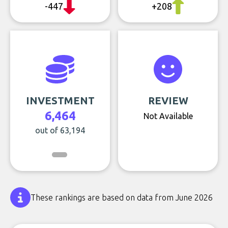
-447
+208
INVESTMENT
REVIEW
6,464
Not Available
out of 63,194
These rankings are based on data from June 2026