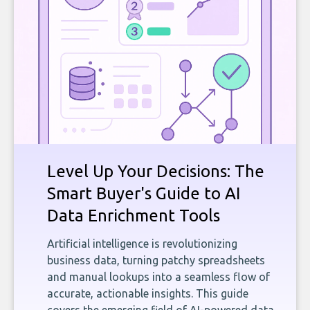
Level Up Your Decisions: The
Smart Buyer's Guide to AI
Data Enrichment Tools
Artificial intelligence is revolutionizing
business data, turning patchy spreadsheets
and manual lookups into a seamless flow of
accurate, actionable insights. This guide