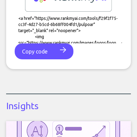
Copy code
Insights