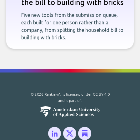
the bill to building with bricks
Five new tools from the submission queue,
each built for one person rather than a
company, from splitting the household bill to
building with bricks.
© 2026 RankmyAI is licensed under
CC BY 4.0
and is part of: