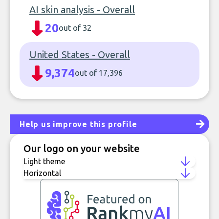
AI skin analysis - Overall
20
out of 32
United States - Overall
9,374
out of 17,396
Help us improve this profile
Our logo on your website