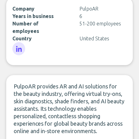
Company
PulpoAR
Years in business
6
Number of
51-200 employees
employees
Country
United States
LinkedIn
PulpoAR provides AR and AI solutions for
the beauty industry, offering virtual try-ons,
skin diagnostics, shade finders, and AI beauty
assistants. Its technology enables
personalized, contactless shopping
experiences for global beauty brands across
online and in-store environments.