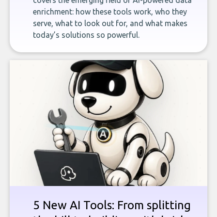
covers the emerging field of AI-powered data
enrichment: how these tools work, who they
serve, what to look out for, and what makes
today’s solutions so powerful.
5 New AI Tools: From splitting