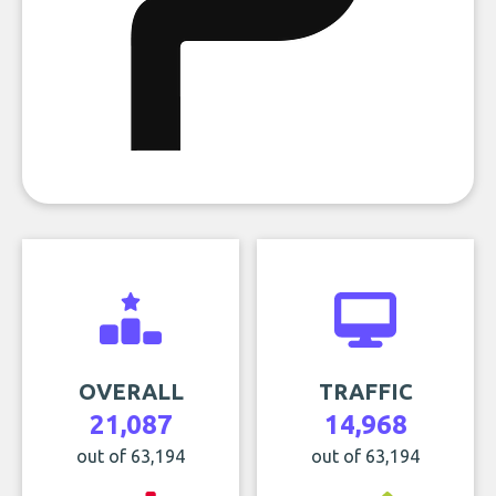
OVERALL
TRAFFIC
21,087
14,968
out of 63,194
out of 63,194