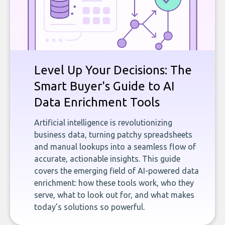
Level Up Your Decisions: The
Smart Buyer's Guide to AI
Data Enrichment Tools
Artificial intelligence is revolutionizing
business data, turning patchy spreadsheets
and manual lookups into a seamless flow of
accurate, actionable insights. This guide
covers the emerging field of AI-powered data
enrichment: how these tools work, who they
serve, what to look out for, and what makes
today’s solutions so powerful.