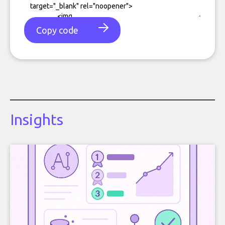
Copy code
Insights