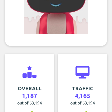
OVERALL
TRAFFIC
1,187
4,165
out of 63,194
out of 63,194