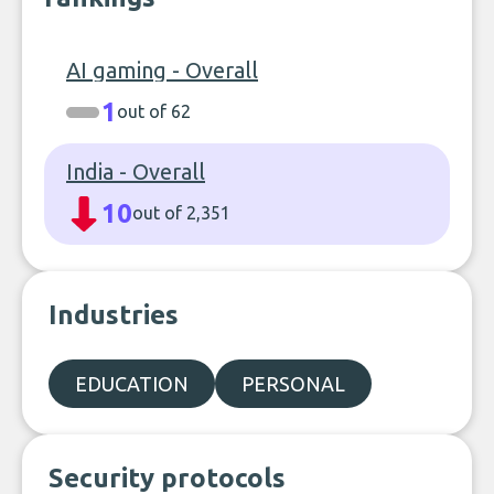
AI gaming - Overall
1
out of 62
India - Overall
10
out of 2,351
Industries
EDUCATION
PERSONAL
Security protocols