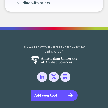
building with bricks.
© 2026 RankmyAI is licensed under
CC BY 4.0
and is part of:
Add your tool