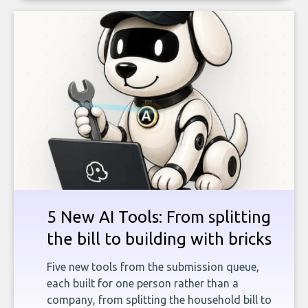
5 New AI Tools: From splitting
the bill to building with bricks
Five new tools from the submission queue,
each built for one person rather than a
company, from splitting the household bill to