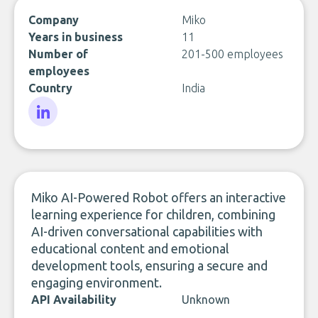
Company
Miko
Years in business
11
Number of
201-500 employees
employees
Country
India
LinkedIn
Miko AI-Powered Robot offers an interactive
learning experience for children, combining
AI-driven conversational capabilities with
educational content and emotional
development tools, ensuring a secure and
engaging environment.
API Availability
Unknown