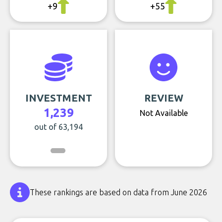
+9
+55
INVESTMENT
REVIEW
1,239
Not Available
out of 63,194
These rankings are based on data from June 2026