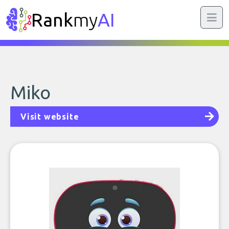
Rank
my
AI
Miko
Visit website