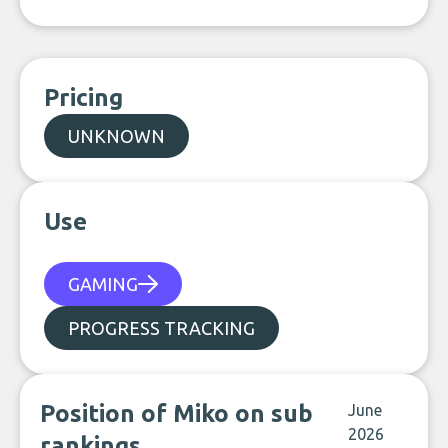
Pricing
UNKNOWN
Use
GAMING
PROGRESS TRACKING
Position of Miko on sub
June
2026
rankings