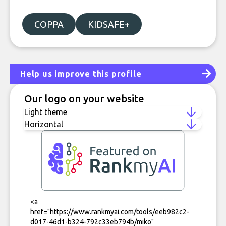
COPPA
KIDSAFE+
Help us improve this profile
Our logo on your website