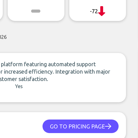
-72
026
e platform featuring automated support
r increased efficiency. Integration with major
stomer satisfaction.
Yes
GO TO PRICING PAGE