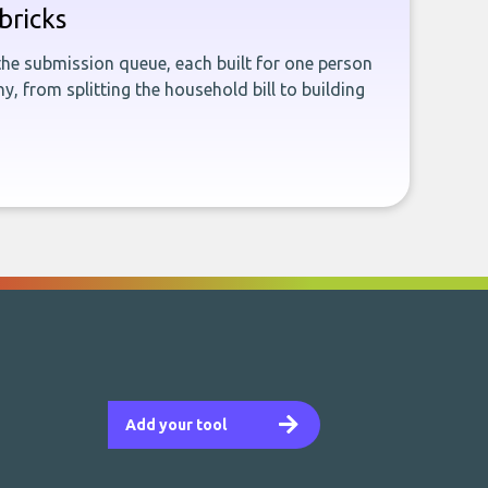
bricks
the submission queue, each built for one person
, from splitting the household bill to building
Add your tool