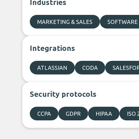
Industries
MARKETING & SALES
SOFTWARE 
Integrations
ATLASSIAN
CODA
SALESFO
Security protocols
CCPA
GDPR
HIPAA
ISO 