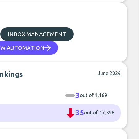
INBOX MANAGEMENT
W AUTOMATION
ankings
June 2026
3
out of 1,169
35
out of 17,396