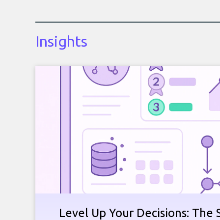
Insights
Level Up Your Decisions: The 