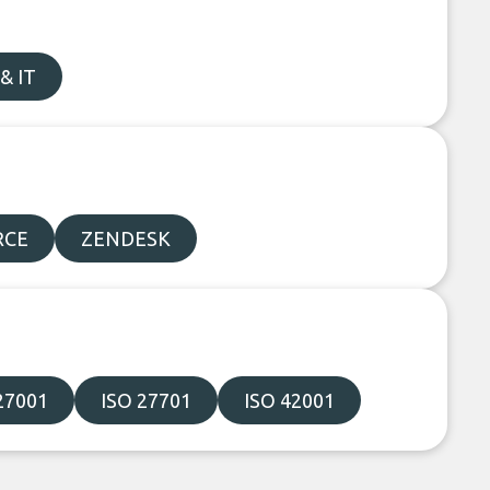
& IT
RCE
ZENDESK
27001
ISO 27701
ISO 42001