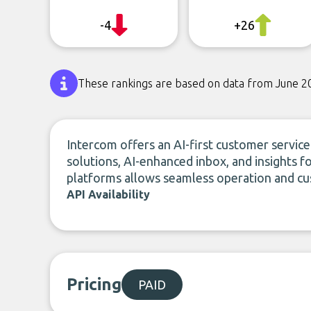
-4
+26
These rankings are based on data from June 2
Intercom offers an AI-first customer servic
solutions, AI-enhanced inbox, and insights fo
platforms allows seamless operation and cu
API Availability
Pricing
PAID