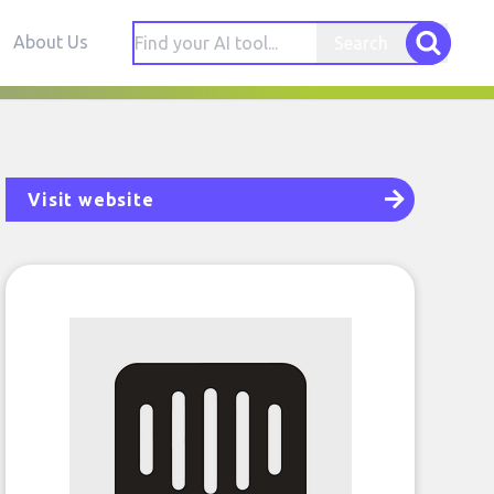
About Us
Search
Visit website