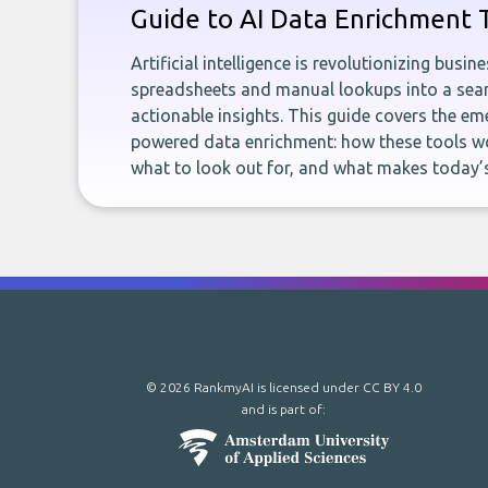
Guide to AI Data Enrichment 
Artificial intelligence is revolutionizing busi
spreadsheets and manual lookups into a seam
actionable insights. This guide covers the eme
powered data enrichment: how these tools wo
what to look out for, and what makes today’s
© 2026 RankmyAI is licensed under
CC BY 4.0
and is part of: