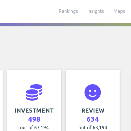
Rankings
Insights
Maps
INVESTMENT
REVIEW
498
634
out of 63,194
out of 63,194