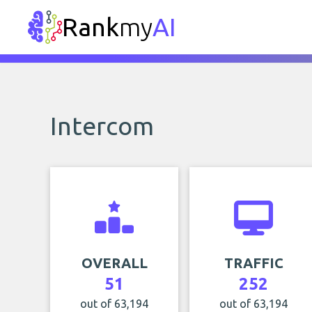
Rank
my
AI
Intercom
OVERALL
TRAFFIC
51
252
out of 63,194
out of 63,194