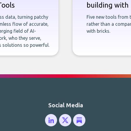
Tools
building with 
ness data, turning patchy
Five new tools from 
less flow of accurate,
rather than a company
rging field of AI-
with bricks.
rk, who they serve,
 solutions so powerful.
Social Media