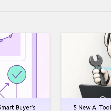
Smart Buyer's
5 New AI Tools