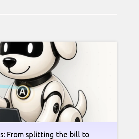
: From splitting the bill to