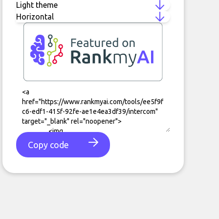
Copy code