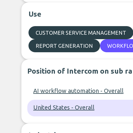
Use
CUSTOMER SERVICE MANAGEMENT
REPORT GENERATION
WORKFLO
Position of Intercom on sub r
AI workflow automation - Overall
United States - Overall