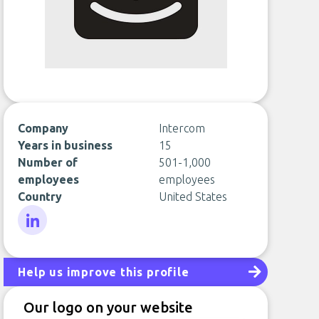
Company
Intercom
Years in business
15
Number of
501-1,000
employees
employees
Country
United States
LinkedIn
Help us improve this profile
Our logo on your website