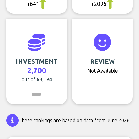
+641
+2096
INVESTMENT
REVIEW
2,700
Not Available
out of 63,194
These rankings are based on data from June 2026