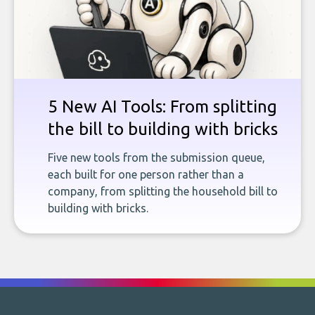
5 New AI Tools: From splitting
the bill to building with bricks
Five new tools from the submission queue,
each built for one person rather than a
company, from splitting the household bill to
building with bricks.