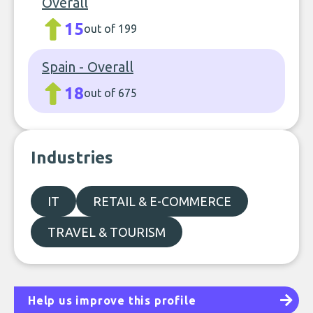
Overall
15
out of 199
Spain - Overall
18
out of 675
Industries
IT
RETAIL & E-COMMERCE
TRAVEL & TOURISM
Help us improve this profile