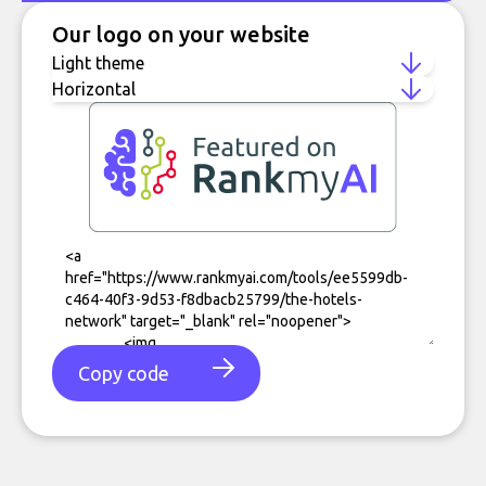
Our logo on your website
Copy code