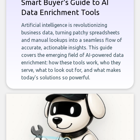
Smart Buyer's Guide to AI
Data Enrichment Tools
Artificial intelligence is revolutionizing
business data, turning patchy spreadsheets
and manual lookups into a seamless flow of
accurate, actionable insights. This guide
covers the emerging field of AI-powered data
enrichment: how these tools work, who they
serve, what to look out for, and what makes
today’s solutions so powerful.