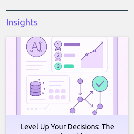
Insights
Level Up Your Decisions: The