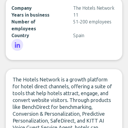
Company
The Hotels Network
Years in business
11
Number of
51-200 employees
employees
Country
Spain
LinkedIn
The Hotels Network is a growth platform
for hotel direct channels, offering a suite of
tools that help hotels attract, engage, and
convert website visitors. Through products
like BenchDirect for benchmarking,
Conversion & Personalization, Predictive
Personalization, SafeDirect, and KITT AI
Voice Guest Service Agent, hotels can