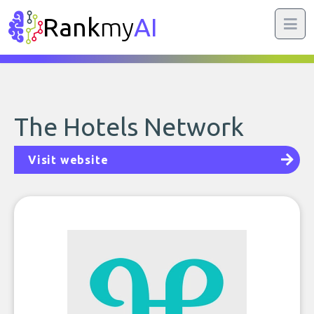
Rank
my
AI
The Hotels Network
Visit website