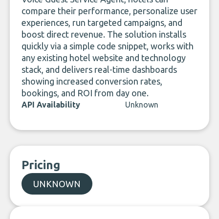
compare their performance, personalize user
experiences, run targeted campaigns, and
boost direct revenue. The solution installs
quickly via a simple code snippet, works with
any existing hotel website and technology
stack, and delivers real-time dashboards
showing increased conversion rates,
bookings, and ROI from day one.
API Availability
Unknown
Pricing
UNKNOWN