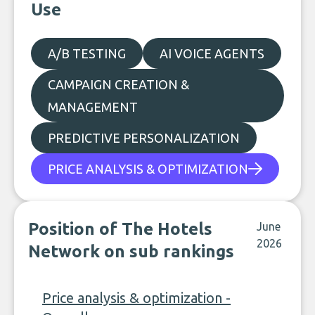
Use
A/B TESTING
AI VOICE AGENTS
CAMPAIGN CREATION &
MANAGEMENT
PREDICTIVE PERSONALIZATION
PRICE ANALYSIS & OPTIMIZATION
Position of The Hotels
June
2026
Network on sub rankings
Price analysis & optimization -