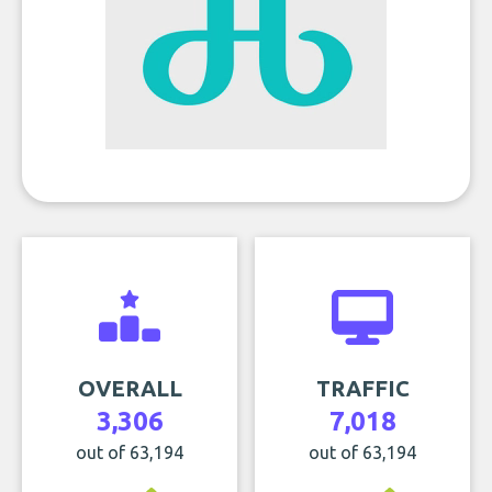
OVERALL
TRAFFIC
3,306
7,018
out of 63,194
out of 63,194