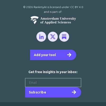
© 2026 RankmyAI is licensed under
CC BY 4.0
and is part of:
Add your tool
Get free insights in your inbox:
Subscribe