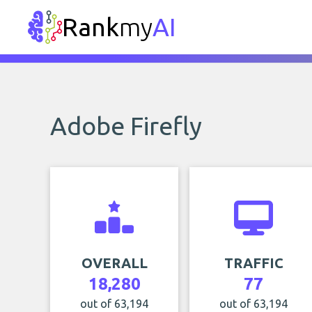
Rank
my
AI
Adobe Firefly
OVERALL
TRAFFIC
18,280
77
out of 63,194
out of 63,194