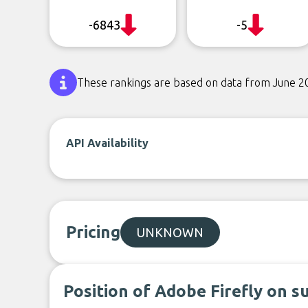
-6843
-5
These rankings are based on data from June 2
API Availability
Pricing
UNKNOWN
Position of Adobe Firefly on s