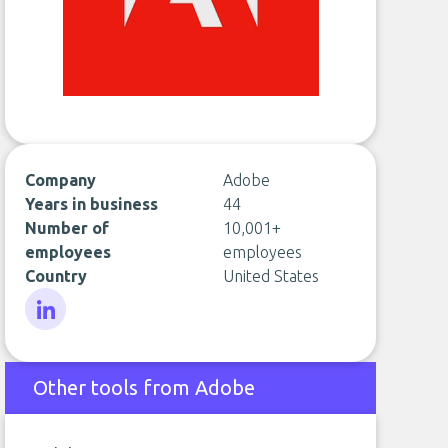
Company
Adobe
Years in business
44
Number of
10,001+
employees
employees
Country
United States
LinkedIn
Other tools from Adobe