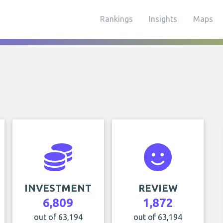
Rankings
Insights
Maps
INVESTMENT
REVIEW
6,809
1,872
out of 63,194
out of 63,194