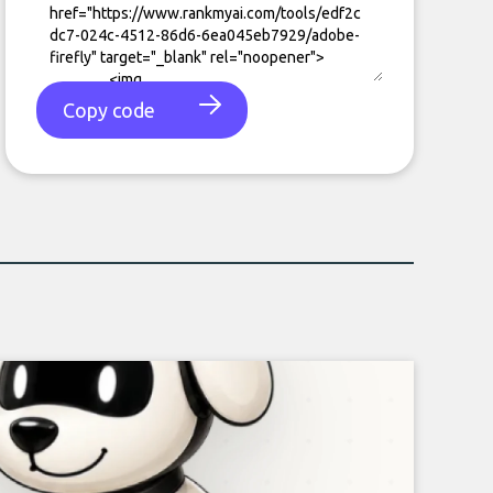
Copy code