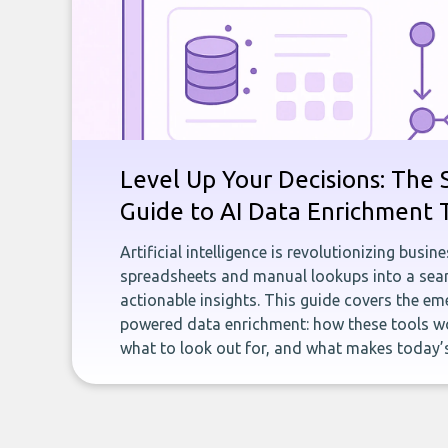
Level Up Your Decisions: The 
Guide to AI Data Enrichment 
Artificial intelligence is revolutionizing busi
spreadsheets and manual lookups into a seam
actionable insights. This guide covers the eme
powered data enrichment: how these tools wo
what to look out for, and what makes today’s