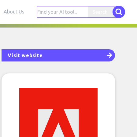
About Us
Search
Visit website