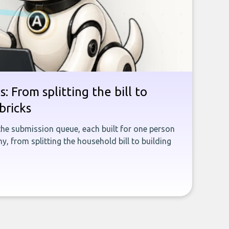
: From splitting the bill to
bricks
the submission queue, each built for one person
, from splitting the household bill to building