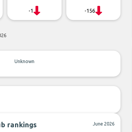
-1
-156
026
Unknown
ub rankings
June 2026