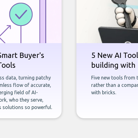
Smart Buyer's
5 New AI Tools
Tools
building with 
ness data, turning patchy
Five new tools from 
less flow of accurate,
rather than a company
rging field of AI-
with bricks.
rk, who they serve,
 solutions so powerful.