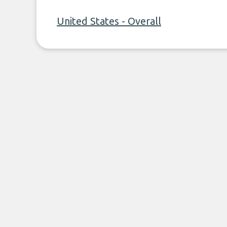
United States - Overall