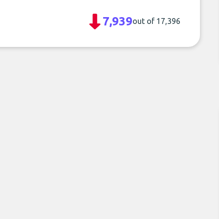
7,939
out of 17,396