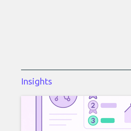
Insights