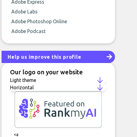
Adobe Express
Adobe Labs
Adobe Photoshop Online
Adobe Podcast
Help us improve this profile
Our logo on your website