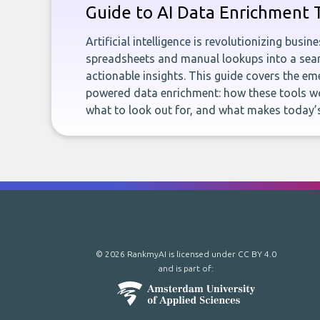
Guide to AI Data Enrichment 
Artificial intelligence is revolutionizing busi
spreadsheets and manual lookups into a seam
actionable insights. This guide covers the eme
powered data enrichment: how these tools wo
what to look out for, and what makes today’s
© 2026 RankmyAI is licensed under
CC BY 4.0
and is part of: