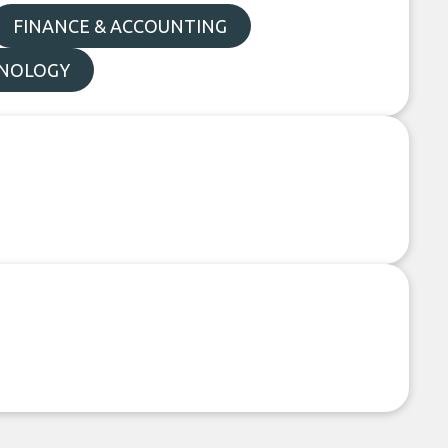
FINANCE & ACCOUNTING
NOLOGY