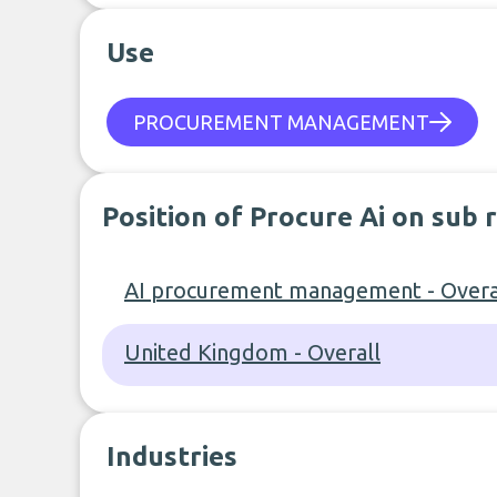
Use
PROCUREMENT MANAGEMENT
Position of Procure Ai on sub 
AI procurement management - Overa
United Kingdom - Overall
Industries