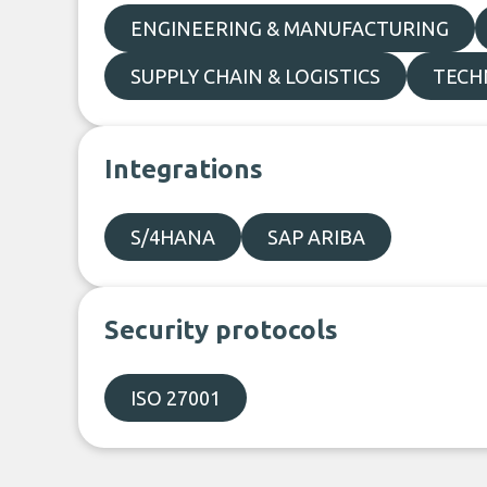
ENGINEERING & MANUFACTURING
SUPPLY CHAIN & LOGISTICS
TECH
Integrations
S/4HANA
SAP ARIBA
Security protocols
ISO 27001