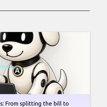
: From splitting the bill to