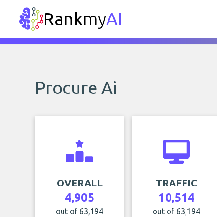
Rank
my
AI
Procure Ai
OVERALL
TRAFFIC
4,905
10,514
out of 63,194
out of 63,194