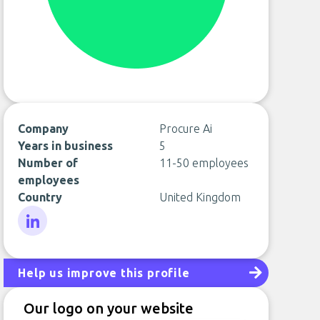
Company
Procure Ai
Years in business
5
Number of
11-50 employees
employees
Country
United Kingdom
LinkedIn
Help us improve this profile
Our logo on your website