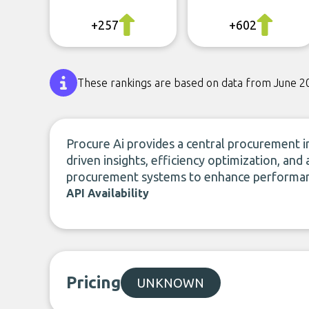
+257
+602
These rankings are based on data from June 2
Procure Ai provides a central procurement in
driven insights, efficiency optimization, and
procurement systems to enhance performanc
API Availability
Pricing
UNKNOWN