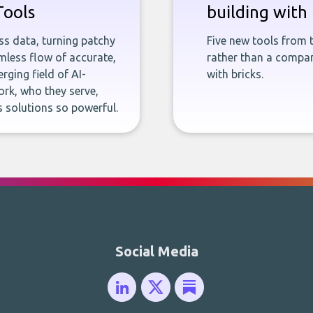
Tools
building with 
ness data, turning patchy
Five new tools from 
less flow of accurate,
rather than a company
rging field of AI-
with bricks.
rk, who they serve,
 solutions so powerful.
Social Media