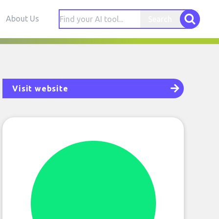
About Us
Search
Visit website