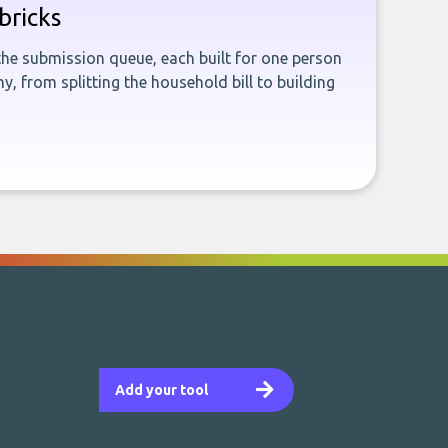
bricks
the submission queue, each built for one person
, from splitting the household bill to building
Add your tool