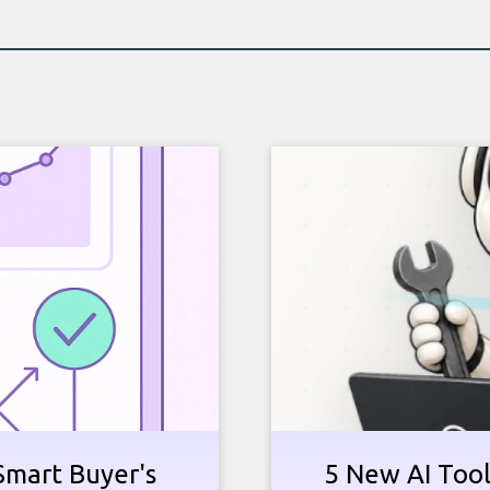
Smart Buyer's
5 New AI Tools