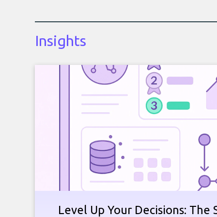
Insights
Level Up Your Decisions: The 