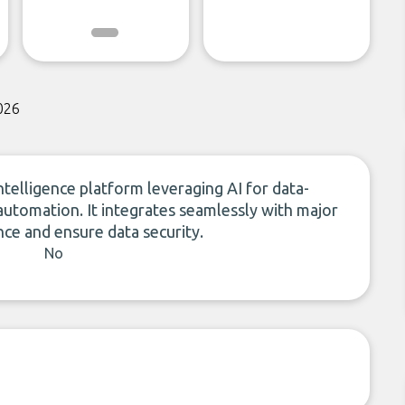
026
telligence platform leveraging AI for data-
 automation. It integrates seamlessly with major
e and ensure data security.
No