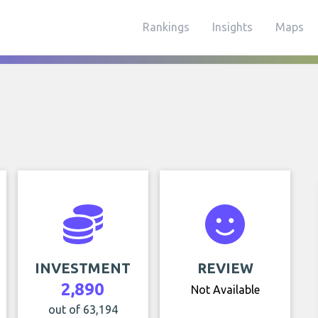
Rankings
Insights
Maps
INVESTMENT
REVIEW
2,890
Not Available
out of 63,194