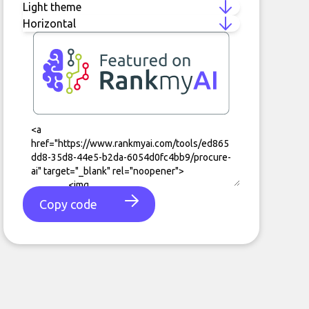
Copy code