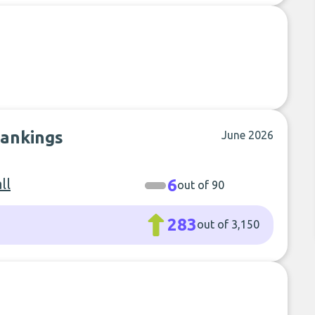
rankings
June 2026
ll
6
out of 90
283
out of 3,150