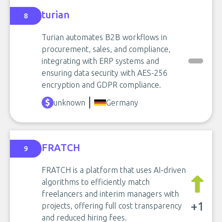
turian
8
Turian automates B2B workflows in
procurement, sales, and compliance,
integrating with ERP systems and
ensuring data security with AES-256
encryption and GDPR compliance.
unknown
Germany
FRATCH
9
FRATCH is a platform that uses AI-driven
algorithms to efficiently match
freelancers and interim managers with
+1
projects, offering full cost transparency
and reduced hiring fees.