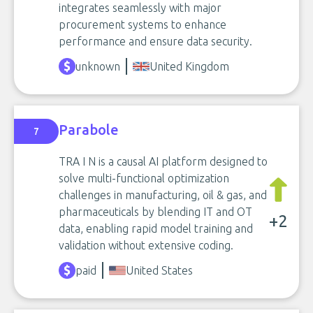
integrates seamlessly with major
procurement systems to enhance
performance and ensure data security.
unknown
United Kingdom
Parabole
7
TRA I N is a causal AI platform designed to
solve multi-functional optimization
challenges in manufacturing, oil & gas, and
pharmaceuticals by blending IT and OT
+2
data, enabling rapid model training and
validation without extensive coding.
paid
United States