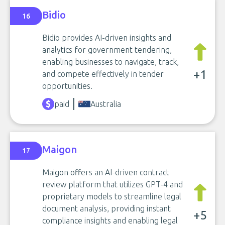
Bidio
16
Bidio provides AI-driven insights and
analytics for government tendering,
enabling businesses to navigate, track,
+1
and compete effectively in tender
opportunities.
paid
Australia
Maigon
17
Maigon offers an AI-driven contract
review platform that utilizes GPT-4 and
proprietary models to streamline legal
document analysis, providing instant
+5
compliance insights and enabling legal