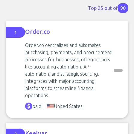
Top 25 out of
90
Order.co
1
Order.co centralizes and automates
purchasing, payments, and procurement
processes for businesses, offering tools
like accounting automation, AP
automation, and strategic sourcing.
Integrates with major accounting
platforms to streamline financial
operations.
paid
United States
Keelvar