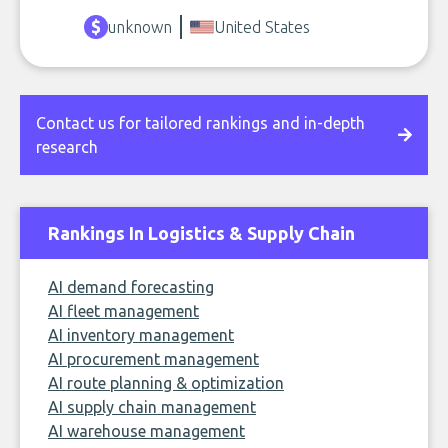
unknown
United States
Contact us for tailored rankings and in-depth
research
Rankings In Logistics & Supply Chain
AI demand forecasting
AI fleet management
AI inventory management
AI procurement management
AI route planning & optimization
AI supply chain management
AI warehouse management