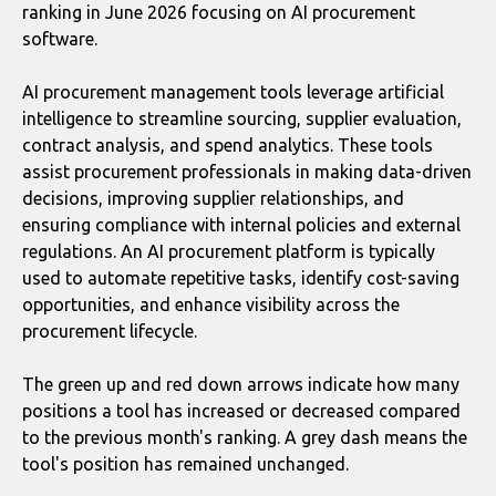
ranking in June 2026 focusing on AI procurement
software.
AI procurement management tools leverage artificial
intelligence to streamline sourcing, supplier evaluation,
contract analysis, and spend analytics. These tools
assist procurement professionals in making data-driven
decisions, improving supplier relationships, and
ensuring compliance with internal policies and external
regulations. An AI procurement platform is typically
used to automate repetitive tasks, identify cost-saving
opportunities, and enhance visibility across the
procurement lifecycle.
The green up and red down arrows indicate how many
positions a tool has increased or decreased compared
to the previous month's ranking. A grey dash means the
tool's position has remained unchanged.