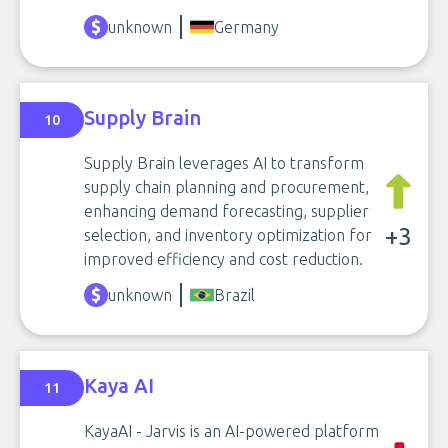
unknown
Germany
Supply Brain
10
Supply Brain leverages AI to transform
supply chain planning and procurement,
enhancing demand forecasting, supplier
+3
selection, and inventory optimization for
improved efficiency and cost reduction.
unknown
Brazil
Kaya AI
11
KayaAI - Jarvis is an AI-powered platform