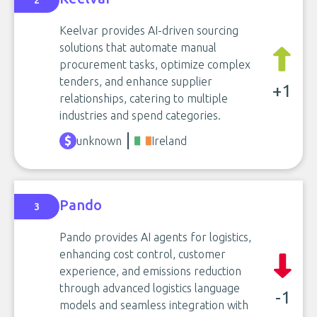
2
Keelvar provides AI-driven sourcing
solutions that automate manual
procurement tasks, optimize complex
tenders, and enhance supplier
+1
relationships, catering to multiple
industries and spend categories.
unknown
Ireland
Pando
3
Pando provides AI agents for logistics,
enhancing cost control, customer
experience, and emissions reduction
through advanced logistics language
-1
models and seamless integration with