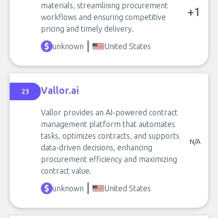
materials, streamlining procurement
+1
workflows and ensuring competitive
pricing and timely delivery.
unknown
United States
Vallor.ai
23
Vallor provides an AI-powered contract
management platform that automates
tasks, optimizes contracts, and supports
N/A
data-driven decisions, enhancing
procurement efficiency and maximizing
contract value.
unknown
United States