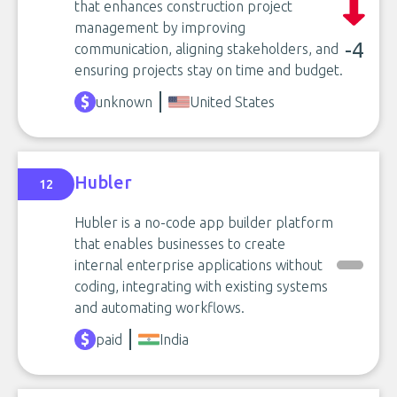
that enhances construction project
management by improving
-4
communication, aligning stakeholders, and
ensuring projects stay on time and budget.
unknown
United States
Hubler
12
Hubler is a no-code app builder platform
that enables businesses to create
internal enterprise applications without
coding, integrating with existing systems
and automating workflows.
paid
India