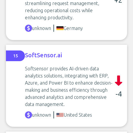
+2
streamlining request management,
reducing operational costs while
enhancing productivity.
unknown
Germany
SoftSensor.ai
15
Softsensor provides AI-driven data
analytics solutions, integrating with ERP,
Azure, and Power BI to enhance decision-
making and business efficiency through
-4
advanced analytics and comprehensive
data management.
unknown
United States