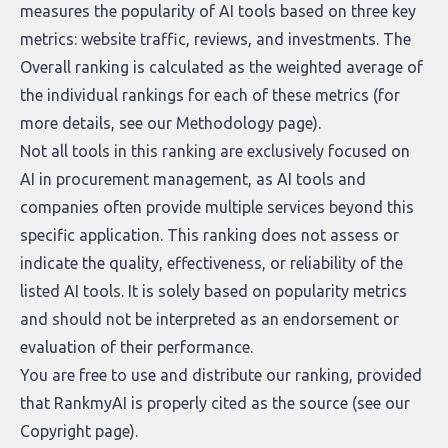
measures the popularity of AI tools based on three key
metrics: website traffic, reviews, and investments. The
Overall ranking is calculated as the weighted average of
the individual rankings for each of these metrics (for
more details, see our
Methodology page
).
Not all tools in this ranking are exclusively focused on
AI in procurement management, as AI tools and
companies often provide multiple services beyond this
specific application. This ranking does not assess or
indicate the quality, effectiveness, or reliability of the
listed AI tools. It is solely based on popularity metrics
and should not be interpreted as an endorsement or
evaluation of their performance.
You are free to use and distribute our ranking, provided
that RankmyAI is properly cited as the source (see our
Copyright page
).