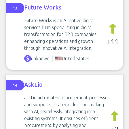
Future Works
13
Future Works is an AI-native digital
services firm specializing in digital
transformation for B2B companies,
+11
enhancing operations and growth
through innovative AI integration.
unknown
United States
AskLio
14
askLio automates procurement processes
and supports strategic decision-making
with AI, seamlessly integrating into
existing systems. It ensures efficient
procurement by analysing and