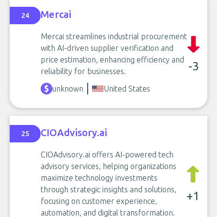
Mercai
24
Mercai streamlines industrial procurement
with AI-driven supplier verification and
price estimation, enhancing efficiency and
-3
reliability for businesses.
unknown
United States
CIOAdvisory.ai
25
CIOAdvisory.ai offers AI-powered tech
advisory services, helping organizations
maximize technology investments
through strategic insights and solutions,
+1
focusing on customer experience,
automation, and digital transformation.