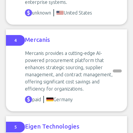
enterprise systems.
unknown
United States
Mercanis
4
Mercanis provides a cutting-edge AI-
powered procurement platform that
enhances strategic sourcing, supplier
management, and contract management,
offering significant cost savings and
efficiency for organizations.
paid
Germany
Eigen Technologies
5