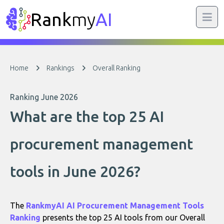
Rank
my
AI
Home
Rankings
Overall Ranking
Ranking June 2026
What are the top 25 AI
procurement management
tools in June 2026?
The
RankmyAI AI Procurement Management Tools
Ranking
presents the top 25 AI tools from our Overall