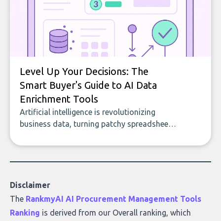
Level Up Your Decisions: The
Smart Buyer's Guide to AI Data
Enrichment Tools
Artificial intelligence is revolutionizing
business data, turning patchy spreadsheets
and manual lookups into a seamless flow
of accurate, actionable insights. This guide
covers the emerging field of AI-powered
data enrichment: how these tools work,
who they serve, what to look out for, and
Disclaimer
what makes today’s solutions so powerful.
The
RankmyAI AI Procurement Management Tools
Ranking
is derived from our Overall ranking, which