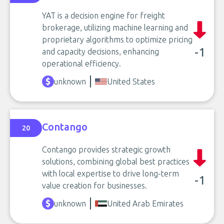
YAT is a decision engine for freight
brokerage, utilizing machine learning and
proprietary algorithms to optimize pricing
-1
and capacity decisions, enhancing
operational efficiency.
unknown
United States
Contango
20
Contango provides strategic growth
solutions, combining global best practices
with local expertise to drive long-term
-1
value creation for businesses.
unknown
United Arab Emirates