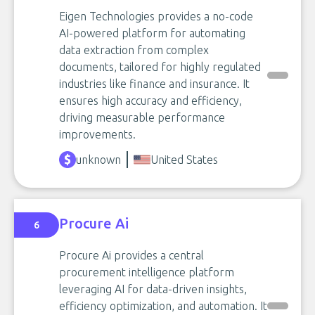
Eigen Technologies provides a no-code
AI-powered platform for automating
data extraction from complex
documents, tailored for highly regulated
industries like finance and insurance. It
ensures high accuracy and efficiency,
driving measurable performance
improvements.
unknown
United States
Procure Ai
6
Procure Ai provides a central
procurement intelligence platform
leveraging AI for data-driven insights,
efficiency optimization, and automation. It