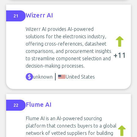
Wizerr AI
21
Wizerr AI provides AI-powered
solutions for the electronics industry,
offering cross-references, datasheet
comparisons, and procurement insights
+11
to streamline component selection and
decision-making processes.
unknown
United States
Flume AI
22
Flume AI is an AI-powered sourcing
platform that connects buyers to a global
network of vetted suppliers for building