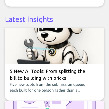
Latest insights
5 New AI Tools: From splitting the
bill to building with bricks
Five new tools from the submission queue,
each built for one person rather than a
company, from splitting the household bill
to building with bricks.