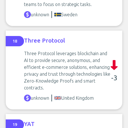
teams to focus on strategic tasks.
unknown
Sweden
Three Protocol
18
Three Protocol leverages blockchain and
AI to provide secure, anonymous, and
efficient e-commerce solutions, enhancing
privacy and trust through technologies like
-3
Zero-Knowledge Proofs and smart
contracts.
unknown
United Kingdom
YAT
19