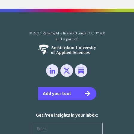
© 2026 RankmyAI is licensed under
CC BY 4.0
and is part of:
Add your tool
Get free insights in your inbox: