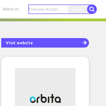
About Us
Search
Visit website