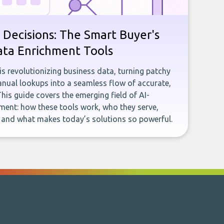
 Decisions: The Smart Buyer's
ata Enrichment Tools
e is revolutionizing business data, turning patchy
ual lookups into a seamless flow of accurate,
This guide covers the emerging field of AI-
ent: how these tools work, who they serve,
, and what makes today’s solutions so powerful.