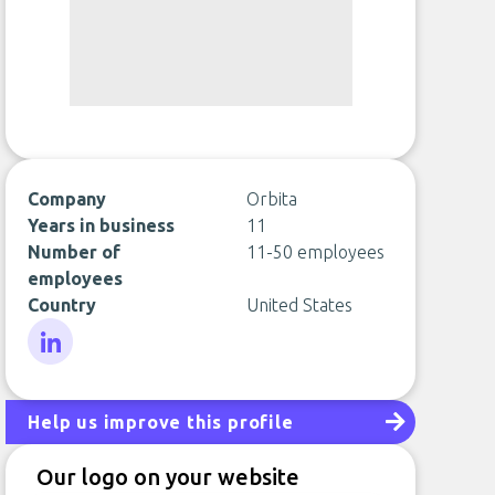
Company
Orbita
Years in business
11
Number of
11-50 employees
employees
Country
United States
LinkedIn
Help us improve this profile
Our logo on your website