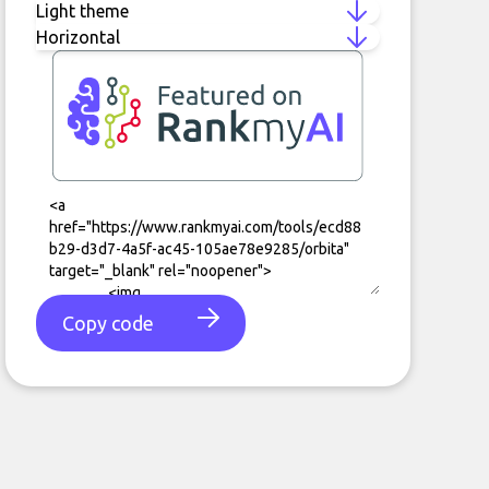
Copy code