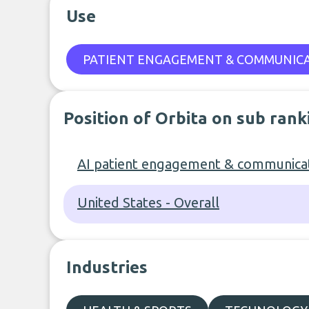
Use
PATIENT ENGAGEMENT & COMMUNIC
Position of Orbita on sub rank
AI patient engagement & communicat
United States - Overall
Industries