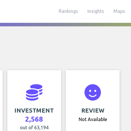
Rankings
Insights
Maps
INVESTMENT
REVIEW
2,568
Not Available
out of 63,194