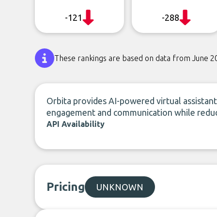
-121
-288
These rankings are based on data from June 2
Orbita provides AI-powered virtual assistant
engagement and communication while reduci
API Availability
Pricing
UNKNOWN