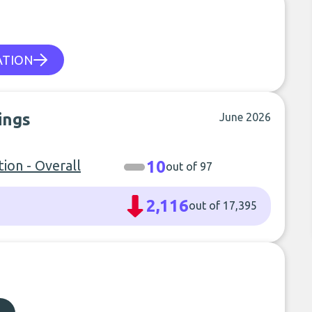
ATION
ings
June 2026
ion - Overall
10
out of 97
2,116
out of 17,395