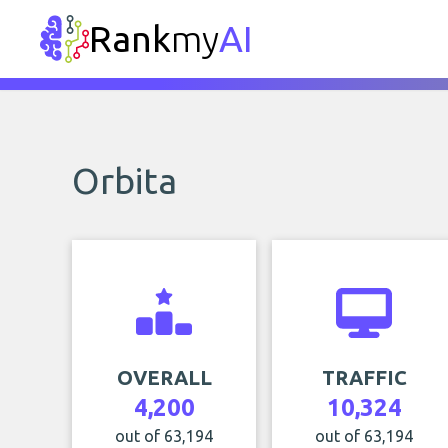
Rank
my
AI
Orbita
OVERALL
TRAFFIC
4,200
10,324
out of 63,194
out of 63,194