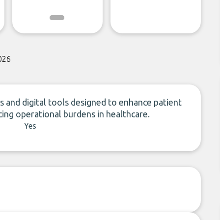
026
s and digital tools designed to enhance patient
ng operational burdens in healthcare.
Yes