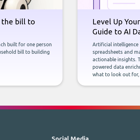
the bill to
Level Up Your
Guide to AI D
ch built for one person
Artificial intelligenc
sehold bill to building
spreadsheets and man
actionable insights. 
powered data enrichm
what to look out for
Social Media