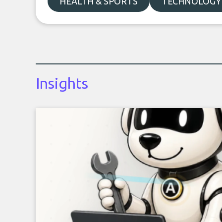
HEALTH & SPORTS
TECHNOLOGY
Insights