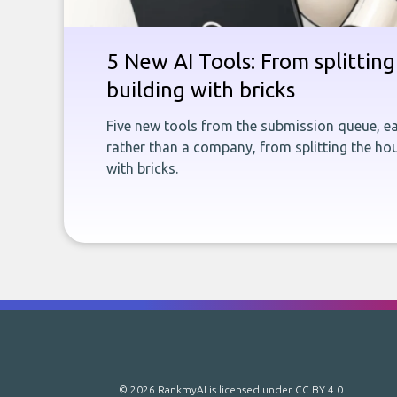
5 New AI Tools: From splitting 
building with bricks
Five new tools from the submission queue, ea
rather than a company, from splitting the hou
with bricks.
© 2026 RankmyAI is licensed under
CC BY 4.0