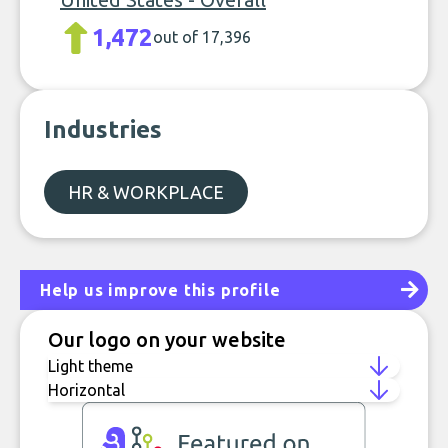
1,472
out of 17,396
Industries
HR & WORKPLACE
Help us improve this profile
Our logo on your website