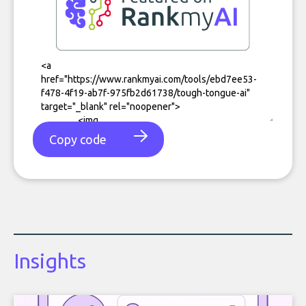
Copy code
Insights