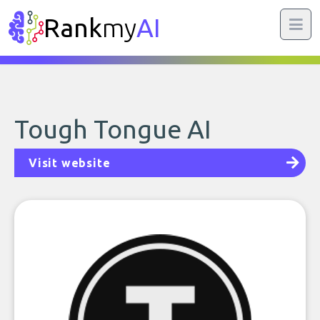
Rank
my
AI
Tough Tongue AI
Visit website