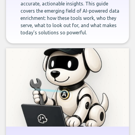
accurate, actionable insights. This guide
covers the emerging field of AI-powered data
enrichment: how these tools work, who they
serve, what to look out for, and what makes
today’s solutions so powerful.