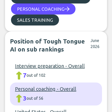
PERSONAL COACHING
SALES TRAINING
Position of Tough Tongue
June
2026
AI on sub rankings
Interview preparation - Overall
7
out of 102
Personal coaching - Overall
3
out of 56
United States - Overall