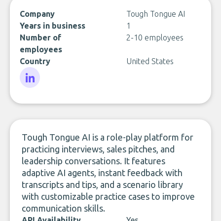
Company
Tough Tongue AI
Years in business
1
Number of
2-10 employees
employees
Country
United States
LinkedIn
Tough Tongue AI is a role-play platform for
practicing interviews, sales pitches, and
leadership conversations. It features
adaptive AI agents, instant feedback with
transcripts and tips, and a scenario library
with customizable practice cases to improve
communication skills.
API Availability
Yes