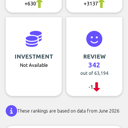
+630
+3137
INVESTMENT
REVIEW
342
Not Available
out of 63,194
-1
These rankings are based on data from June 2026