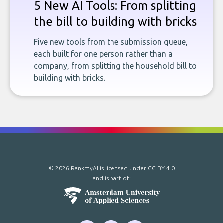
5 New AI Tools: From splitting
the bill to building with bricks
Five new tools from the submission queue,
each built for one person rather than a
company, from splitting the household bill to
building with bricks.
© 2026 RankmyAI is licensed under
CC BY 4.0
and is part of: