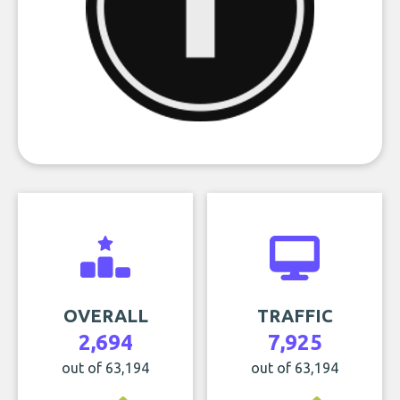
OVERALL
TRAFFIC
2,694
7,925
out of 63,194
out of 63,194