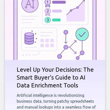
Level Up Your Decisions: The
Smart Buyer's Guide to AI
Data Enrichment Tools
Artificial intelligence is revolutionizing
business data, turning patchy spreadsheets
and manual lookups into a seamless flow of