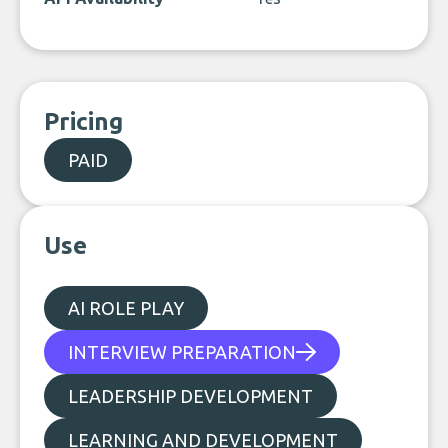
Pricing
PAID
Use
AI ROLE PLAY
INTERVIEW PREPARATION
LEADERSHIP DEVELOPMENT
LEARNING AND DEVELOPMENT