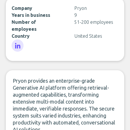
Company
Pryon
Years in business
9
Number of
51-200 employees
employees
Country
United States
LinkedIn
Pryon provides an enterprise-grade
Generative AI platform offering retrieval-
augmented capabilities, transforming
extensive multi-modal content into
immediate, verifiable responses. The secure
system suits varied industries, enhancing
productivity with automated, conversational
AI solutions.