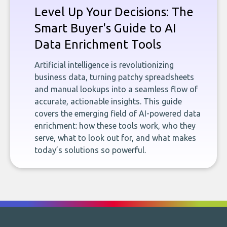
Level Up Your Decisions: The
Smart Buyer's Guide to AI
Data Enrichment Tools
Artificial intelligence is revolutionizing
business data, turning patchy spreadsheets
and manual lookups into a seamless flow of
accurate, actionable insights. This guide
covers the emerging field of AI-powered data
enrichment: how these tools work, who they
serve, what to look out for, and what makes
today’s solutions so powerful.