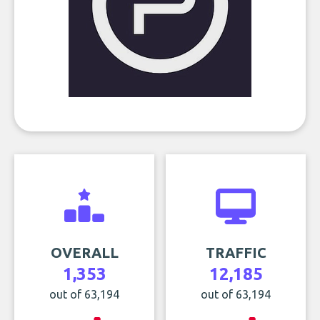
OVERALL
TRAFFIC
1,353
12,185
out of 63,194
out of 63,194