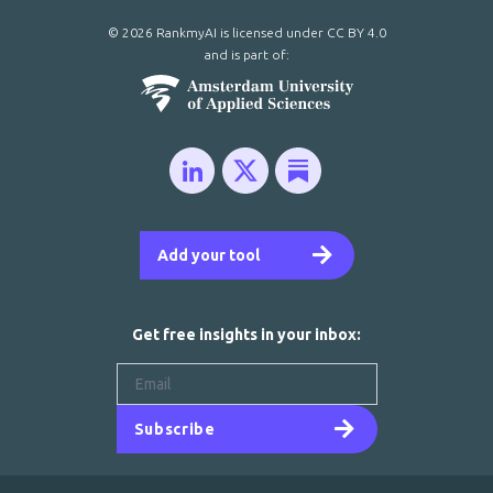
© 2026 RankmyAI is licensed under
CC BY 4.0
and is part of:
Add your tool
Get free insights in your inbox:
Subscribe