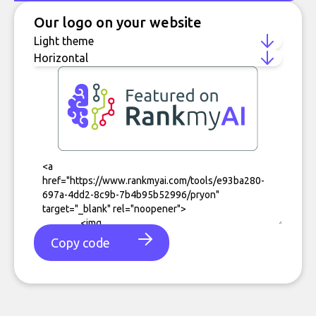
Our logo on your website
Copy code