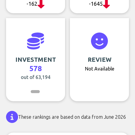
-162
-1645
INVESTMENT
REVIEW
578
Not Available
out of 63,194
These rankings are based on data from June 2026