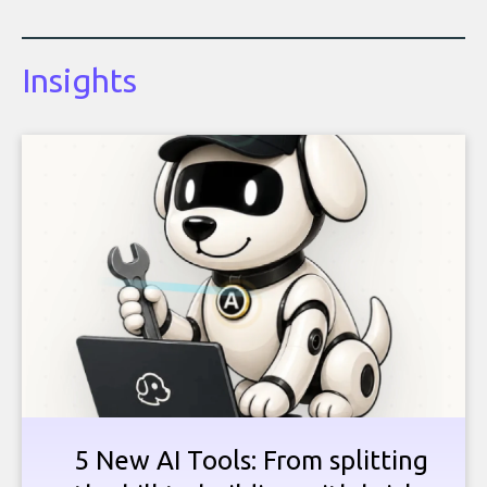
Insights
5 New AI Tools: From splitting