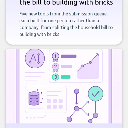
the bill to building with bricks
Five new tools from the submission queue,
each built for one person rather than a
company, from splitting the household bill to
building with bricks.