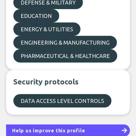
DEFENSE & MILITARY
EDUCATION
ENERGY & UTILITIES
ENGINEERING & MANUFACTURING
PHARMACEUTICAL & HEALTHCARE
Security protocols
DATA ACCESS LEVEL CONTROLS
Help us improve this profile