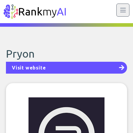
Rank
my
AI
Pryon
Visit website