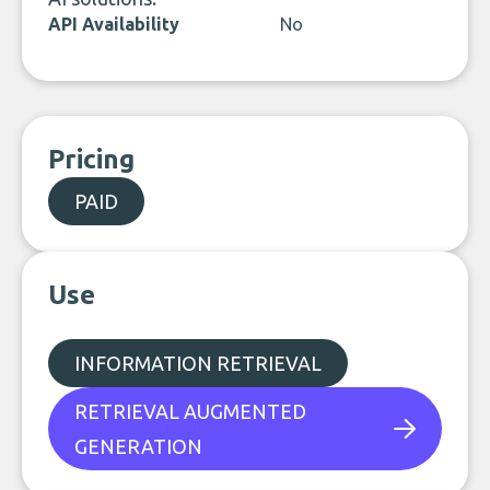
API Availability
No
Pricing
PAID
Use
INFORMATION RETRIEVAL
RETRIEVAL AUGMENTED
GENERATION