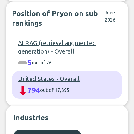
Position of Pryon on sub
June
2026
rankings
AI RAG (retrieval augmented
generation) - Overall
5
out of 76
United States - Overall
794
out of 17,395
Industries