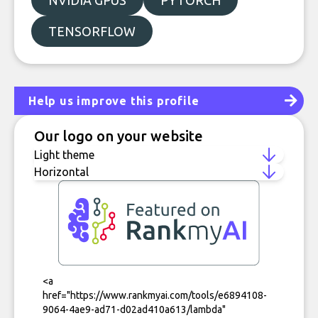
NVIDIA GPUS
PYTORCH
TENSORFLOW
Help us improve this profile
Our logo on your website