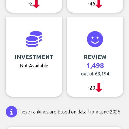
-2
-46
INVESTMENT
REVIEW
1,498
Not Available
out of 63,194
-20
These rankings are based on data from June 2026