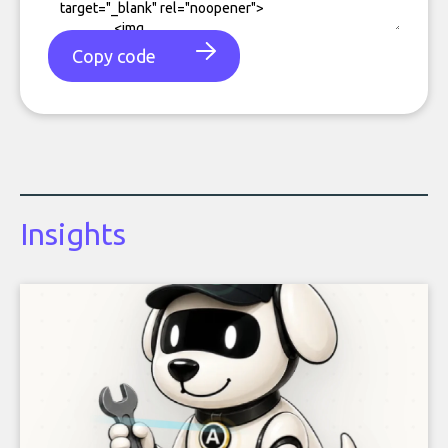
Copy code
Insights