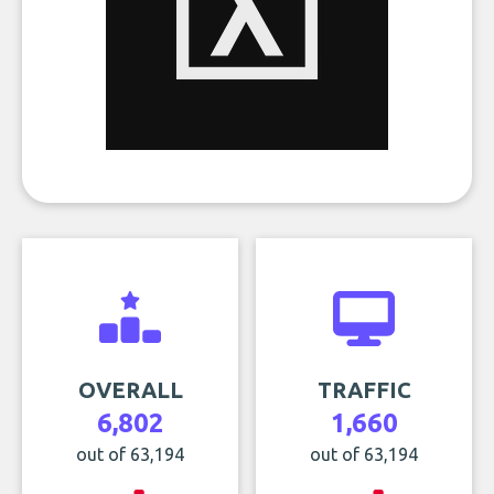
OVERALL
TRAFFIC
6,802
1,660
out of 63,194
out of 63,194