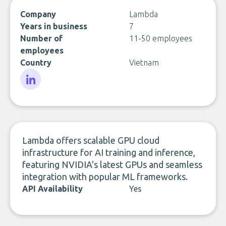
Company
Lambda
Years in business
7
Number of
11-50 employees
employees
Country
Vietnam
LinkedIn
Lambda offers scalable GPU cloud
infrastructure for AI training and inference,
featuring NVIDIA's latest GPUs and seamless
integration with popular ML frameworks.
API Availability
Yes