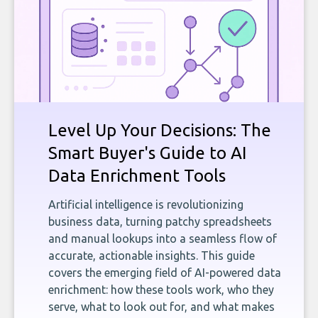
Level Up Your Decisions: The
Smart Buyer's Guide to AI
Data Enrichment Tools
Artificial intelligence is revolutionizing
business data, turning patchy spreadsheets
and manual lookups into a seamless flow of
accurate, actionable insights. This guide
covers the emerging field of AI-powered data
enrichment: how these tools work, who they
serve, what to look out for, and what makes