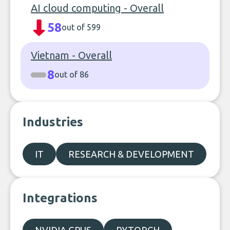
AI cloud computing - Overall
58
out of 599
Vietnam - Overall
8
out of 86
Industries
IT
RESEARCH & DEVELOPMENT
Integrations