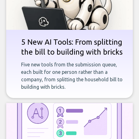
5 New AI Tools: From splitting
the bill to building with bricks
Five new tools from the submission queue,
each built for one person rather than a
company, from splitting the household bill to
building with bricks.