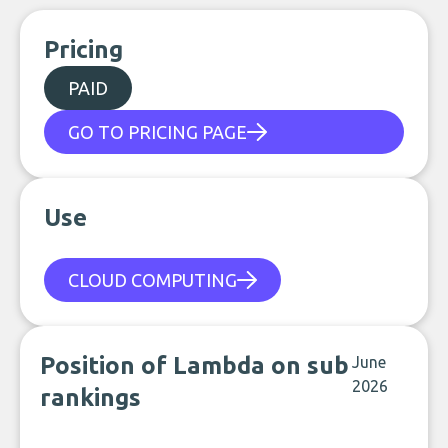
Pricing
PAID
GO TO PRICING PAGE
Use
CLOUD COMPUTING
Position of Lambda on sub
June
2026
rankings