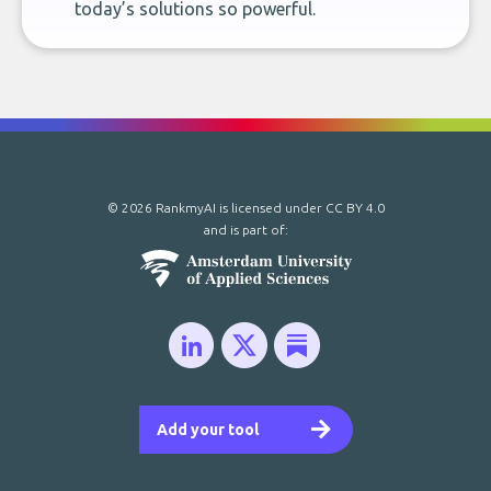
today’s solutions so powerful.
© 2026 RankmyAI is licensed under
CC BY 4.0
and is part of:
Add your tool