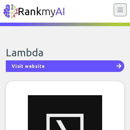
Rank
my
AI
Lambda
Visit website