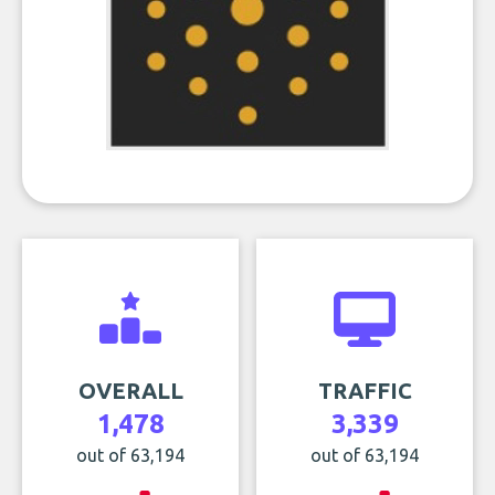
OVERALL
TRAFFIC
1,478
3,339
out of 63,194
out of 63,194