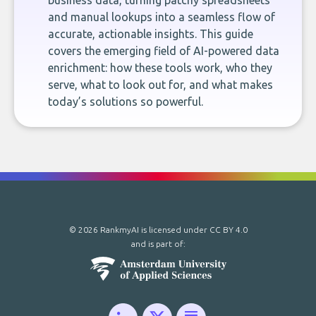
business data, turning patchy spreadsheets
and manual lookups into a seamless flow of
accurate, actionable insights. This guide
covers the emerging field of AI-powered data
enrichment: how these tools work, who they
serve, what to look out for, and what makes
today’s solutions so powerful.
© 2026 RankmyAI is licensed under
CC BY 4.0
and is part of: