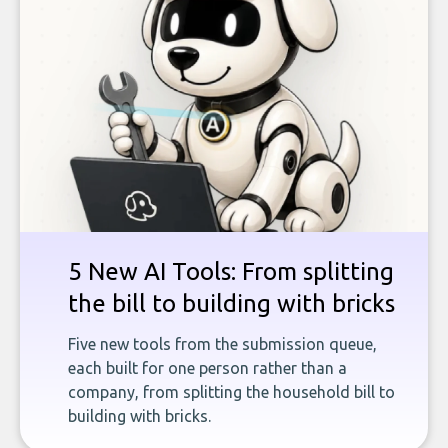
5 New AI Tools: From splitting
the bill to building with bricks
Five new tools from the submission queue,
each built for one person rather than a
company, from splitting the household bill to
building with bricks.