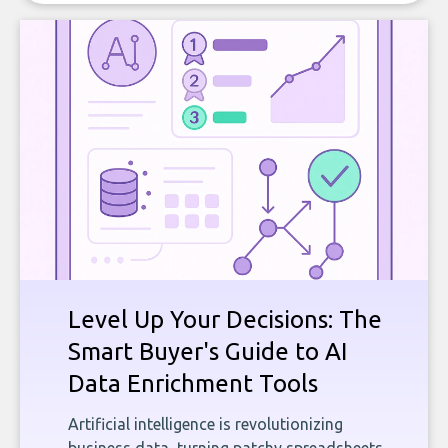
Level Up Your Decisions: The
Smart Buyer's Guide to AI
Data Enrichment Tools
Artificial intelligence is revolutionizing