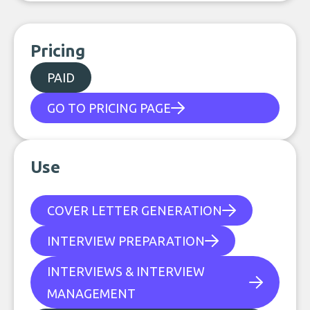
Pricing
PAID
GO TO PRICING PAGE
Use
COVER LETTER GENERATION
INTERVIEW PREPARATION
INTERVIEWS & INTERVIEW
MANAGEMENT