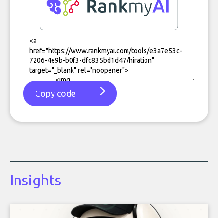
Copy code
Insights