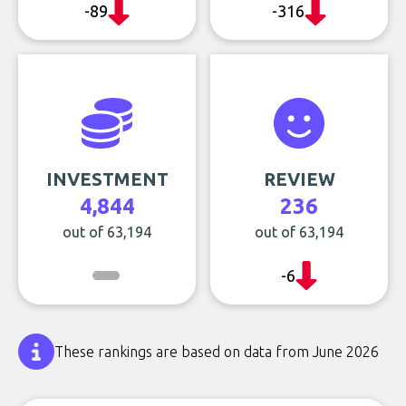
-89
-316
INVESTMENT
REVIEW
4,844
236
out of 63,194
out of 63,194
-6
These rankings are based on data from June 2026