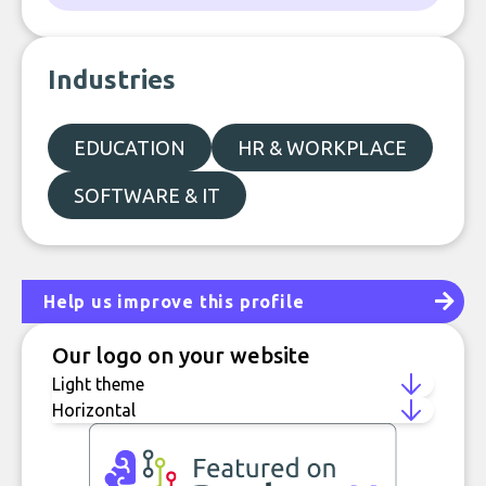
Industries
EDUCATION
HR & WORKPLACE
SOFTWARE & IT
Help us improve this profile
Our logo on your website