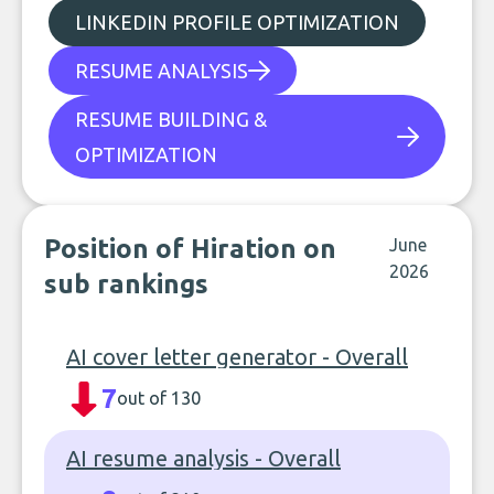
LINKEDIN PROFILE OPTIMIZATION
RESUME ANALYSIS
RESUME BUILDING &
OPTIMIZATION
Position of Hiration on
June
2026
sub rankings
AI cover letter generator - Overall
7
out of 130
AI resume analysis - Overall