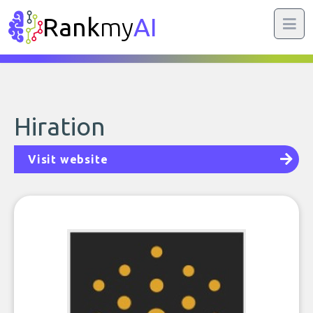
Rank
my
AI
Hiration
Visit website