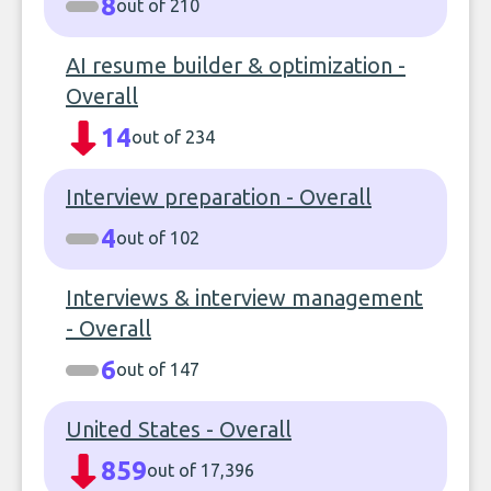
8
out of 210
AI resume builder & optimization -
Overall
14
out of 234
Interview preparation - Overall
4
out of 102
Interviews & interview management
- Overall
6
out of 147
United States - Overall
859
out of 17,396