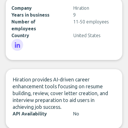
Company
Hiration
Years in business
9
Number of
11-50 employees
employees
Country
United States
LinkedIn
Hiration provides AI-driven career
enhancement tools focusing on resume
building, review, cover letter creation, and
interview preparation to aid users in
achieving job success.
API Availability
No