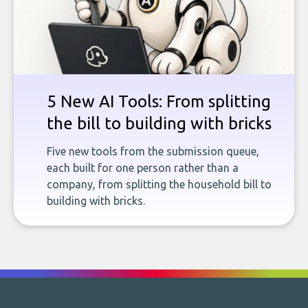
5 New AI Tools: From splitting
the bill to building with bricks
Five new tools from the submission queue,
each built for one person rather than a
company, from splitting the household bill to
building with bricks.