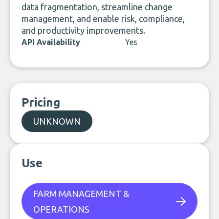
data fragmentation, streamline change
management, and enable risk, compliance,
and productivity improvements.
API Availability
Yes
Pricing
UNKNOWN
Use
FARM MANAGEMENT &
OPERATIONS