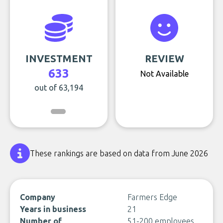
INVESTMENT
REVIEW
633
Not Available
out of 63,194
These rankings are based on data from June 2026
Company
Farmers Edge
Years in business
21
Number of
51-200 employees