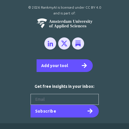
© 2026 RankmyAI is licensed under
CC BY 4.0
and is part of:
Add your tool
Get free insights in your inbox:
Subscribe