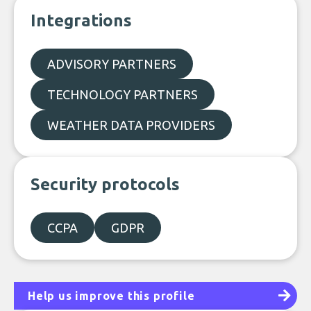
Integrations
ADVISORY PARTNERS
TECHNOLOGY PARTNERS
WEATHER DATA PROVIDERS
Security protocols
CCPA
GDPR
Help us improve this profile