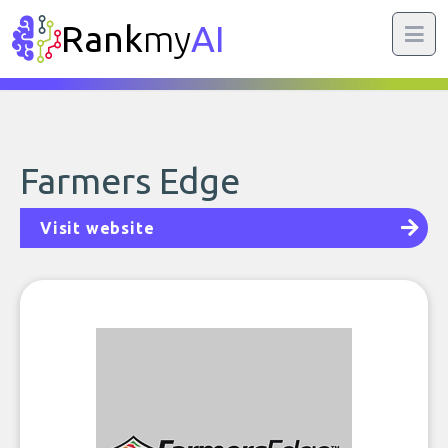
Rank
my
AI
Farmers Edge
Visit website