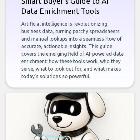
Smart Buyer's Guide to AI
Data Enrichment Tools
Artificial intelligence is revolutionizing
business data, turning patchy spreadsheets
and manual lookups into a seamless flow of
accurate, actionable insights. This guide
covers the emerging field of AI-powered data
enrichment: how these tools work, who they
serve, what to look out for, and what makes
today’s solutions so powerful.