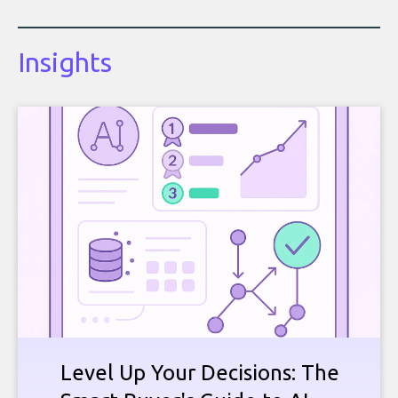
Insights
Level Up Your Decisions: The