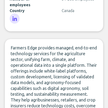
employees
Country
Canada
LinkedIn
Farmers Edge provides managed, end-to-end
technology services for the agriculture
sector, unifying farm, climate, and
operational data into a single platform. Their
offerings include white-label platforms,
custom development, licensing of validated
data models, and agronomy-focused
capabilities such as digital agronomy, soil
testing, and sustainability measurement.
They help agribusinesses, retailers, and crop
insurers reduce technology costs, overcome