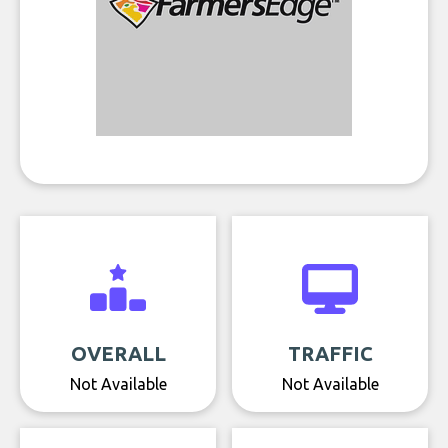
OVERALL
TRAFFIC
Not Available
Not Available