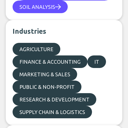
SOIL ANALYSIS
Industries
AGRICULTURE
FINANCE & ACCOUNTING
IT
MARKETING & SALES
PUBLIC & NON-PROFIT
RESEARCH & DEVELOPMENT
SUPPLY CHAIN & LOGISTICS