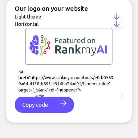
Our logo on your website
Copy code