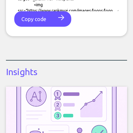
Copy code
Insights