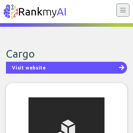
Rank
my
AI
Cargo
Visit website