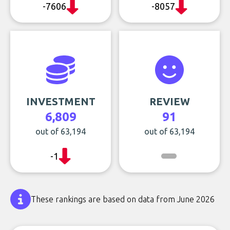
-7606
-8057
INVESTMENT
REVIEW
6,809
91
out of 63,194
out of 63,194
-1
These rankings are based on data from June 2026