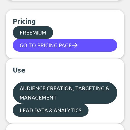
Pricing
FREEMIUM
GO TO PRICING PAGE
Use
AUDIENCE CREATION, TARGETING &
MANAGEMENT
LEAD DATA & ANALYTICS