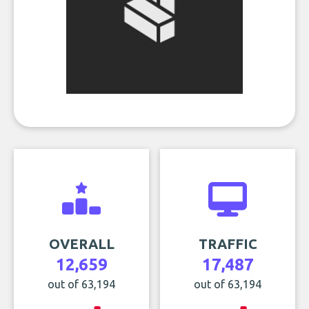
OVERALL
TRAFFIC
12,659
17,487
out of 63,194
out of 63,194