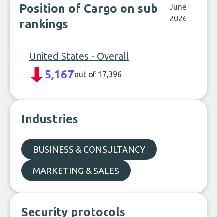
Position of Cargo on sub
June
2026
rankings
United States - Overall
5,167
out of 17,396
Industries
BUSINESS & CONSULTANCY
MARKETING & SALES
Security protocols