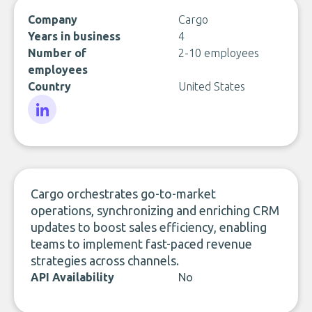
Company
Cargo
Years in business
4
Number of
2-10 employees
employees
Country
United States
LinkedIn
Cargo orchestrates go-to-market
operations, synchronizing and enriching CRM
updates to boost sales efficiency, enabling
teams to implement fast-paced revenue
strategies across channels.
API Availability
No