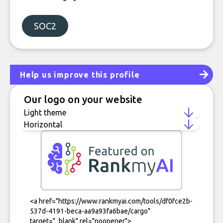
SOC2
Help us improve this profile
Our logo on your website