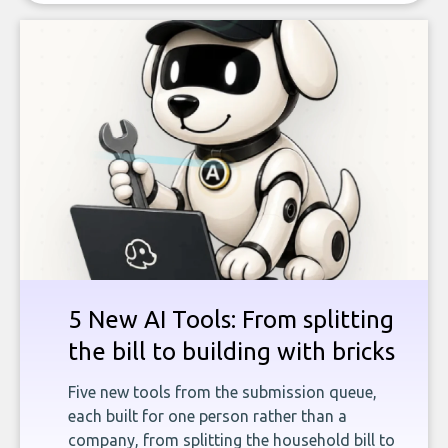
5 New AI Tools: From splitting
the bill to building with bricks
Five new tools from the submission queue,
each built for one person rather than a
company, from splitting the household bill to