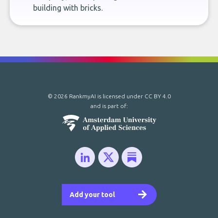
building with bricks.
© 2026 RankmyAI is licensed under
CC BY 4.0
and is part of:
Add your tool