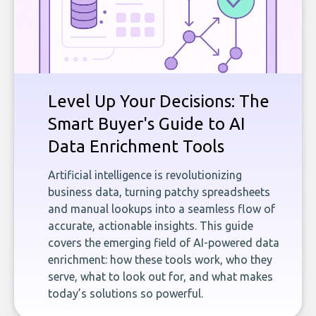
Level Up Your Decisions: The
Smart Buyer's Guide to AI
Data Enrichment Tools
Artificial intelligence is revolutionizing
business data, turning patchy spreadsheets
and manual lookups into a seamless flow of
accurate, actionable insights. This guide
covers the emerging field of AI-powered data
enrichment: how these tools work, who they
serve, what to look out for, and what makes
today’s solutions so powerful.