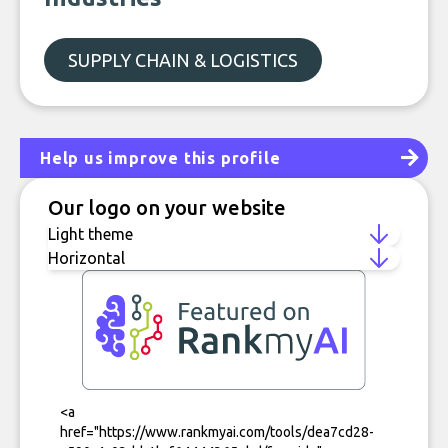
SUPPLY CHAIN & LOGISTICS
Help us improve this profile
Our logo on your website