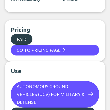
Pricing
PAID
GO TO PRICING PAGE
Use
AUTONOMOUS GROUND
VEHICLES (UGV) FOR MILITARY &
DEFENSE