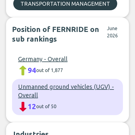
TRANSPORTATION MANAGEMENT
Position of FERNRIDE on
June
2026
sub rankings
Germany - Overall
94
out of 1,877
Unmanned ground vehicles (UGV) -
Overall
12
out of 50
Industries