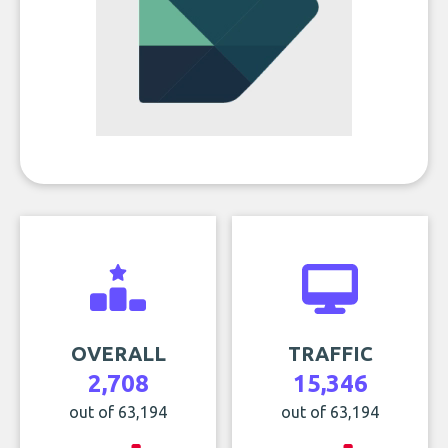
OVERALL
TRAFFIC
2,708
15,346
out of 63,194
out of 63,194