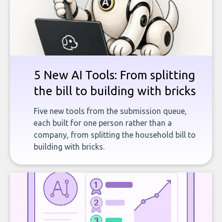
5 New AI Tools: From splitting
the bill to building with bricks
Five new tools from the submission queue,
each built for one person rather than a
company, from splitting the household bill to
building with bricks.