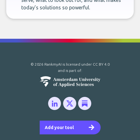
serve, what to look out for, and what makes
today’s solutions so powerful.
© 2026 RankmyAI is licensed under
CC BY 4.0
and is part of:
Add your tool