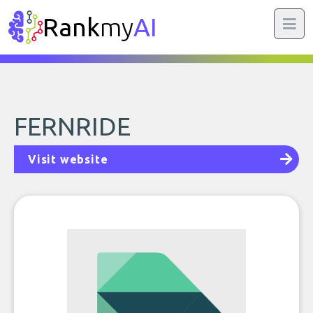
Rank
my
AI
FERNRIDE
Visit website