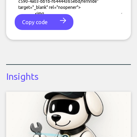
Copy code
Insights