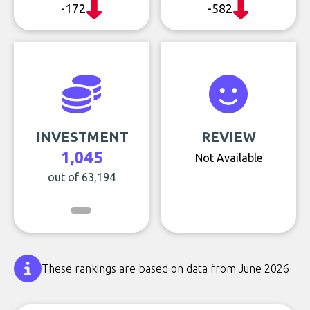
-172
-582
INVESTMENT
REVIEW
1,045
Not Available
out of 63,194
These rankings are based on data from June 2026