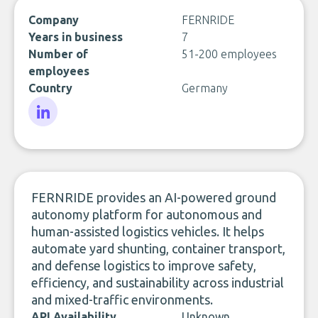
Company
FERNRIDE
Years in business
7
Number of
51-200 employees
employees
Country
Germany
LinkedIn
FERNRIDE provides an AI-powered ground
autonomy platform for autonomous and
human-assisted logistics vehicles. It helps
automate yard shunting, container transport,
and defense logistics to improve safety,
efficiency, and sustainability across industrial
and mixed-traffic environments.
API Availability
Unknown