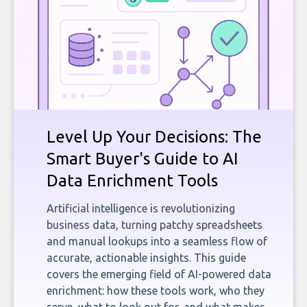
Level Up Your Decisions: The
Smart Buyer's Guide to AI
Data Enrichment Tools
Artificial intelligence is revolutionizing
business data, turning patchy spreadsheets
and manual lookups into a seamless flow of
accurate, actionable insights. This guide
covers the emerging field of AI-powered data
enrichment: how these tools work, who they