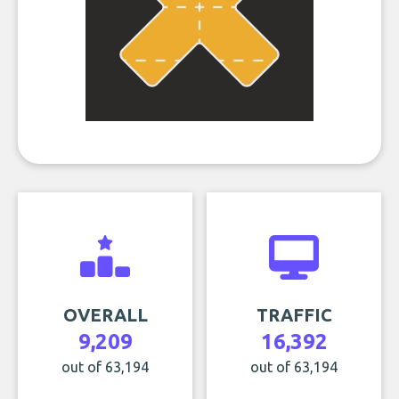
OVERALL
TRAFFIC
9,209
16,392
out of 63,194
out of 63,194