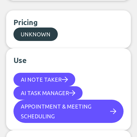
Pricing
UNKNOWN
Use
AI NOTE TAKER
AI TASK MANAGER
APPOINTMENT & MEETING
SCHEDULING