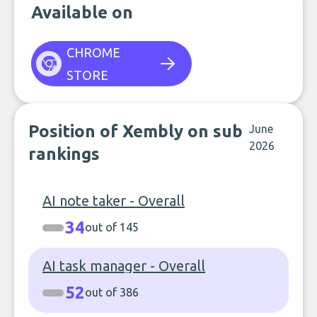
Available on
CHROME
STORE
Position of Xembly on sub
June
2026
rankings
AI note taker - Overall
34
out of 145
AI task manager - Overall
52
out of 386