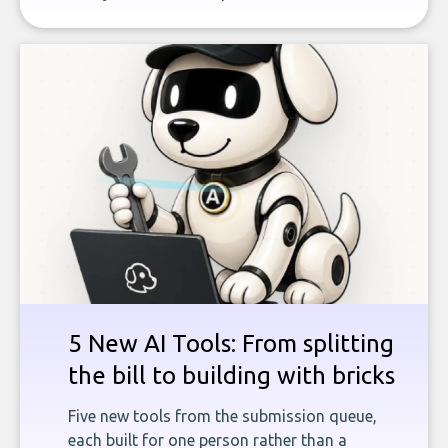
5 New AI Tools: From splitting
the bill to building with bricks
Five new tools from the submission queue,
each built for one person rather than a