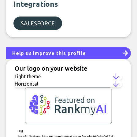
Integrations
SALESFORCE
Help us improve this profile
Our logo on your website