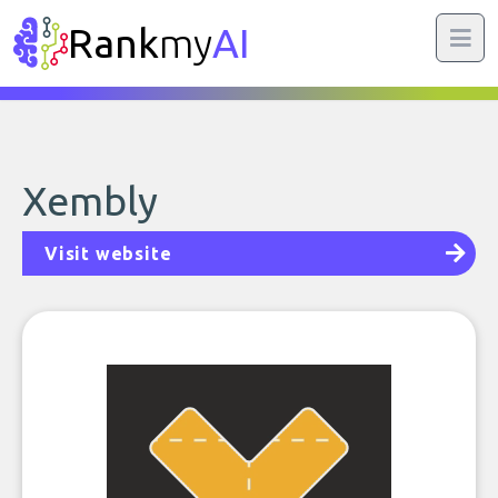
Rank
my
AI
Xembly
Visit website