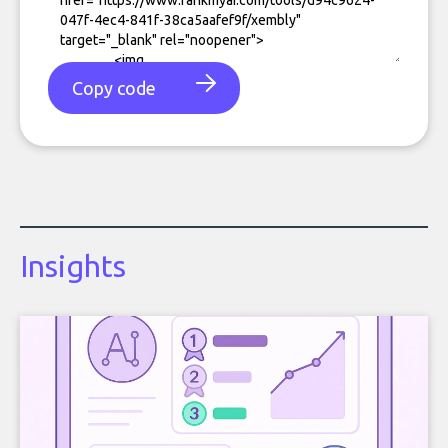
Copy code
Insights