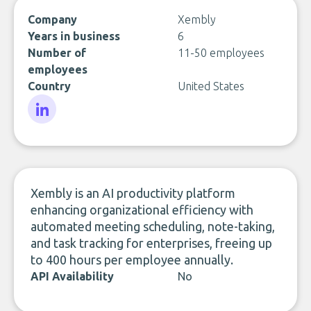
Company
Xembly
Years in business
6
Number of
11-50 employees
employees
Country
United States
LinkedIn
Xembly is an AI productivity platform
enhancing organizational efficiency with
automated meeting scheduling, note-taking,
and task tracking for enterprises, freeing up
to 400 hours per employee annually.
API Availability
No