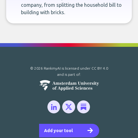
company, from splitting the household bill to
building with bricks.
© 2026 RankmyAI is licensed under
CC BY 4.0
and is part of:
Add your tool