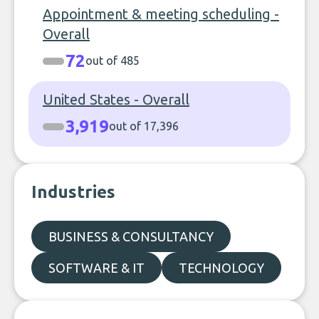
Appointment & meeting scheduling -
Overall
72
out of 485
United States - Overall
3,919
out of 17,396
Industries
BUSINESS & CONSULTANCY
SOFTWARE & IT
TECHNOLOGY