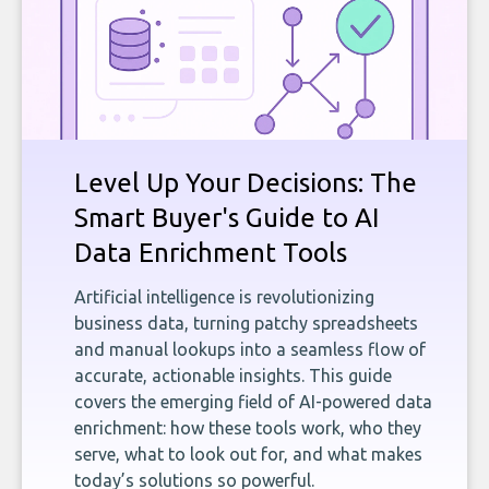
Level Up Your Decisions: The
Smart Buyer's Guide to AI
Data Enrichment Tools
Artificial intelligence is revolutionizing
business data, turning patchy spreadsheets
and manual lookups into a seamless flow of
accurate, actionable insights. This guide
covers the emerging field of AI-powered data
enrichment: how these tools work, who they
serve, what to look out for, and what makes
today’s solutions so powerful.