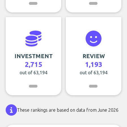
INVESTMENT
REVIEW
2,715
1,193
out of 63,194
out of 63,194
These rankings are based on data from June 2026