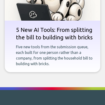
5 New AI Tools: From splitting
the bill to building with bricks
Five new tools from the submission queue,
each built for one person rather than a
company, from splitting the household bill to
building with bricks.