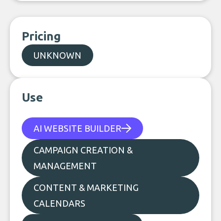
Pricing
UNKNOWN
Use
AI WEBSITE BUILDER
CAMPAIGN CREATION &
MANAGEMENT
CONTENT & MARKETING
CALENDARS