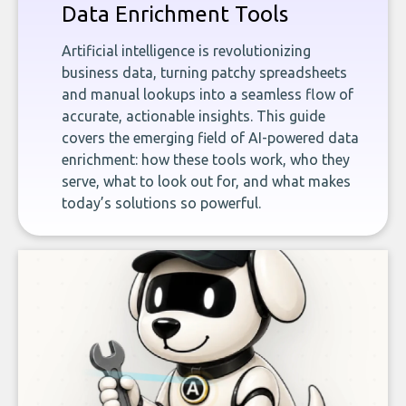
Data Enrichment Tools
Artificial intelligence is revolutionizing
business data, turning patchy spreadsheets
and manual lookups into a seamless flow of
accurate, actionable insights. This guide
covers the emerging field of AI-powered data
enrichment: how these tools work, who they
serve, what to look out for, and what makes
today’s solutions so powerful.