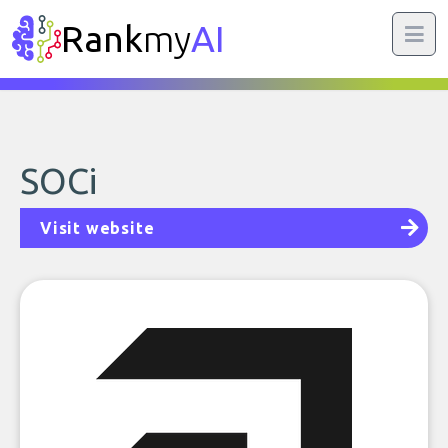
Rank
my
AI
SOCi
Visit website