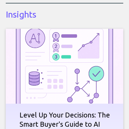
Insights
Level Up Your Decisions: The
Smart Buyer's Guide to AI