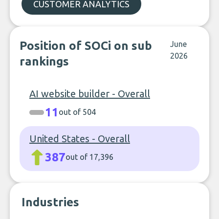
CUSTOMER ANALYTICS
Position of SOCi on sub
June
2026
rankings
AI website builder - Overall
11
out of 504
United States - Overall
387
out of 17,396
Industries