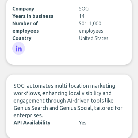
Company
SOCi
Years in business
14
Number of
501-1,000
employees
employees
Country
United States
LinkedIn
SOCi automates multi-location marketing
workflows, enhancing local visibility and
engagement through AI-driven tools like
Genius Search and Genius Social, tailored for
enterprises.
API Availability
Yes