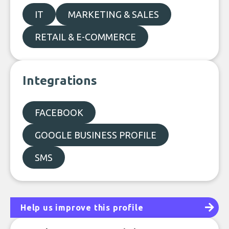
IT
MARKETING & SALES
RETAIL & E-COMMERCE
Integrations
FACEBOOK
GOOGLE BUSINESS PROFILE
SMS
Help us improve this profile