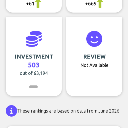
+61
+669
INVESTMENT
REVIEW
503
Not Available
out of 63,194
These rankings are based on data from June 2026