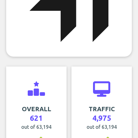
OVERALL
TRAFFIC
621
4,975
out of 63,194
out of 63,194