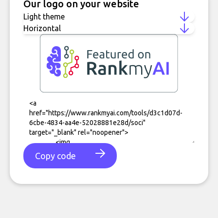
Our logo on your website
Copy code