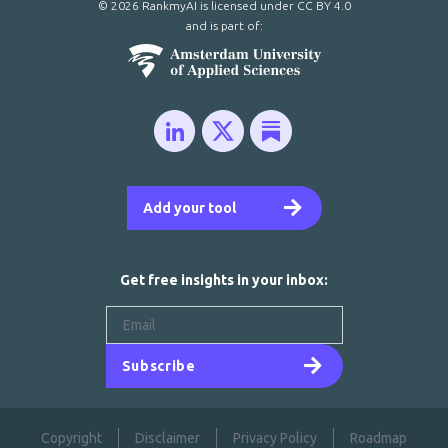
© 2026 RankmyAI is licensed under
CC BY 4.0
and is part of:
Add your tool
Get free insights in your inbox:
Subscribe
Copyright
Disclaimer
Privacy Policy
Roadmap