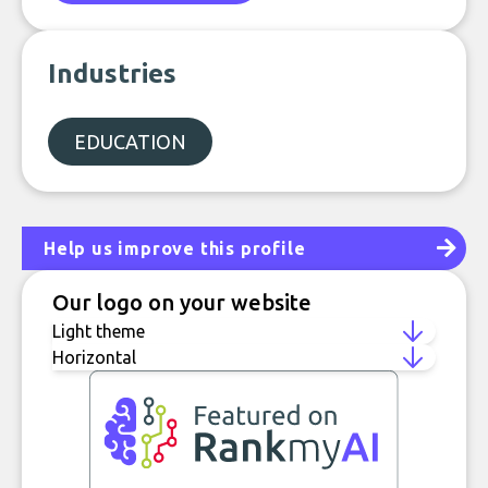
Industries
EDUCATION
Help us improve this profile
Our logo on your website