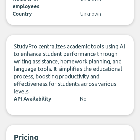
employees
Country
Unknown
StudyPro centralizes academic tools using AI
to enhance student performance through
writing assistance, homework planning, and
language tools. It simplifies the educational
process, boosting productivity and
effectiveness for students across various
levels.
API Availability
No
Pricing