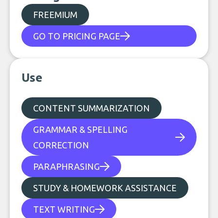
FREEMIUM
GO TO PRICING PAGE
Use
CONTENT SUMMARIZATION
GRAMMAR & SPELLING
CORRECTION
PARAPHRASING
STUDY & HOMEWORK ASSISTANCE
TEXT WRITING