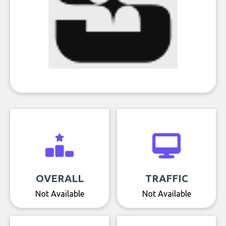
OVERALL
TRAFFIC
Not Available
Not Available