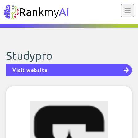
Rank
my
AI
Studypro
Visit website