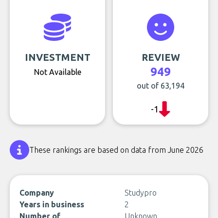
INVESTMENT
REVIEW
949
Not Available
out of 63,194
-1
These rankings are based on data from June 2026
Company
Studypro
Years in business
2
Number of
Unknown