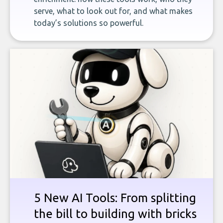
serve, what to look out for, and what makes
today’s solutions so powerful.
5 New AI Tools: From splitting
the bill to building with bricks