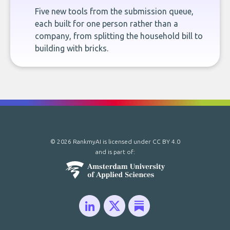
Five new tools from the submission queue,
each built for one person rather than a
company, from splitting the household bill to
building with bricks.
© 2026 RankmyAI is licensed under
CC BY 4.0
and is part of: