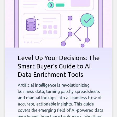
Level Up Your Decisions: The
Smart Buyer's Guide to AI
Data Enrichment Tools
Artificial intelligence is revolutionizing
business data, turning patchy spreadsheets
and manual lookups into a seamless flow of
accurate, actionable insights. This guide
covers the emerging field of AI-powered data
enrichment: how these tools work, who they