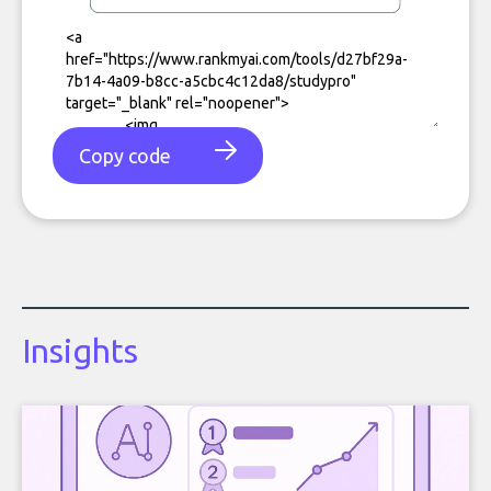
Copy code
Insights