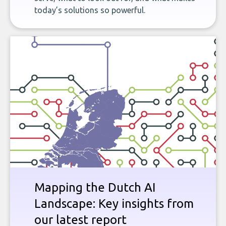
today’s solutions so powerful.
Mapping the Dutch AI
Landscape: Key insights from
our latest report