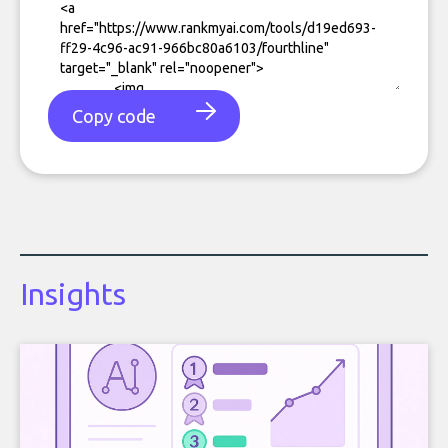
Copy code
Insights