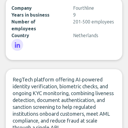
Company
Fourthline
Years in business
9
Number of
201-500 employees
employees
Country
Netherlands
LinkedIn
RegTech platform offering AI‑powered
identity verification, biometric checks, and
ongoing KYC monitoring, combining liveness
detection, document authentication, and
sanction screening to help regulated
institutions onboard customers, meet AML
compliance, and reduce fraud at scale
through a single API.