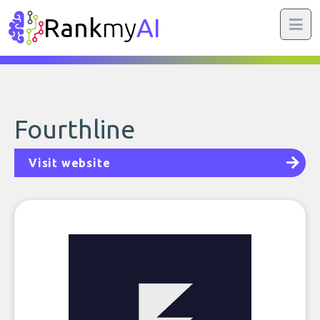
Rank
my
AI
Fourthline
Visit website