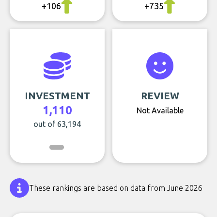
+106
+735
INVESTMENT
REVIEW
1,110
Not Available
out of 63,194
These rankings are based on data from June 2026