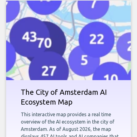
The City of Amsterdam AI
Ecosystem Map
This interactive map provides a real time
overview of the AI ecosystem in the city of
Amsterdam. As of August 2026, the map
displays 457 AI tools and AI companies that