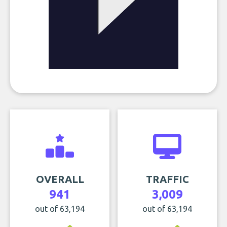
OVERALL
TRAFFIC
941
3,009
out of 63,194
out of 63,194