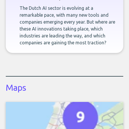
The Dutch AI sector is evolving at a
remarkable pace, with many new tools and
companies emerging every year. But where are
these AI innovations taking place, which
industries are leading the way, and which
companies are gaining the most traction?
Maps