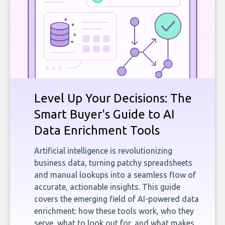
Level Up Your Decisions: The
Smart Buyer's Guide to AI
Data Enrichment Tools
Artificial intelligence is revolutionizing
business data, turning patchy spreadsheets
and manual lookups into a seamless flow of
accurate, actionable insights. This guide
covers the emerging field of AI-powered data
enrichment: how these tools work, who they
serve, what to look out for, and what makes