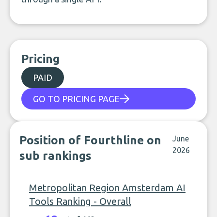
Pricing
PAID
GO TO PRICING PAGE
Position of Fourthline on
June
2026
sub rankings
Metropolitan Region Amsterdam AI
Tools Ranking - Overall