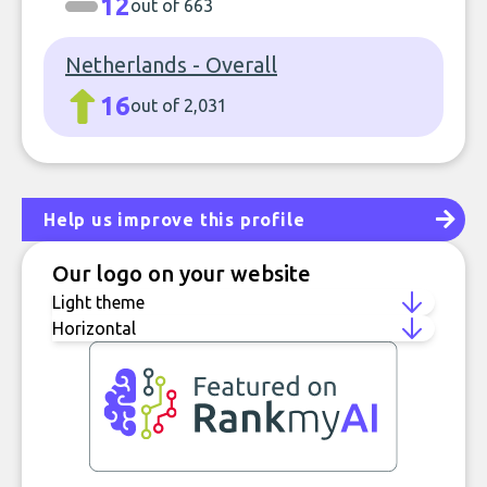
12
out of 663
Netherlands - Overall
16
out of 2,031
Help us improve this profile
Our logo on your website