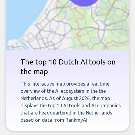
The top 10 Dutch AI tools on
the map
This interactive map provides a real time
overview of the AI ecosystem in the the
Netherlands. As of August 2026, the map
displays the top 10 AI tools and AI companies
that are headquartered in the Netherlands,
based on data from RankmyAI.