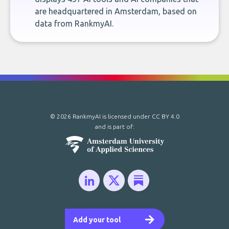
are headquartered in Amsterdam, based on
data from RankmyAI.
© 2026 RankmyAI is licensed under
CC BY 4.0
and is part of:
Add your tool