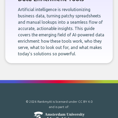
Artificial intelligence is revolutionizing
business data, turning patchy spreadsheets
and manual lookups into a seamless flow of
accurate, actionable insights. This guide
covers the emerging field of AI-powered data
enrichment: how these tools work, who they
serve, what to look out for, and what makes
today’s solutions so powerful.
© 2026 RankmyAI is licensed under
CC BY 4.0
and is part of: