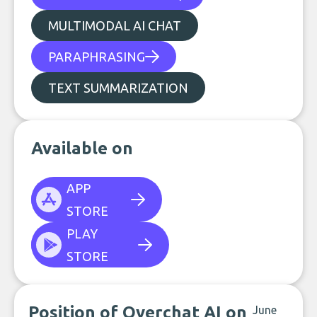
MULTIMODAL AI CHAT
PARAPHRASING
TEXT SUMMARIZATION
Available on
APP
STORE
PLAY
STORE
Position of Overchat AI on
June