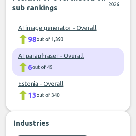
2026
sub rankings
AI image generator - Overall
98
out of 1,393
AI paraphraser - Overall
6
out of 49
Estonia - Overall
13
out of 340
Industries