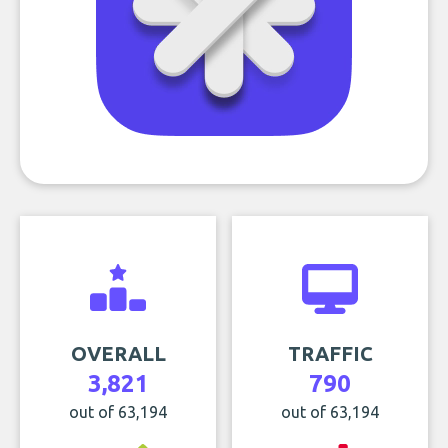
OVERALL
TRAFFIC
3,821
790
out of 63,194
out of 63,194