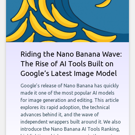
Riding the Nano Banana Wave:
The Rise of AI Tools Built on
Google’s Latest Image Model
Google’s release of Nano Banana has quickly
made it one of the most popular AI models
for image generation and editing. This article
explores its rapid adoption, the technical
advances behind it, and the wave of
independent wrappers built around it. We also
introduce the Nano Banana AI Tools Ranking,