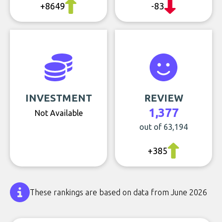
+8649
-83
INVESTMENT
REVIEW
1,377
Not Available
out of 63,194
+385
These rankings are based on data from June 2026