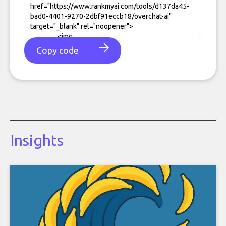
Copy code
Insights