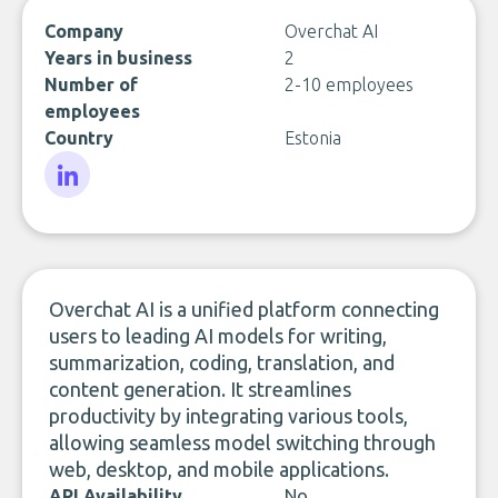
Company
Overchat AI
Years in business
2
Number of
2-10 employees
employees
Country
Estonia
LinkedIn
Overchat AI is a unified platform connecting
users to leading AI models for writing,
summarization, coding, translation, and
content generation. It streamlines
productivity by integrating various tools,
allowing seamless model switching through
web, desktop, and mobile applications.
API Availability
No