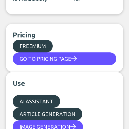
Pricing
FREEMIUM
GO TO PRICING PAGE
Use
AI ASSISTANT
ARTICLE GENERATION
IMAGE GENERATION