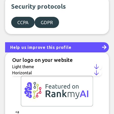
Security protocols
CCPA
GDPR
Help us improve this profile
Our logo on your website