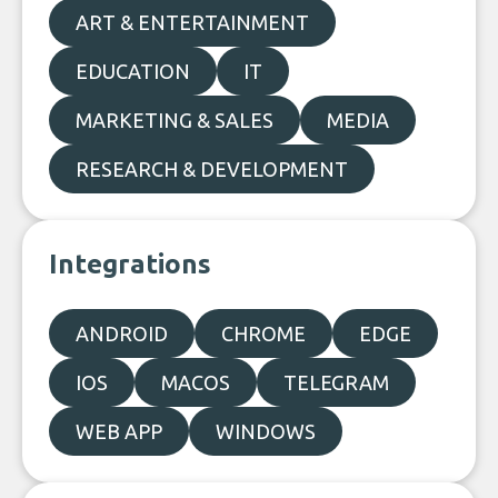
ART & ENTERTAINMENT
EDUCATION
IT
MARKETING & SALES
MEDIA
RESEARCH & DEVELOPMENT
Integrations
ANDROID
CHROME
EDGE
IOS
MACOS
TELEGRAM
WEB APP
WINDOWS