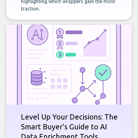
highlighting which wrappers gain the most
traction.
Level Up Your Decisions: The
Smart Buyer's Guide to AI
Data Enrichment Tools