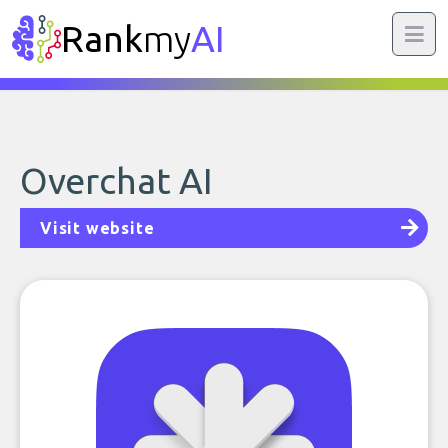
Rank
my
AI
Overchat AI
Visit website