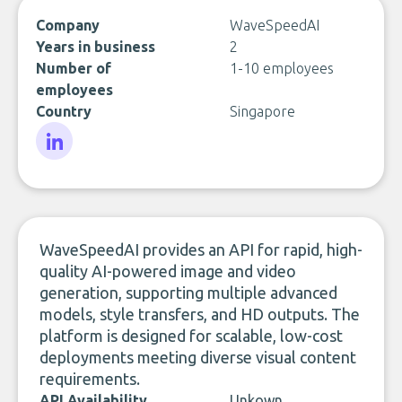
Company
WaveSpeedAI
Years in business
2
Number of
1-10 employees
employees
Country
Singapore
LinkedIn
WaveSpeedAI provides an API for rapid, high-
quality AI-powered image and video
generation, supporting multiple advanced
models, style transfers, and HD outputs. The
platform is designed for scalable, low-cost
deployments meeting diverse visual content
requirements.
API Availability
Unkown