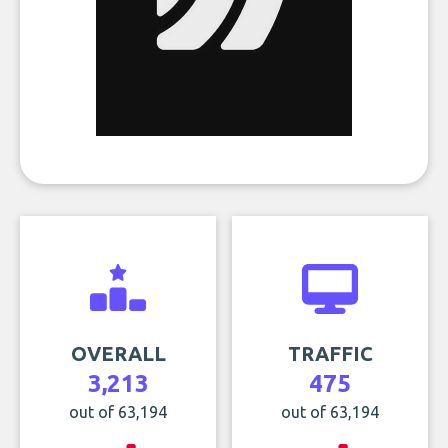
OVERALL
TRAFFIC
3,213
475
out of 63,194
out of 63,194