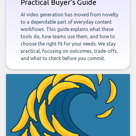
Practical Buyer’s Guide
AI video generation has moved from novelty
to a dependable part of everyday content
workflows. This guide explains what these
tools do, how teams use them, and how to
choose the right fit for your needs. We stay
practical, focusing on outcomes, trade-offs,
and what to check before you commit.