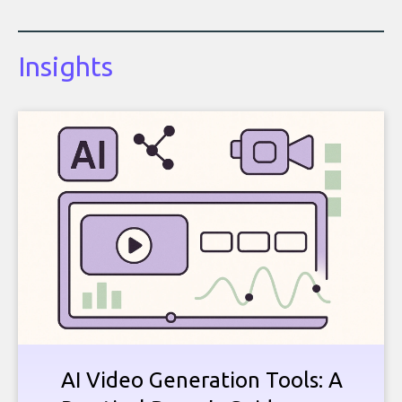
Insights
AI Video Generation Tools: A