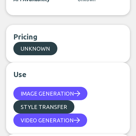
Pricing
UNKNOWN
Use
IMAGE GENERATION
STYLE TRANSFER
VIDEO GENERATION