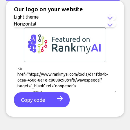
Our logo on your website
Copy code