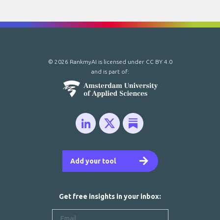
© 2026 RankmyAI is licensed under
CC BY 4.0
and is part of:
Add your tool
Get free insights in your inbox: