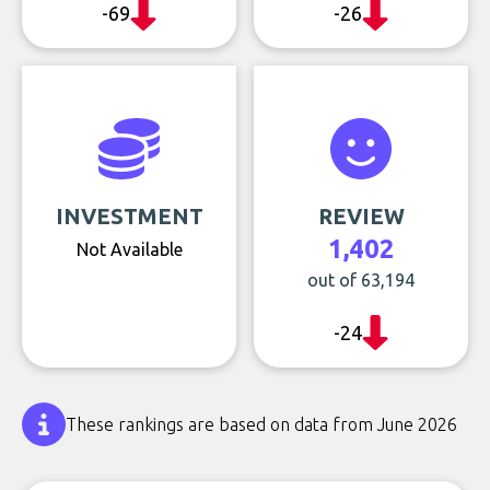
-69
-26
INVESTMENT
REVIEW
1,402
Not Available
out of 63,194
-24
These rankings are based on data from June 2026