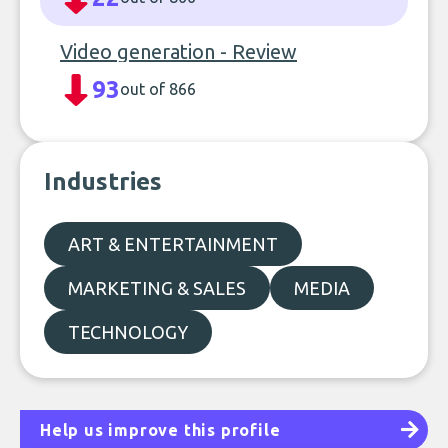
Video generation - Review
93
out of 866
Industries
ART & ENTERTAINMENT
MARKETING & SALES
MEDIA
TECHNOLOGY
Help us improve this profile