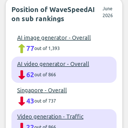
Position of WaveSpeedAI
June
2026
on sub rankings
AI image generator - Overall
77
out of 1,393
AI video generator - Overall
62
out of 866
Singapore - Overall
43
out of 737
Video generation - Traffic
22
out of 866