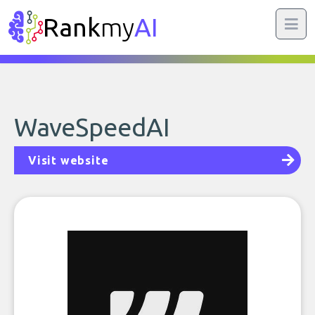
Rank
my
AI
WaveSpeedAI
Visit website