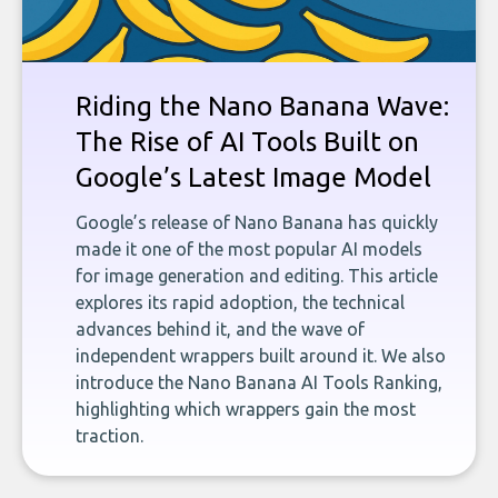
Riding the Nano Banana Wave:
The Rise of AI Tools Built on
Google’s Latest Image Model
Google’s release of Nano Banana has quickly
made it one of the most popular AI models
for image generation and editing. This article
explores its rapid adoption, the technical
advances behind it, and the wave of
independent wrappers built around it. We also
introduce the Nano Banana AI Tools Ranking,
highlighting which wrappers gain the most
traction.