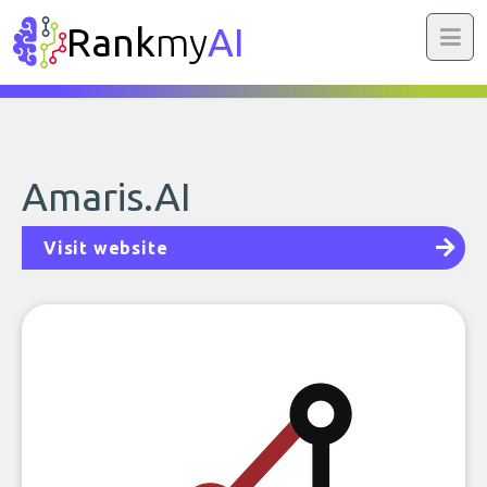
Rank
my
AI
Amaris.AI
Visit website