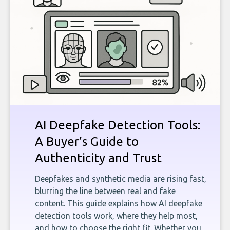
AI Deepfake Detection Tools:
A Buyer’s Guide to
Authenticity and Trust
Deepfakes and synthetic media are rising fast,
blurring the line between real and fake
content. This guide explains how AI deepfake
detection tools work, where they help most,
and how to choose the right fit. Whether you