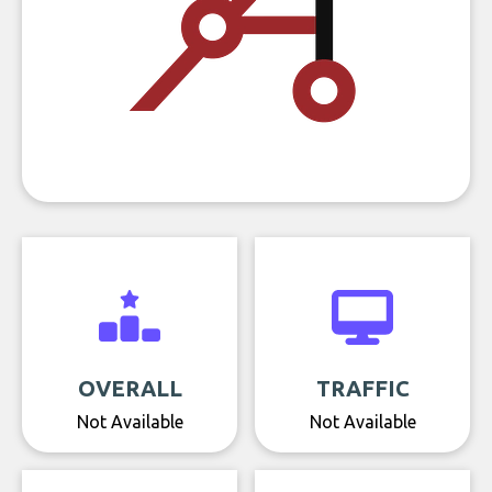
OVERALL
TRAFFIC
Not Available
Not Available