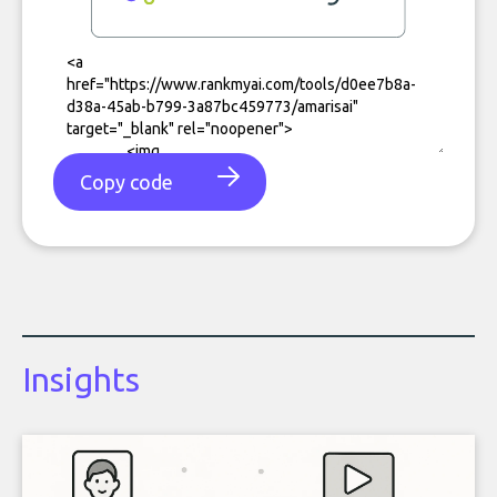
Copy code
Insights