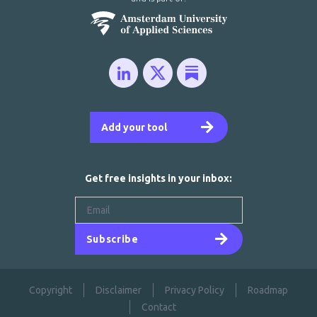
Add your tool
Get free insights in your inbox:
Subscribe
Copyright
Disclaimer
Privacy Policy
Roadmap
Contact