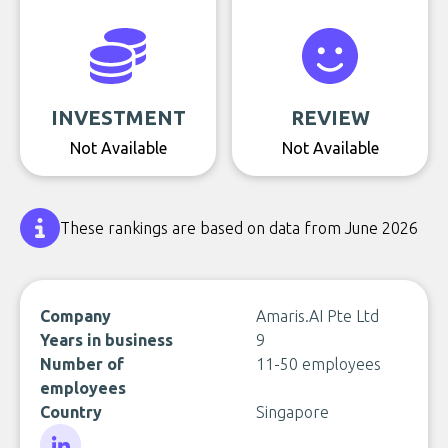
INVESTMENT
REVIEW
Not Available
Not Available
These rankings are based on data from June 2026
Company
Amaris.AI Pte Ltd
Years in business
9
Number of
11-50 employees
employees
Country
Singapore