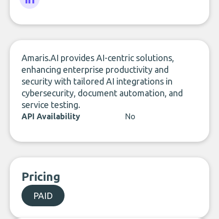
LinkedIn
Amaris.AI provides AI-centric solutions,
enhancing enterprise productivity and
security with tailored AI integrations in
cybersecurity, document automation, and
service testing.
API Availability
No
Pricing
PAID