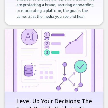
are protecting a brand, securing onboarding,
or moderating a platform, the goal is the
same: trust the media you see and hear.
Level Up Your Decisions: The