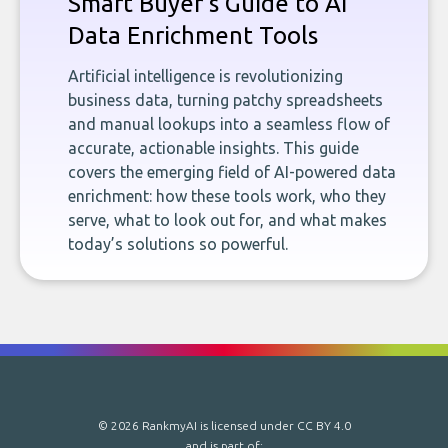
Smart Buyer's Guide to AI
Data Enrichment Tools
Artificial intelligence is revolutionizing
business data, turning patchy spreadsheets
and manual lookups into a seamless flow of
accurate, actionable insights. This guide
covers the emerging field of AI-powered data
enrichment: how these tools work, who they
serve, what to look out for, and what makes
today’s solutions so powerful.
© 2026 RankmyAI is licensed under
CC BY 4.0
and is part of: