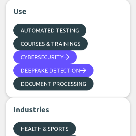
Use
AUTOMATED TESTING
COURSES & TRAININGS
CYBERSECURITY
DEEPFAKE DETECTION
DOCUMENT PROCESSING
Industries
HEALTH & SPORTS