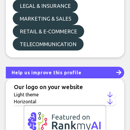
LEGAL & INSURANCE
MARKETING & SALES
RETAIL & E-COMMERCE
TELECOMMUNICATION
Help us improve this profile
Our logo on your website