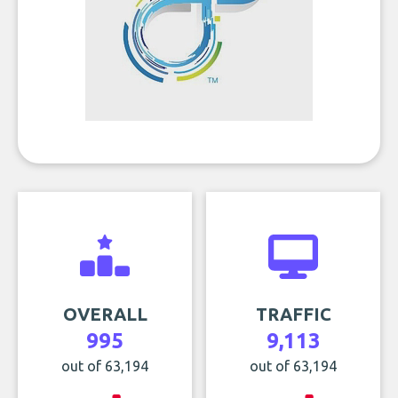
OVERALL
TRAFFIC
995
9,113
out of 63,194
out of 63,194