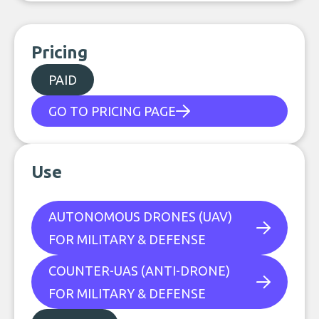
Pricing
PAID
GO TO PRICING PAGE
Use
AUTONOMOUS DRONES (UAV)
FOR MILITARY & DEFENSE
COUNTER-UAS (ANTI-DRONE)
FOR MILITARY & DEFENSE