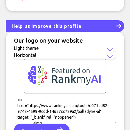
Help us improve this profile
Our logo on your website