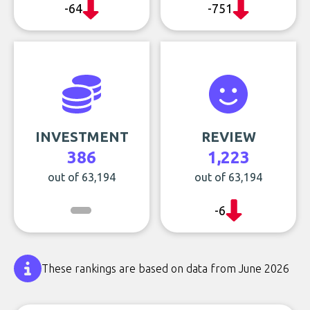
-64
-751
INVESTMENT
REVIEW
386
1,223
out of 63,194
out of 63,194
-6
These rankings are based on data from June 2026