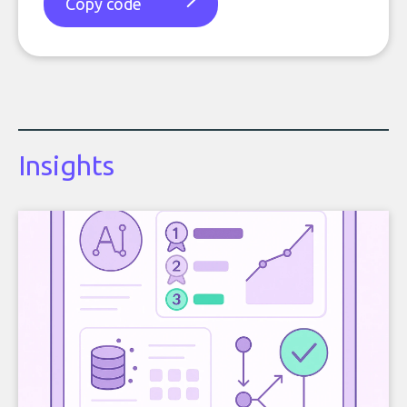
Copy code
Insights