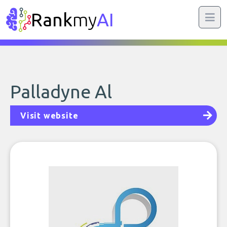
Rank
my
AI
Palladyne Al
Visit website