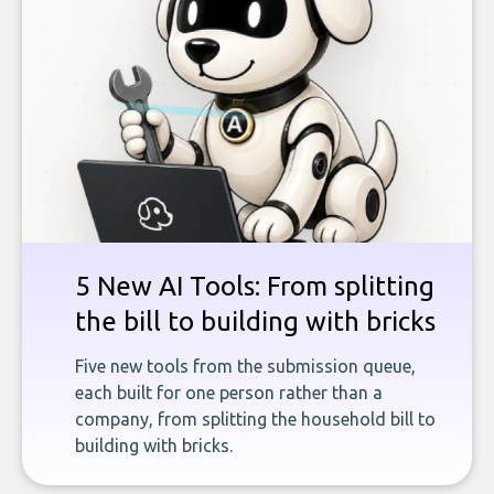
5 New AI Tools: From splitting
the bill to building with bricks
Five new tools from the submission queue,
each built for one person rather than a
company, from splitting the household bill to
building with bricks.