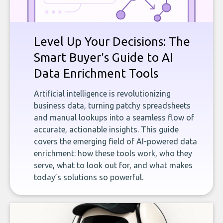
Level Up Your Decisions: The
Smart Buyer's Guide to AI
Data Enrichment Tools
Artificial intelligence is revolutionizing
business data, turning patchy spreadsheets
and manual lookups into a seamless flow of
accurate, actionable insights. This guide
covers the emerging field of AI-powered data
enrichment: how these tools work, who they
serve, what to look out for, and what makes
today’s solutions so powerful.