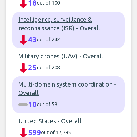
18
out of 100
Intelligence, surveillance &
reconnaissance (ISR) - Overall
43
out of 242
Military drones (UAV) - Overall
25
out of 208
Multi-domain system coordination -
Overall
10
out of 58
United States - Overall
599
out of 17,395