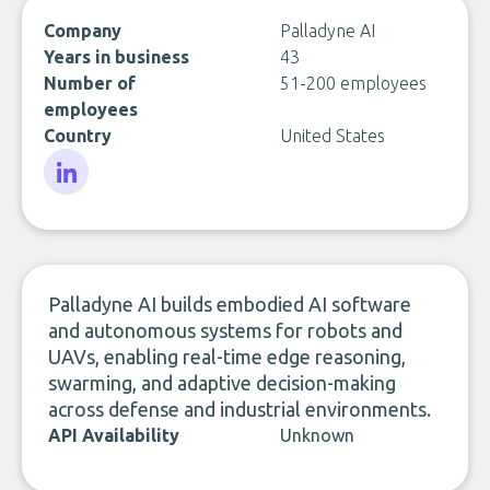
Company
Palladyne AI
Years in business
43
Number of
51-200 employees
employees
Country
United States
LinkedIn
Palladyne AI builds embodied AI software
and autonomous systems for robots and
UAVs, enabling real-time edge reasoning,
swarming, and adaptive decision-making
across defense and industrial environments.
API Availability
Unknown