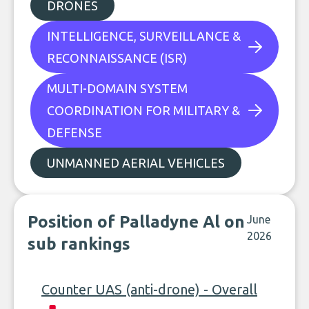
DRONES
INTELLIGENCE, SURVEILLANCE &
RECONNAISSANCE (ISR)
MULTI-DOMAIN SYSTEM
COORDINATION FOR MILITARY &
DEFENSE
UNMANNED AERIAL VEHICLES
Position of Palladyne Al on
June
2026
sub rankings
Counter UAS (anti-drone) - Overall