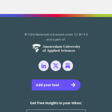
© 2026 RankmyAI is licensed under
CC BY 4.0
and is part of:
Add your tool
Get free insights in your inbox: