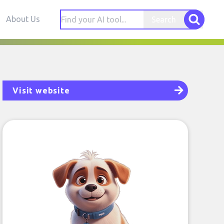
About Us
Search
Visit website