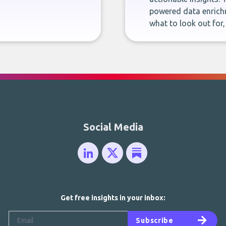
powered data enrichm
what to look out for
Social Media
Get free insights in your inbox:
Subscribe