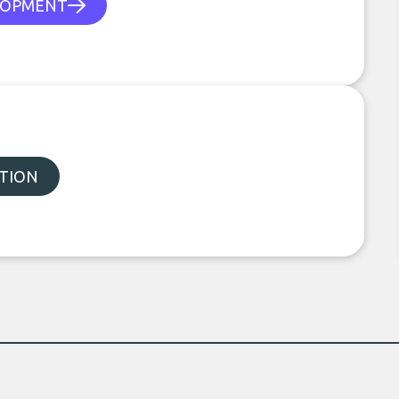
LOPMENT
TION