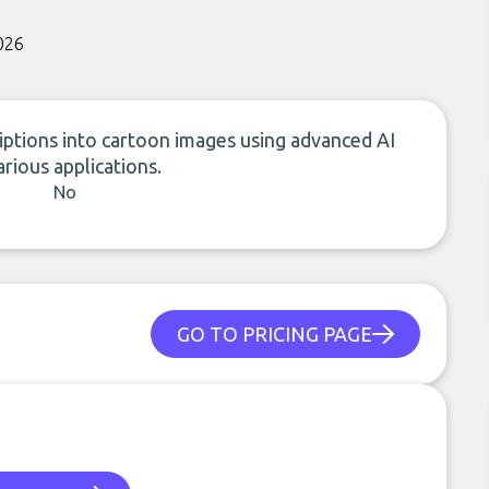
026
iptions into cartoon images using advanced AI
arious applications.
No
GO TO PRICING PAGE