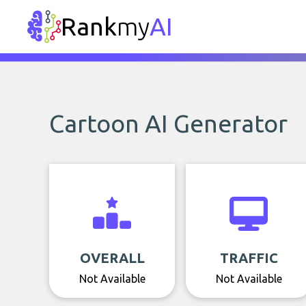
Rank
my
AI
Cartoon AI Generator
OVERALL
TRAFFIC
Not Available
Not Available