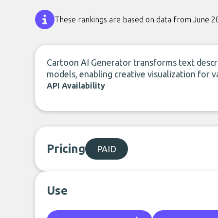
These rankings are based on data from June 2
Cartoon AI Generator transforms text descr
models, enabling creative visualization for v
API Availability
Pricing
PAID
Use