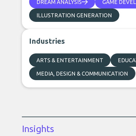
DREAM ANALYSIS
GAME DEVE
ILLUSTRATION GENERATION
Industries
ARTS & ENTERTAINMENT
EDUCA
MEDIA, DESIGN & COMMUNICATION
Insights