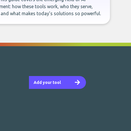
ent: how these tools work, who they serve,
, and what makes today’s solutions so powerful.
Add your tool