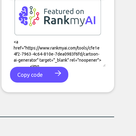
Copy code