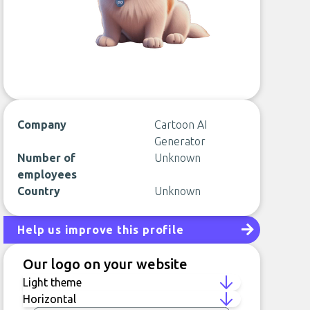
Company
Cartoon AI
Generator
Number of
Unknown
employees
Country
Unknown
Help us improve this profile
Our logo on your website