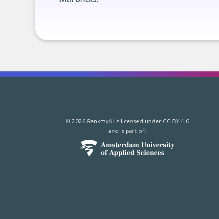
© 2026 RankmyAI is licensed under
CC BY 4.0
and is part of: