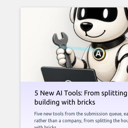
5 New AI Tools: From splitting 
building with bricks
Five new tools from the submission queue, ea
rather than a company, from splitting the hou
with bricks.