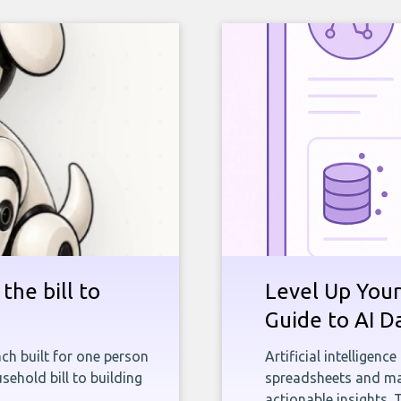
the bill to
Level Up Your
Guide to AI D
ch built for one person
Artificial intelligenc
sehold bill to building
spreadsheets and man
actionable insights. 