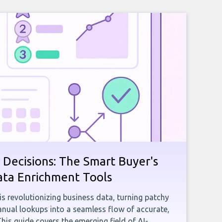
 Decisions: The Smart Buyer's
ata Enrichment Tools
e is revolutionizing business data, turning patchy
ual lookups into a seamless flow of accurate,
This guide covers the emerging field of AI-