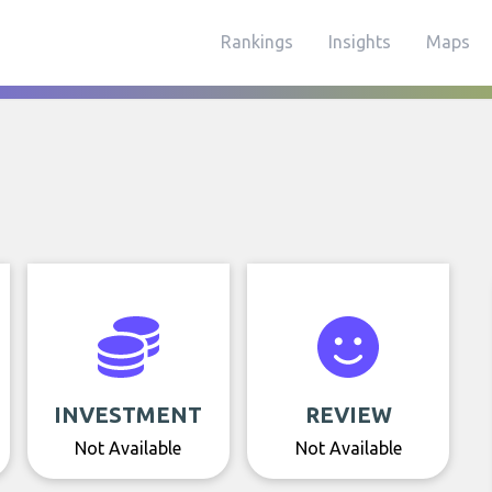
Rankings
Insights
Maps
INVESTMENT
REVIEW
Not Available
Not Available