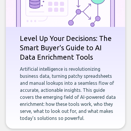
Level Up Your Decisions: The
Smart Buyer's Guide to AI
Data Enrichment Tools
Artificial intelligence is revolutionizing
business data, turning patchy spreadsheets
and manual lookups into a seamless flow of
accurate, actionable insights. This guide
covers the emerging field of AI-powered data
enrichment: how these tools work, who they
serve, what to look out for, and what makes
today’s solutions so powerful.