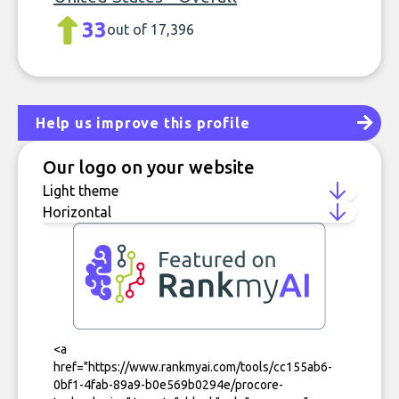
33
out of 17,396
Help us improve this profile
Our logo on your website