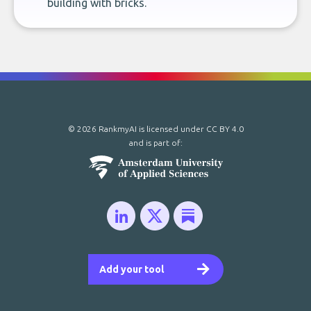
building with bricks.
© 2026 RankmyAI is licensed under
CC BY 4.0
and is part of:
Add your tool