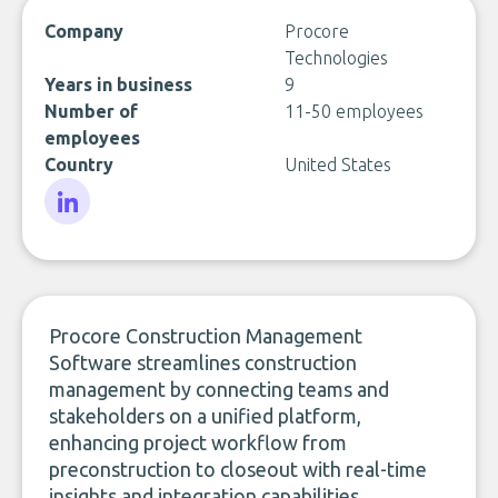
Company
Procore
Technologies
Years in business
9
Number of
11-50 employees
employees
Country
United States
LinkedIn
Procore Construction Management
Software streamlines construction
management by connecting teams and
stakeholders on a unified platform,
enhancing project workflow from
preconstruction to closeout with real-time
insights and integration capabilities.