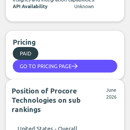
API Availability
Unknown
Pricing
PAID
GO TO PRICING PAGE
Position of Procore
June
2026
Technologies on sub
rankings
United States - Overall