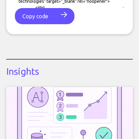
Copy code
Insights