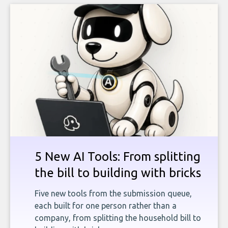
5 New AI Tools: From splitting
the bill to building with bricks
Five new tools from the submission queue,
each built for one person rather than a
company, from splitting the household bill to