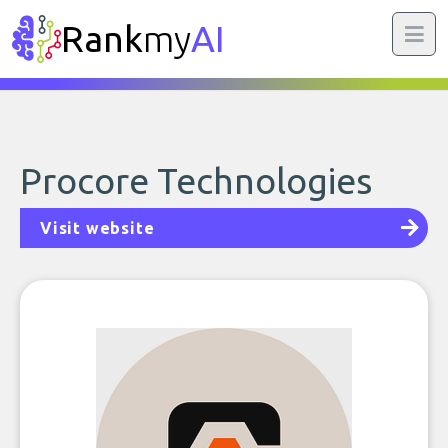
Rank
my
AI
Procore Technologies
Visit website