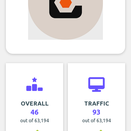
OVERALL
TRAFFIC
46
93
out of 63,194
out of 63,194