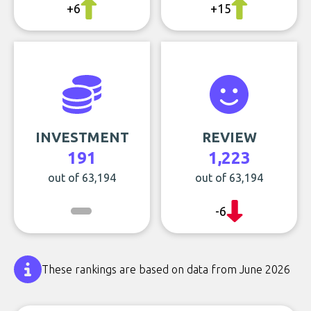
+6
+15
INVESTMENT
REVIEW
191
1,223
out of 63,194
out of 63,194
-6
These rankings are based on data from June 2026