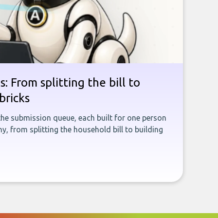
: From splitting the bill to
bricks
the submission queue, each built for one person
, from splitting the household bill to building