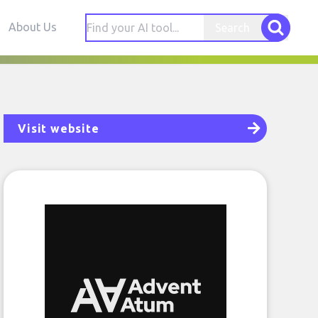
About Us
Search
Visit website