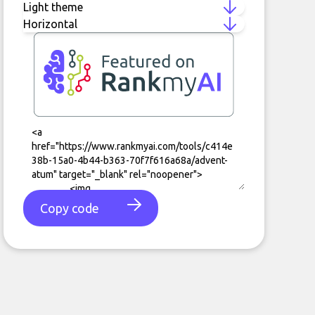
Copy code