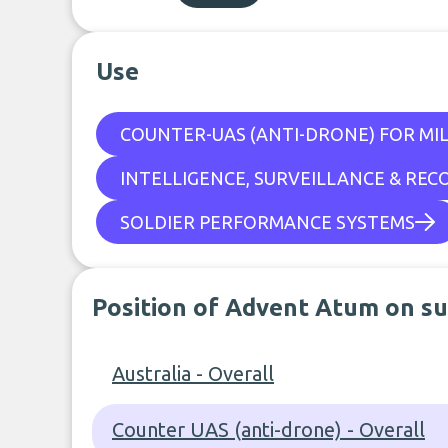
Use
COUNTER-UAS (ANTI-DRONE) FOR MIL
INTELLIGENCE, SURVEILLANCE & REC
SOLDIER PERFORMANCE SYSTEMS
Position of Advent Atum on su
Australia - Overall
Counter UAS (anti-drone) - Overall