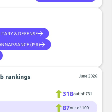
ITARY & DEFENSE
ONNAISSANCE (ISR)
b rankings
June 2026
318
out of 731
87
out of 100