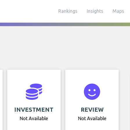
Rankings
Insights
Maps
INVESTMENT
REVIEW
Not Available
Not Available