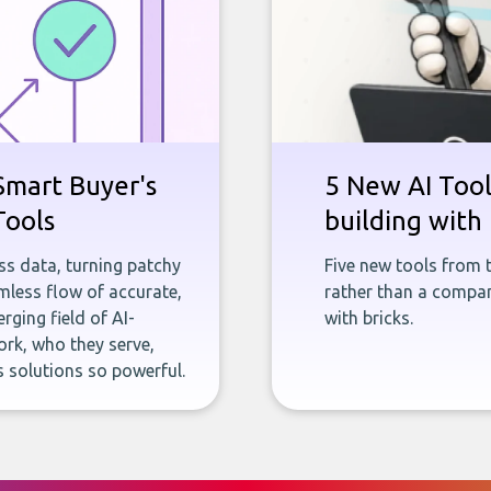
Smart Buyer's
5 New AI Tools
Tools
building with 
ness data, turning patchy
Five new tools from 
less flow of accurate,
rather than a company
rging field of AI-
with bricks.
rk, who they serve,
 solutions so powerful.