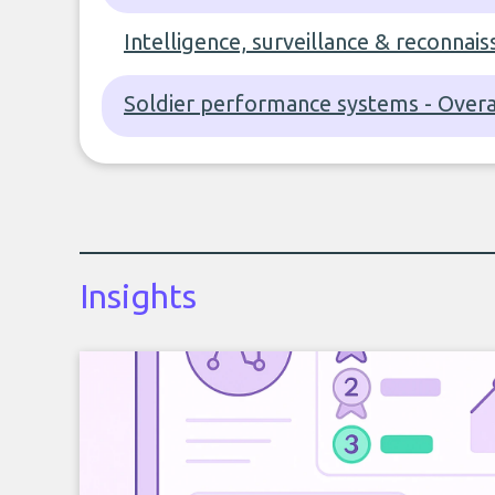
Intelligence, surveillance & reconnais
Soldier performance systems - Overa
Insights