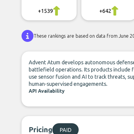
+1539
+642
These rankings are based on data from June 2
Advent Atum develops autonomous defense 
battlefield operations. Its products include
use sensor fusion and AI to track threats, 
human-supervised engagements.
API Availability
Pricing
PAID