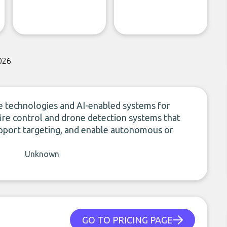
026
technologies and AI-enabled systems for
 fire control and drone detection systems that
support targeting, and enable autonomous or
Unknown
GO TO PRICING PAGE