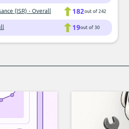
sance (ISR) - Overall
182
out of 242
ll
19
out of 30