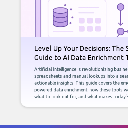
Level Up Your Decisions: The 
Guide to AI Data Enrichment 
Artificial intelligence is revolutionizing busi
spreadsheets and manual lookups into a seam
actionable insights. This guide covers the eme
powered data enrichment: how these tools wo
what to look out for, and what makes today’s