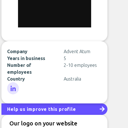
Company
Advent Atum
Years in business
5
Number of
2-10 employees
employees
Country
Australia
LinkedIn
Help us improve this profile
Our logo on your website