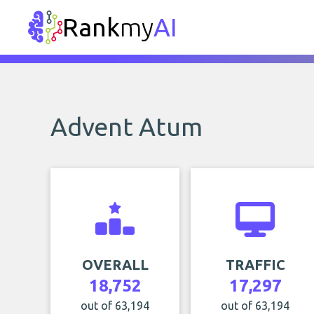
Rank
my
AI
Advent Atum
OVERALL
TRAFFIC
18,752
17,297
out of 63,194
out of 63,194