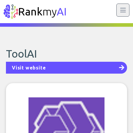
Rank
my
AI
ToolAI
Visit website