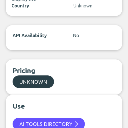
Country
Unknown
API Availability
No
Pricing
UNKNOWN
Use
AI TOOLS DIRECTORY