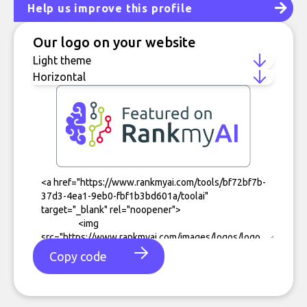
Help us improve this profile
Our logo on your website
Copy code