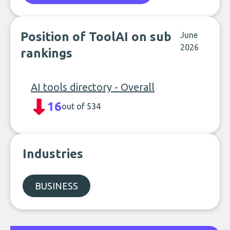
Position of ToolAI on sub
June
2026
rankings
AI tools directory - Overall
16
out of 534
Industries
BUSINESS