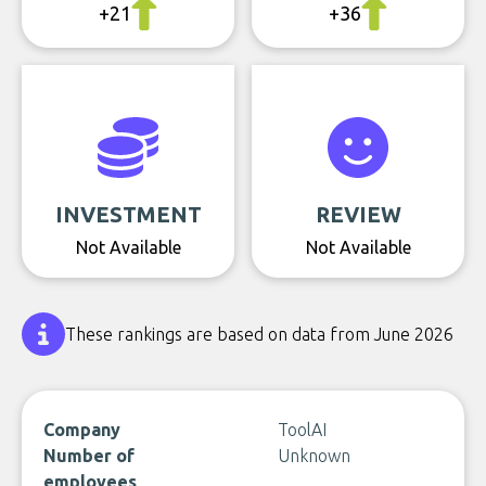
+21
+36
INVESTMENT
REVIEW
Not Available
Not Available
These rankings are based on data from June 2026
Company
ToolAI
Number of
Unknown
employees