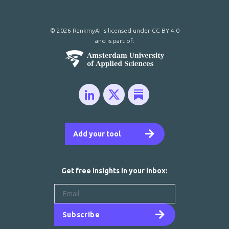
© 2026 RankmyAI is licensed under
CC BY 4.0
and is part of:
Add your tool
Get free insights in your inbox:
Subscribe