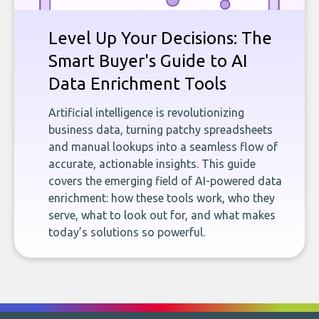
Level Up Your Decisions: The
Smart Buyer's Guide to AI
Data Enrichment Tools
Artificial intelligence is revolutionizing
business data, turning patchy spreadsheets
and manual lookups into a seamless flow of
accurate, actionable insights. This guide
covers the emerging field of AI-powered data
enrichment: how these tools work, who they
serve, what to look out for, and what makes
today’s solutions so powerful.