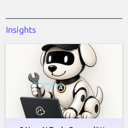
Insights