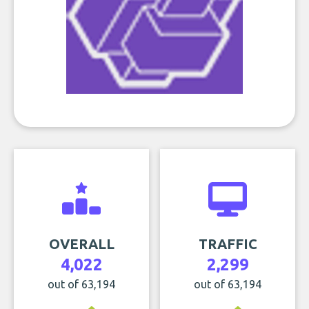
OVERALL
TRAFFIC
4,022
2,299
out of 63,194
out of 63,194