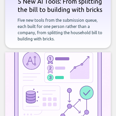
5 New AI Tools: From splitting
the bill to building with bricks
Five new tools from the submission queue,
each built for one person rather than a
company, from splitting the household bill to
building with bricks.