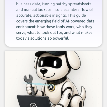
business data, turning patchy spreadsheets
and manual lookups into a seamless flow of
accurate, actionable insights. This guide
covers the emerging field of AI-powered data
enrichment: how these tools work, who they
serve, what to look out for, and what makes
today’s solutions so powerful.