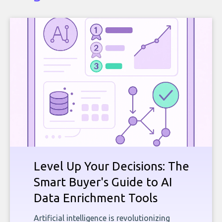
Level Up Your Decisions: The
Smart Buyer's Guide to AI
Data Enrichment Tools
Artificial intelligence is revolutionizing