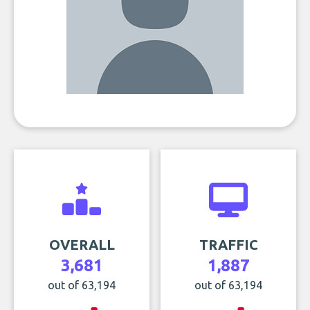
OVERALL
TRAFFIC
3,681
1,887
out of 63,194
out of 63,194