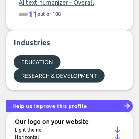
AI text humanizer - Overall
11
out of 108
Industries
EDUCATION
RESEARCH & DEVELOPMENT
Help us improve this profile
Our logo on your website