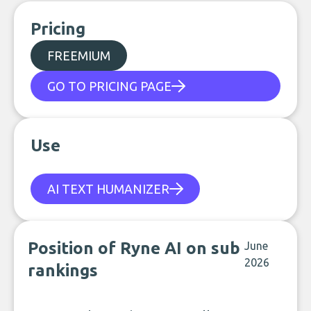
Pricing
FREEMIUM
GO TO PRICING PAGE
Use
AI TEXT HUMANIZER
Position of Ryne AI on sub
June
2026
rankings