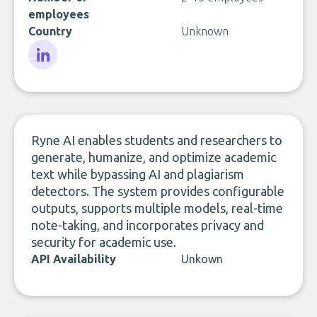
employees
Country
Unknown
LinkedIn
Ryne AI enables students and researchers to
generate, humanize, and optimize academic
text while bypassing AI and plagiarism
detectors. The system provides configurable
outputs, supports multiple models, real-time
note-taking, and incorporates privacy and
security for academic use.
API Availability
Unkown