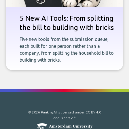
5 New AI Tools: From splitting
the bill to building with bricks
Five new tools from the submission queue,
each built for one person rather than a
company, from splitting the household bill to
building with bricks.
© 2026 RankmyAI is licensed under
CC BY 4.0
and is part of: