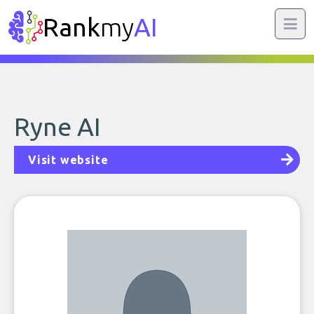
Rank
my
AI
Ryne AI
Visit website