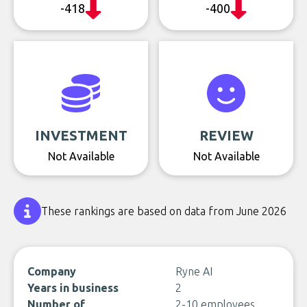
-418
-400
INVESTMENT
REVIEW
Not Available
Not Available
These rankings are based on data from June 2026
Company
Ryne AI
Years in business
2
Number of
2-10 employees