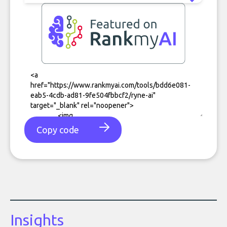
Copy code
Insights