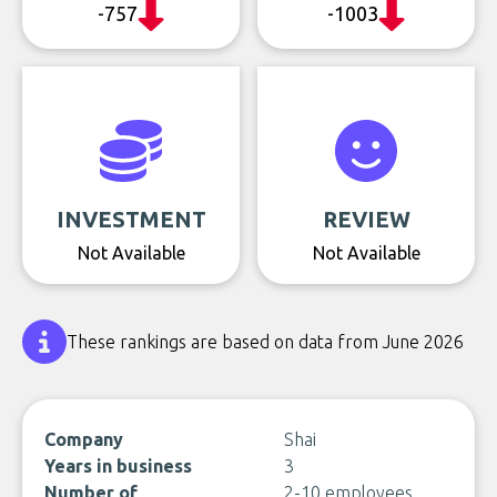
-757
-1003
INVESTMENT
REVIEW
Not Available
Not Available
These rankings are based on data from June 2026
Company
Shai
Years in business
3
Number of
2-10 employees