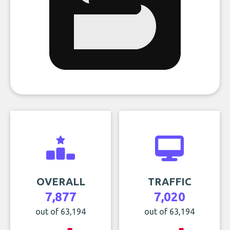
OVERALL
TRAFFIC
7,877
7,020
out of 63,194
out of 63,194