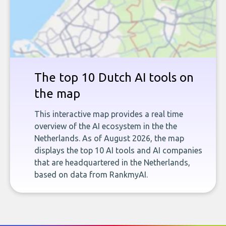
The top 10 Dutch AI tools on
the map
This interactive map provides a real time
overview of the AI ecosystem in the the
Netherlands. As of August 2026, the map
displays the top 10 AI tools and AI companies
that are headquartered in the Netherlands,
based on data from RankmyAI.