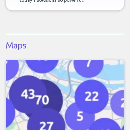
today’s solutions so powerful.
Maps