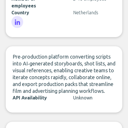
employees
Country
Netherlands
LinkedIn
Pre‑production platform converting scripts
into AI‑generated storyboards, shot lists, and
visual references, enabling creative teams to
iterate concepts rapidly, collaborate online,
and export production packs that streamline
film and advertising planning workflows.
API Availability
Unknown