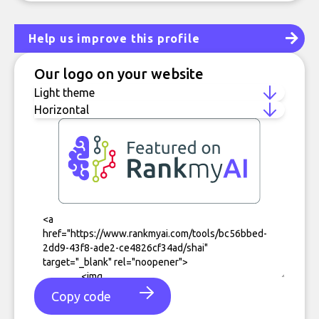
Help us improve this profile
Our logo on your website
Copy code