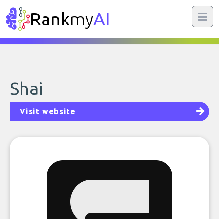
Rank
my
AI
Shai
Visit website