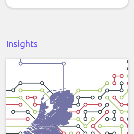
Insights