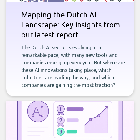
Mapping the Dutch AI
Landscape: Key insights from
our latest report
The Dutch AI sector is evolving at a
remarkable pace, with many new tools and
companies emerging every year. But where are
these AI innovations taking place, which
industries are leading the way, and which
companies are gaining the most traction?