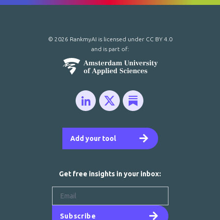
© 2026 RankmyAI is licensed under
CC BY 4.0
and is part of:
Add your tool
Get free insights in your inbox:
Subscribe