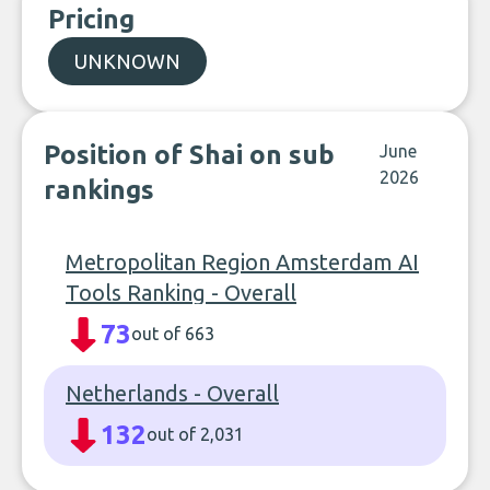
Pricing
UNKNOWN
Position of Shai on sub
June
2026
rankings
Metropolitan Region Amsterdam AI
Tools Ranking - Overall
73
out of 663
Netherlands - Overall
132
out of 2,031