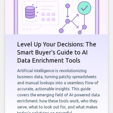
Level Up Your Decisions: The
Smart Buyer's Guide to AI
Data Enrichment Tools
Artificial intelligence is revolutionizing
business data, turning patchy spreadsheets
and manual lookups into a seamless flow of
accurate, actionable insights. This guide
covers the emerging field of AI-powered data
enrichment: how these tools work, who they
serve, what to look out for, and what makes