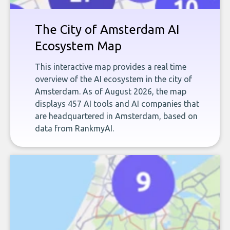
The City of Amsterdam AI
Ecosystem Map
This interactive map provides a real time
overview of the AI ecosystem in the city of
Amsterdam. As of August 2026, the map
displays 457 AI tools and AI companies that
are headquartered in Amsterdam, based on
data from RankmyAI.