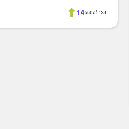
14
out of 183