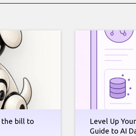
the bill to
Level Up Your
Guide to AI D