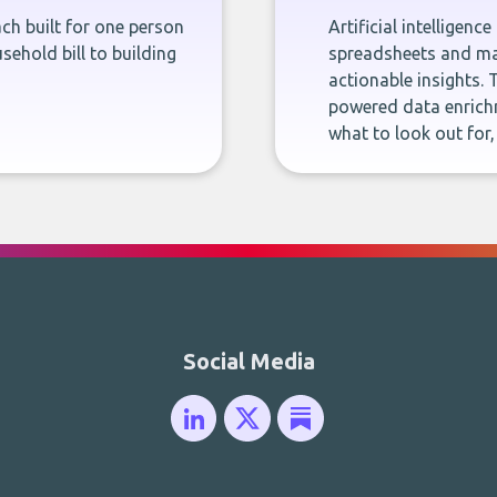
ch built for one person
Artificial intelligenc
sehold bill to building
spreadsheets and man
actionable insights. 
powered data enrichm
what to look out for
Social Media