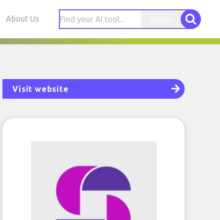
About Us
Search
Visit website