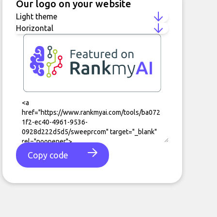
Our logo on your website
Copy code