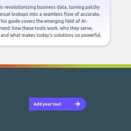
e is revolutionizing business data, turning patchy
ual lookups into a seamless flow of accurate,
This guide covers the emerging field of AI-
ent: how these tools work, who they serve,
, and what makes today’s solutions so powerful.
Add your tool