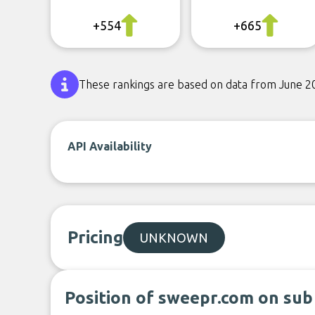
+554
+665
These rankings are based on data from June 2
API Availability
Pricing
UNKNOWN
Position of sweepr.com on sub