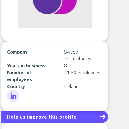
Company
Sweepr
Technologies
Years in business
8
Number of
11-50 employees
employees
Country
Ireland
LinkedIn
Help us improve this profile