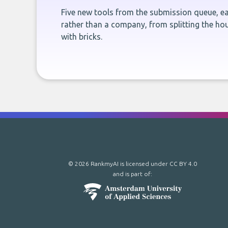
Five new tools from the submission queue, ea
rather than a company, from splitting the hou
with bricks.
© 2026 RankmyAI is licensed under
CC BY 4.0
and is part of: