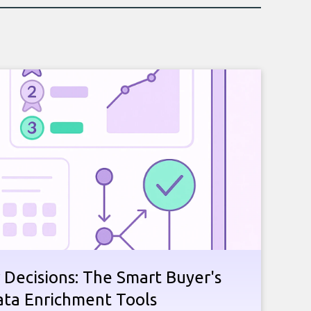
 Decisions: The Smart Buyer's
ata Enrichment Tools