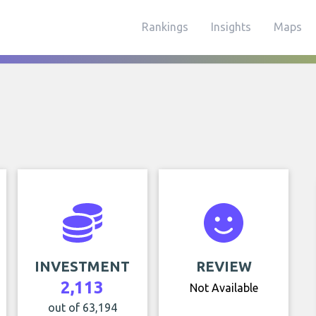
Rankings
Insights
Maps
INVESTMENT
REVIEW
2,113
Not Available
out of 63,194