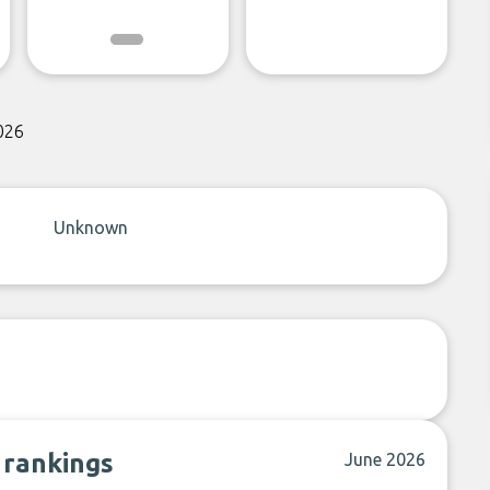
026
Unknown
 rankings
June 2026