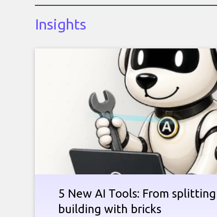
Insights
5 New AI Tools: From splitting 
building with bricks