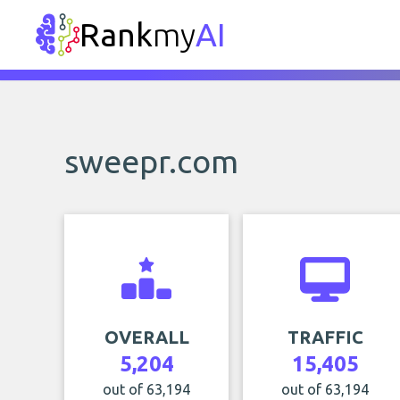
Rank
my
AI
sweepr.com
OVERALL
TRAFFIC
5,204
15,405
out of 63,194
out of 63,194