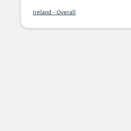
Ireland - Overall