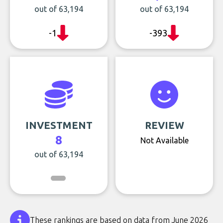
out of 63,194
out of 63,194
-1
-393
INVESTMENT
REVIEW
8
Not Available
out of 63,194
These rankings are based on data from June 2026