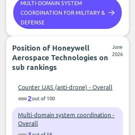
MULTI-DOMAIN SYSTEM
COORDINATION FOR MILITARY &
DEFENSE
Position of Honeywell
June
2026
Aerospace Technologies on
sub rankings
Counter UAS (anti-drone) - Overall
2
out of 100
Multi-domain system coordination -
Overall
1
out of 58