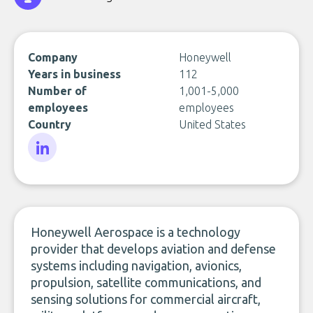
Company
Honeywell
Years in business
112
Number of
1,001-5,000
employees
employees
Country
United States
LinkedIn
Honeywell Aerospace is a technology
provider that develops aviation and defense
systems including navigation, avionics,
propulsion, satellite communications, and
sensing solutions for commercial aircraft,