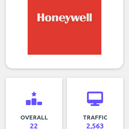
OVERALL
TRAFFIC
22
2,563