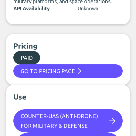
military platforms, and space operations.
API Availability
Unknown
Pricing
PAID
GO TO PRICING PAGE
Use
COUNTER-UAS (ANTI-DRONE)
FOR MILITARY & DEFENSE