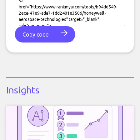
Copy code
Insights