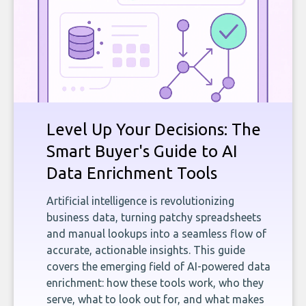
Level Up Your Decisions: The
Smart Buyer's Guide to AI
Data Enrichment Tools
Artificial intelligence is revolutionizing
business data, turning patchy spreadsheets
and manual lookups into a seamless flow of
accurate, actionable insights. This guide
covers the emerging field of AI-powered data
enrichment: how these tools work, who they
serve, what to look out for, and what makes