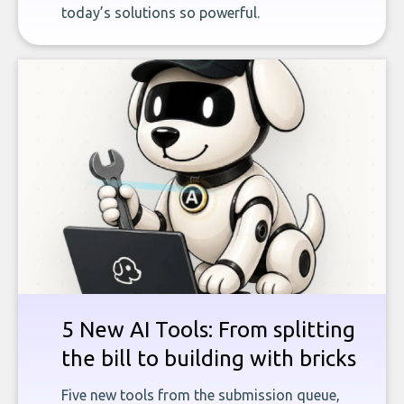
today’s solutions so powerful.
5 New AI Tools: From splitting
the bill to building with bricks
Five new tools from the submission queue,