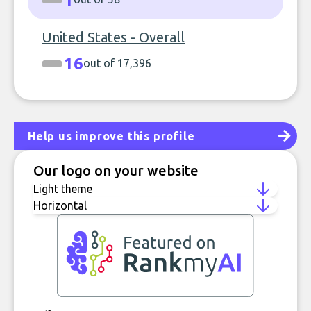
United States - Overall
16
out of 17,396
Help us improve this profile
Our logo on your website