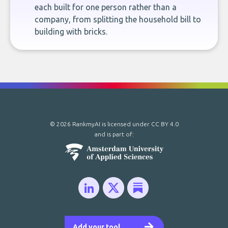
each built for one person rather than a
company, from splitting the household bill to
building with bricks.
© 2026 RankmyAI is licensed under
CC BY 4.0
and is part of:
Add your tool