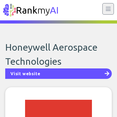
Rank
my
AI
Honeywell Aerospace
Technologies
Visit website